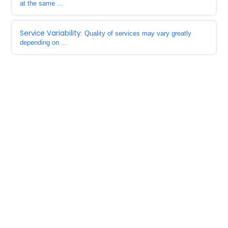
at the same ...
Service Variability
: Quality of services may vary greatly
depending on ...