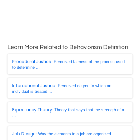
Learn More Related to Behaviorism Definition
Procedural Justice
: Perceived fairness of the process used
to determine ...
Interactional Justice
: Perceived degree to which an
individual is treated ...
Expectancy Theory
: Theory that says that the strength of a
...
Job Design
: Way the elements in a job are organized