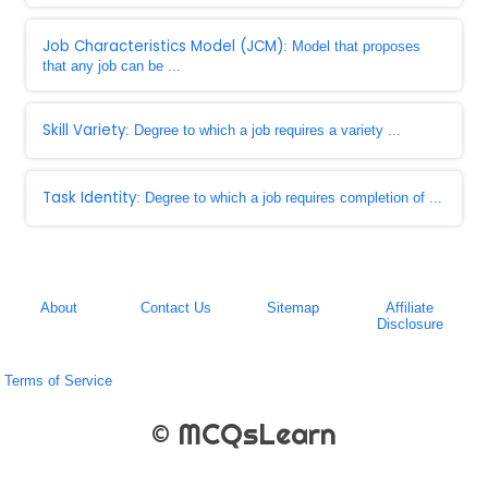
Job Characteristics Model (JCM)
: Model that proposes
that any job can be ...
Skill Variety
: Degree to which a job requires a variety ...
Task Identity
: Degree to which a job requires completion of ...
About
Contact Us
Sitemap
Affiliate
Disclosure
Terms of Service
© MCQsLearn