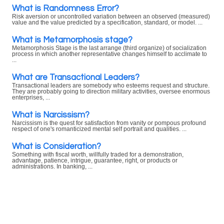
What is Randomness Error?
Risk aversion or uncontrolled variation between an observed (measured)
value and the value predicted by a specification, standard, or model. ...
What is Metamorphosis stage?
Metamorphosis Stage is the last arrange (third organize) of socialization
process in which another representative changes himself to acclimate to
...
What are Transactional Leaders?
Transactional leaders are somebody who esteems request and structure.
They are probably going to direction military activities, oversee enormous
enterprises, ...
What is Narcissism?
Narcissism is the quest for satisfaction from vanity or pompous profound
respect of one's romanticized mental self portrait and qualities. ...
What is Consideration?
Something with fiscal worth, willfully traded for a demonstration,
advantage, patience, intrigue, guarantee, right, or products or
administrations. In banking, ...