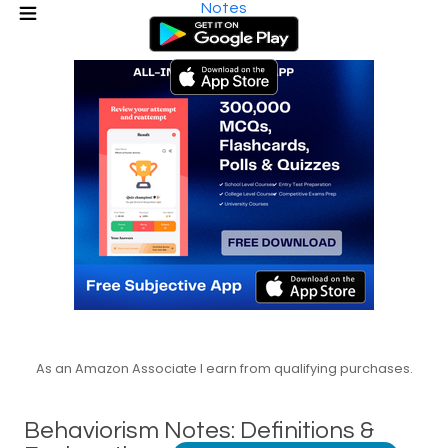
Notes
As an Amazon Associate I earn from qualifying purchases.
Behaviorism Notes: Definitions &