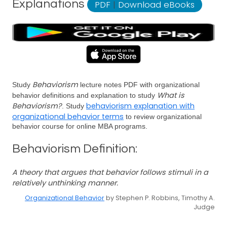
Explanations
PDF
|
Download eBooks
Behaviorism
Study
lecture notes PDF with organizational
What is
behavior definitions and explanation to study
Behaviorism?
behaviorism explanation with
. Study
organizational behavior terms
to review organizational
behavior course for online MBA programs.
Behaviorism Definition:
A theory that argues that behavior follows stimuli in a
relatively unthinking manner.
Organizational Behavior
by Stephen P. Robbins, Timothy A.
Judge