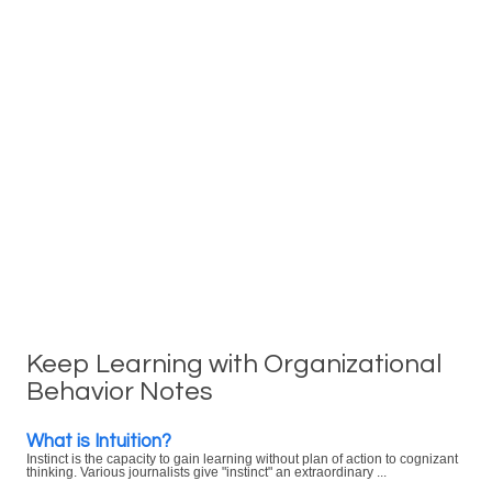
Keep Learning with Organizational
Behavior Notes
What is Intuition?
Instinct is the capacity to gain learning without plan of action to cognizant
thinking. Various journalists give "instinct" an extraordinary ...