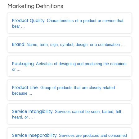
Marketing Definitions
Product Quality
: Characteristics of a product or service that
bear ...
Brand
: Name, term, sign, symbol, design, or a combination ...
Packaging
: Activities of designing and producing the container
or ...
Product Line
: Group of products that are closely related
because ...
Service Intangibility
: Services cannot be seen, tasted, felt,
heard, or ...
Service Inseparability
: Services are produced and consumed