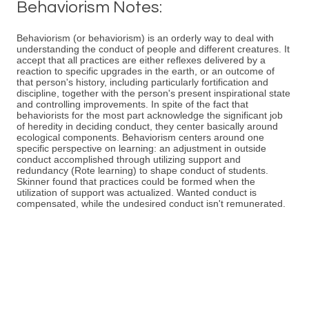
Behaviorism Notes:
Behaviorism (or behaviorism) is an orderly way to deal with
understanding the conduct of people and different creatures. It
accept that all practices are either reflexes delivered by a
reaction to specific upgrades in the earth, or an outcome of
that person's history, including particularly fortification and
discipline, together with the person's present inspirational state
and controlling improvements. In spite of the fact that
behaviorists for the most part acknowledge the significant job
of heredity in deciding conduct, they center basically around
ecological components. Behaviorism centers around one
specific perspective on learning: an adjustment in outside
conduct accomplished through utilizing support and
redundancy (Rote learning) to shape conduct of students.
Skinner found that practices could be formed when the
utilization of support was actualized. Wanted conduct is
compensated, while the undesired conduct isn't remunerated.