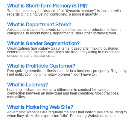
What is Short-Term Memory (STM)?
Transient memory (or "essential" or "dynamic memory") is the limit with
regards to holding, yet not controlling, a modest quantity ...
What is Department Store?
A department store offers wide range of consumer products in different
categories. In recent trends, departmental store often includes; food ...
What is Gender Segmentation?
Organizations (particularly SaaS items) based after making customer
centered administrations and items are frequently ailing in customized
encounters and substance. ...
What is Profitable Customer?
Recognizing beneficial clients is basic to a business' prosperity. Regularly
I get notification from monetary pioneer "I don't have to ...
What is Learning?
Learning is characterized as a difference in conduct following a
connection between an individual and their condition. Most practices,
mentalities, ...
What is Marketing Web Site?
Advertising Websites are regularly the sites that individuals are alluding to
when they utilize the expression "site". Promoting Websites contrast ...