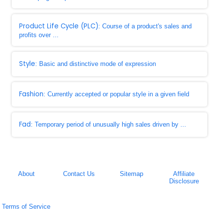
Product Life Cycle (PLC)
: Course of a product's sales and
profits over ...
Style
: Basic and distinctive mode of expression
Fashion
: Currently accepted or popular style in a given field
Fad
: Temporary period of unusually high sales driven by ...
About
Contact Us
Sitemap
Affiliate
Disclosure
Terms of Service