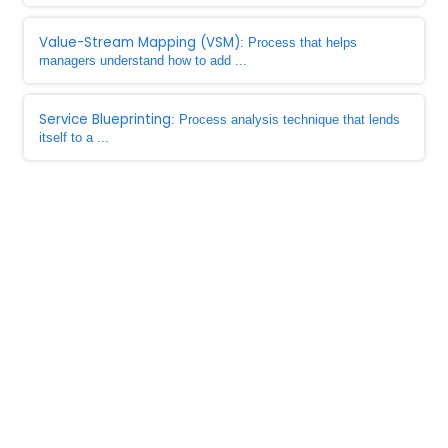
Value-Stream Mapping (VSM)
: Process that helps
managers understand how to add ...
Service Blueprinting
: Process analysis technique that lends
itself to a ...