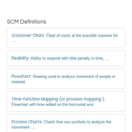
SCM Definitions
Crossover Chart
: Chart of costs at the possible volumes for
...
Flexibility
: Ability to respond with little penalty in time, ...
Flowchart
: Drawing used to analyze movement of people or
material
Time-Function Mapping (or process mapping )
:
Flowchart with time added on the horizontal axis
Process Charts
: Charts that use symbols to analyze the
movement ...