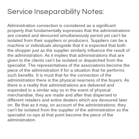
Service Inseparability Notes:
Administration connection is considered as a significant
property that fundamentally expresses that the administrations
are created and devoured simultaneously period yet can't be
isolated from their suppliers or producers. Suppliers can be a
machine or individuals alongside that it is expected that both
the shopper just as the supplier similarly influence the result of
the administration. As it implies that administrations that are
given to the clients can't be isolated or dispatched from the
specialist. The representatives of the associations become the
piece of the administration if for a situation that he performs
such benefits. It is must that for the connection of the
administration there is the physical nearness of the buyers. As
there is a reality that administrations are delivered and
expended in a similar way so in the event of physical
merchandise, they are made and after that dispersed to
different retailers and entire dealers which are devoured later
on. Be that as it may, on account of the administrations, they
can't be isolated from the supplier of the administration so the
specialist co-ops at that point become the piece of the
administration.