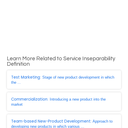
Learn More Related to Service Inseparability
Definition
Test Marketing
: Stage of new product development in which
the ...
Commercialization
: Introducing a new product into the
market
Team-based New-Product Development
: Approach to
developing new products in which various ...