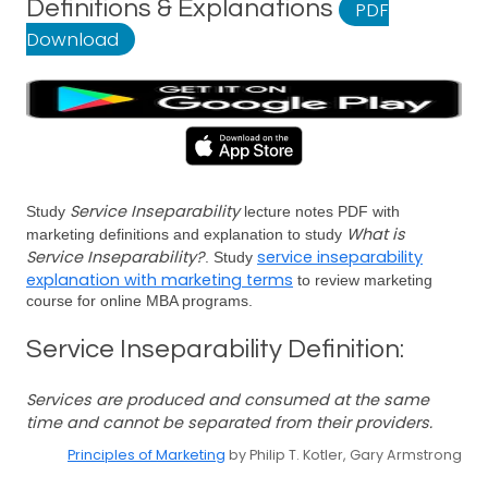
Definitions & Explanations
PDF
Download
Service Inseparability
Study
lecture notes PDF with
What is
marketing definitions and explanation to study
Service Inseparability?
service inseparability
. Study
explanation with marketing terms
to review marketing
course for online MBA programs.
Service Inseparability Definition:
Services are produced and consumed at the same
time and cannot be separated from their providers.
Principles of Marketing
by Philip T. Kotler, Gary Armstrong