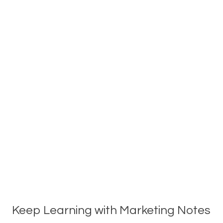
Keep Learning with Marketing Notes