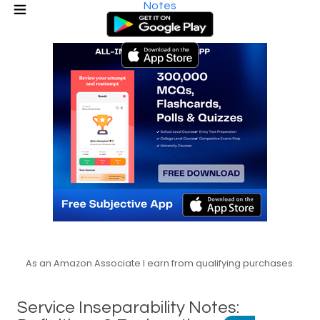
Notes
As an Amazon Associate I earn from qualifying purchases.
Service Inseparability Notes: