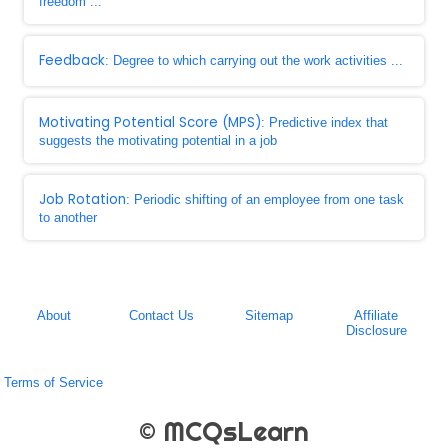
freedom ...
Feedback
: Degree to which carrying out the work activities ...
Motivating Potential Score (MPS)
: Predictive index that
suggests the motivating potential in a job
Job Rotation
: Periodic shifting of an employee from one task
to another
About
Contact Us
Sitemap
Affiliate
Disclosure
Terms of Service
© MCQsLearn