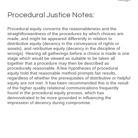
Procedural Justice Notes:
Procedural equity concerns the reasonableness and the
straightforwardness of the procedures by which choices are
made, and might be appeared differently in relation to
distributive equity (decency in the conveyance of rights or
assets), and retributive equity (decency in the discipline of
wrongs). Hearing all gatherings before a choice is made is one
stage which would be viewed as suitable to be taken all
together that a procedure may then be described as
procedurally reasonable. A few hypotheses of procedural
equity hold that reasonable method prompts fair results,
regardless of whether the prerequisites of distributive or helpful
equity are not met. It has been recommended this is the result
of the higher quality relational communications frequently
found in the procedural equity process, which has
demonstrated to be more grounded in influencing the
impression of decency during compromise.