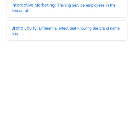
Interactive Marketing
: Training service employees in the
fine art of ...
Brand Equity
: Differential effect that knowing the brand name
has ...