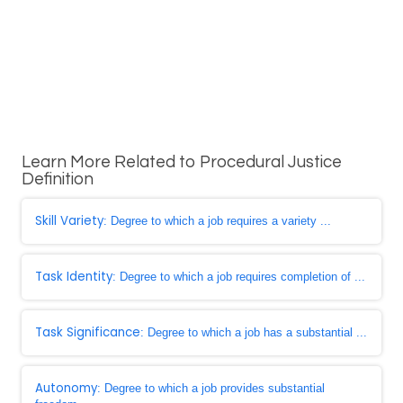
Learn More Related to Procedural Justice
Definition
Skill Variety
: Degree to which a job requires a variety ...
Task Identity
: Degree to which a job requires completion of ...
Task Significance
: Degree to which a job has a substantial ...
Autonomy
: Degree to which a job provides substantial