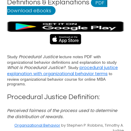
Definitions & Explanations
PDF
|
Download eBooks
Procedural Justice
Study
lecture notes PDF with
organizational behavior definitions and explanation to study
What is Procedural Justice?
procedural justice
. Study
explanation with organizational behavior terms
to
review organizational behavior course for online MBA
programs.
Procedural Justice Definition:
Perceived fairness of the process used to determine
the distribution of rewards.
Organizational Behavior
by Stephen P. Robbins, Timothy A.
Judge