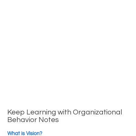
Keep Learning with Organizational
Behavior Notes
What is Vision?