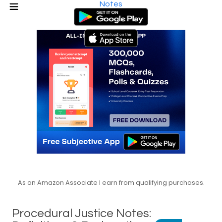
Notes
As an Amazon Associate I earn from qualifying purchases.
Procedural Justice Notes: