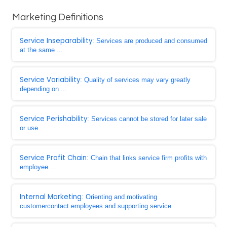
Marketing Definitions
Service Inseparability
: Services are produced and consumed
at the same ...
Service Variability
: Quality of services may vary greatly
depending on ...
Service Perishability
: Services cannot be stored for later sale
or use
Service Profit Chain
: Chain that links service firm profits with
employee ...
Internal Marketing
: Orienting and motivating
customercontact employees and supporting service ...