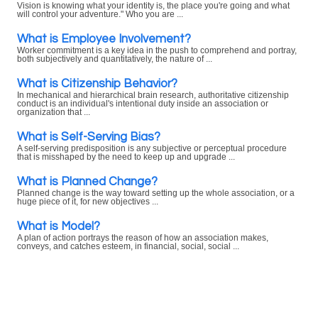
Vision is knowing what your identity is, the place you're going and what
will control your adventure." Who you are ...
What is Employee Involvement?
Worker commitment is a key idea in the push to comprehend and portray,
both subjectively and quantitatively, the nature of ...
What is Citizenship Behavior?
In mechanical and hierarchical brain research, authoritative citizenship
conduct is an individual's intentional duty inside an association or
organization that ...
What is Self-Serving Bias?
A self-serving predisposition is any subjective or perceptual procedure
that is misshaped by the need to keep up and upgrade ...
What is Planned Change?
Planned change is the way toward setting up the whole association, or a
huge piece of it, for new objectives ...
What is Model?
A plan of action portrays the reason of how an association makes,
conveys, and catches esteem, in financial, social, social ...