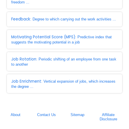
freedom ...
Feedback
: Degree to which carrying out the work activities ...
Motivating Potential Score (MPS)
: Predictive index that
suggests the motivating potential in a job
Job Rotation
: Periodic shifting of an employee from one task
to another
Job Enrichment
: Vertical expansion of jobs, which increases
the degree ...
About
Contact Us
Sitemap
Affiliate
Disclosure