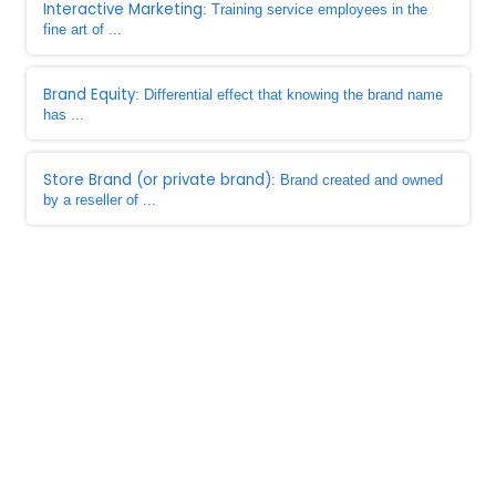
Interactive Marketing
: Training service employees in the
fine art of ...
Brand Equity
: Differential effect that knowing the brand name
has ...
Store Brand (or private brand)
: Brand created and owned
by a reseller of ...