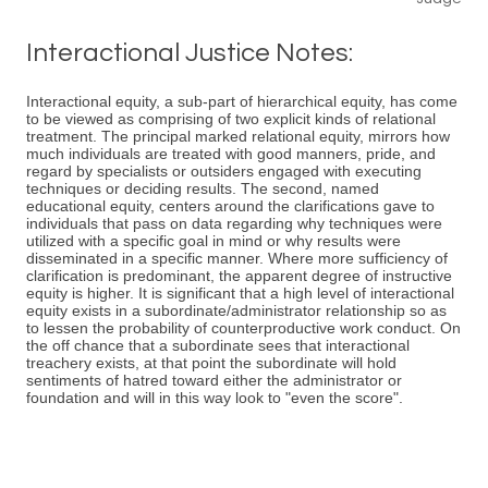
Interactional Justice Notes:
Interactional equity, a sub-part of hierarchical equity, has come
to be viewed as comprising of two explicit kinds of relational
treatment. The principal marked relational equity, mirrors how
much individuals are treated with good manners, pride, and
regard by specialists or outsiders engaged with executing
techniques or deciding results. The second, named
educational equity, centers around the clarifications gave to
individuals that pass on data regarding why techniques were
utilized with a specific goal in mind or why results were
disseminated in a specific manner. Where more sufficiency of
clarification is predominant, the apparent degree of instructive
equity is higher. It is significant that a high level of interactional
equity exists in a subordinate/administrator relationship so as
to lessen the probability of counterproductive work conduct. On
the off chance that a subordinate sees that interactional
treachery exists, at that point the subordinate will hold
sentiments of hatred toward either the administrator or
foundation and will in this way look to "even the score".