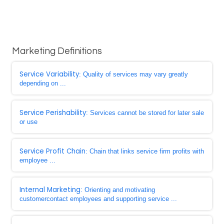
Marketing Definitions
Service Variability
: Quality of services may vary greatly
depending on ...
Service Perishability
: Services cannot be stored for later sale
or use
Service Profit Chain
: Chain that links service firm profits with
employee ...
Internal Marketing
: Orienting and motivating
customercontact employees and supporting service ...