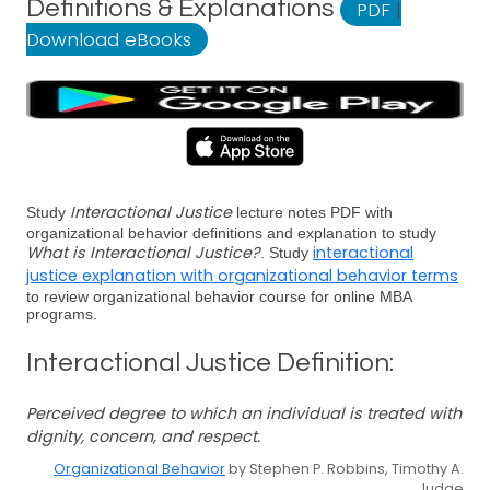
Definitions & Explanations
PDF
|
Download eBooks
Interactional Justice
Study
lecture notes PDF with
organizational behavior definitions and explanation to study
What is Interactional Justice?
interactional
. Study
justice explanation with organizational behavior terms
to review organizational behavior course for online MBA
programs.
Interactional Justice Definition:
Perceived degree to which an individual is treated with
dignity, concern, and respect.
Organizational Behavior
by Stephen P. Robbins, Timothy A.
Judge