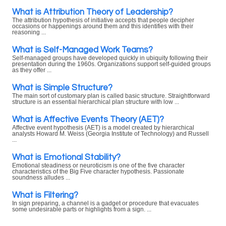
What is Attribution Theory of Leadership?
The attribution hypothesis of initiative accepts that people decipher
occasions or happenings around them and this identifies with their
reasoning ...
What is Self-Managed Work Teams?
Self-managed groups have developed quickly in ubiquity following their
presentation during the 1960s. Organizations support self-guided groups
as they offer ...
What is Simple Structure?
The main sort of customary plan is called basic structure. Straightforward
structure is an essential hierarchical plan structure with low ...
What is Affective Events Theory (AET)?
Affective event hypothesis (AET) is a model created by hierarchical
analysts Howard M. Weiss (Georgia Institute of Technology) and Russell
...
What is Emotional Stability?
Emotional steadiness or neuroticism is one of the five character
characteristics of the Big Five character hypothesis. Passionate
soundness alludes ...
What is Filtering?
In sign preparing, a channel is a gadget or procedure that evacuates
some undesirable parts or highlights from a sign. ...