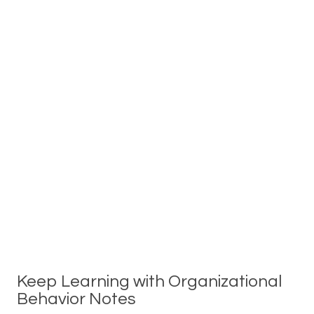
Keep Learning with Organizational
Behavior Notes