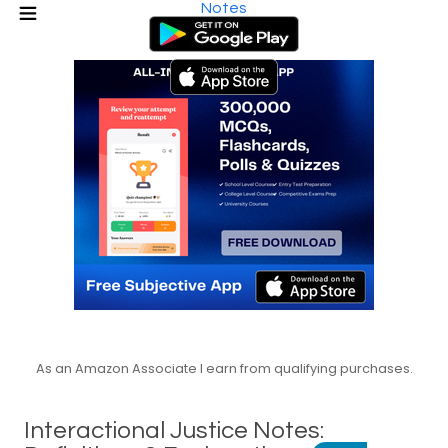
Notes
As an Amazon Associate I earn from qualifying purchases.
Interactional Justice Notes: