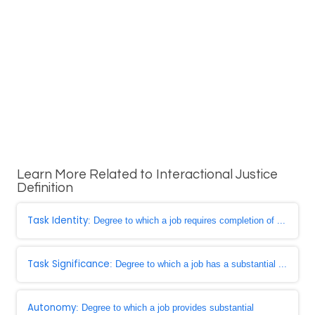
Learn More Related to Interactional Justice
Definition
Task Identity
: Degree to which a job requires completion of ...
Task Significance
: Degree to which a job has a substantial ...
Autonomy
: Degree to which a job provides substantial