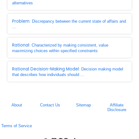
alternatives
Problem
: Discrepancy between the current state of affairs and
...
Rational
: Characterized by making consistent, value
maximizing choices within specified constraints
Rational Decision-Making Model
: Decision making model
that describes how individuals should ...
About
Contact Us
Sitemap
Affiliate
Disclosure
Terms of Service