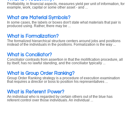
Profitability, in financial aspects, measures yield per unit of information, for
example, work, capital or some other asset - and ...
What are Material Symbols?
In some cases, the labels or boxes don't state what materials that pair is
produced using. Rather, there may be ...
What is Formalization?
The formalized hierarchical structure centers around jobs and positions
instead of the individuals in the positions. Formalization is the way ...
What is Conciliator?
Conciliator contrasts from assertion in that the mollification procedure, all
by itself, has no lawful standing, and the conciliator typically ...
What is Group Order Ranking?
Group Order Ranking strategy is a procedure of execution examination
that requires a director or boss to position his representatives ...
What is Referent Power?
An individual who is regarded by certain others out of the blue has
referent control over those individuals. An individual ...