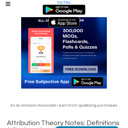
Notes
As an Amazon Associate I earn from qualifying purchases.
Attribution Theory Notes: Definitions