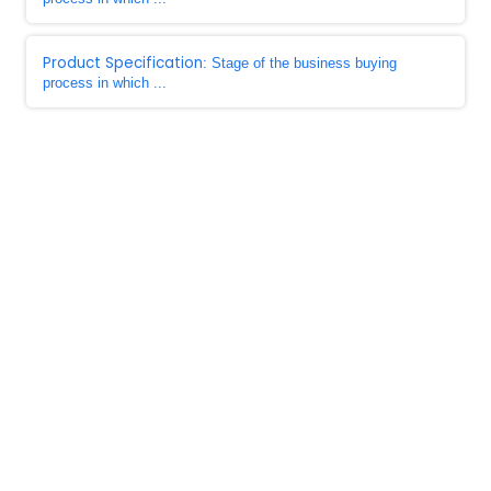
Product Specification
: Stage of the business buying
process in which ...