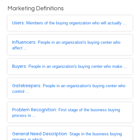
Marketing Definitions
Users
: Members of the buying organization who will actually ...
Influencers
: People in an organization's buying center who
affect ...
Buyers
: People in an organization's buying center who make ...
Gatekeepers
: People in an organization's buying center who
control ...
Problem Recognition
: First stage of the business buying
process in ...
General Need Description
: Stage in the business buying
process in which ...