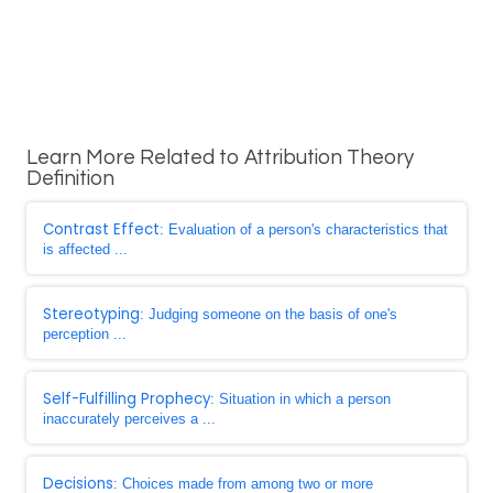
Learn More Related to Attribution Theory
Definition
Contrast Effect
: Evaluation of a person's characteristics that
is affected ...
Stereotyping
: Judging someone on the basis of one's
perception ...
Self-Fulfilling Prophecy
: Situation in which a person
inaccurately perceives a ...
Decisions
: Choices made from among two or more