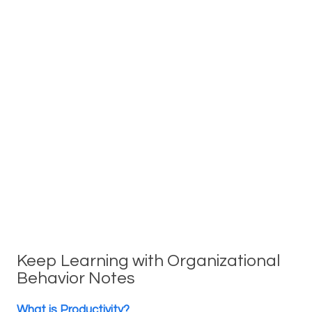
Keep Learning with Organizational
Behavior Notes
What is Productivity?