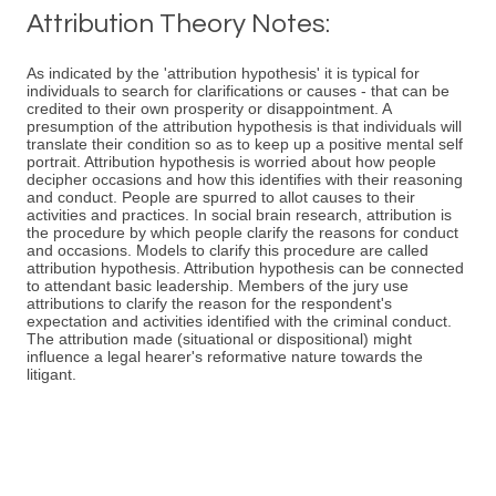
Attribution Theory Notes:
As indicated by the 'attribution hypothesis' it is typical for
individuals to search for clarifications or causes - that can be
credited to their own prosperity or disappointment. A
presumption of the attribution hypothesis is that individuals will
translate their condition so as to keep up a positive mental self
portrait. Attribution hypothesis is worried about how people
decipher occasions and how this identifies with their reasoning
and conduct. People are spurred to allot causes to their
activities and practices. In social brain research, attribution is
the procedure by which people clarify the reasons for conduct
and occasions. Models to clarify this procedure are called
attribution hypothesis. Attribution hypothesis can be connected
to attendant basic leadership. Members of the jury use
attributions to clarify the reason for the respondent's
expectation and activities identified with the criminal conduct.
The attribution made (situational or dispositional) might
influence a legal hearer's reformative nature towards the
litigant.