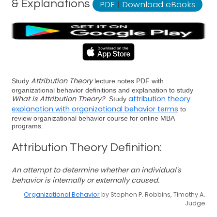
& Explanations
PDF
|
Download eBooks
Attribution Theory
Study
lecture notes PDF with
organizational behavior definitions and explanation to study
What is Attribution Theory?
attribution theory
. Study
explanation with organizational behavior terms
to
review organizational behavior course for online MBA
programs.
Attribution Theory Definition:
An attempt to determine whether an individual's
behavior is internally or externally caused.
Organizational Behavior
by Stephen P. Robbins, Timothy A.
Judge