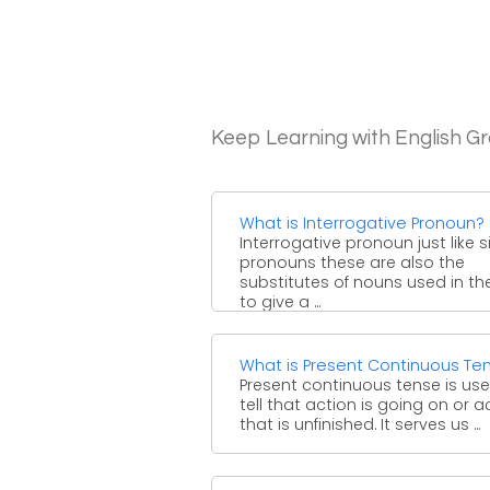
Keep Learning with English 
What is Interrogative Pronoun?
Interrogative pronoun just like 
pronouns these are also the
substitutes of nouns used in th
to give a ...
What is Present Continuous Te
Present continuous tense is us
tell that action is going on or a
that is unfinished. It serves us ...