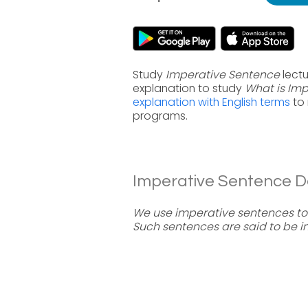
Study
Imperative Sentence
lectu
explanation to study
What is Im
explanation with English terms
to 
programs.
Imperative Sentence Def
We use imperative sentences to
Such sentences are said to be i