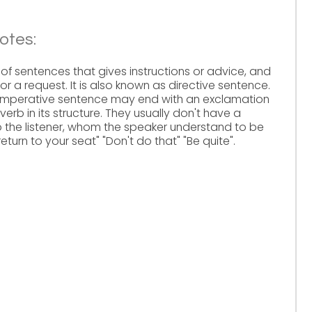
otes:
of sentences that gives instructions or advice, and
 a request. It is also known as directive sentence.
n imperative sentence may end with an exclamation
verb in its structure. They usually don't have a
 the listener, whom the speaker understand to be
eturn to your seat" "Don't do that" "Be quite".