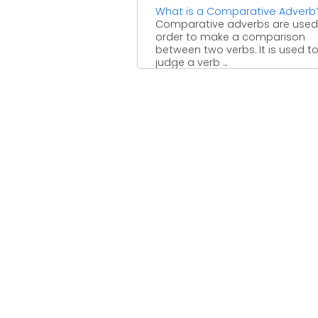
What is a Comparative Adverb
Comparative adverbs are used
order to make a comparison
between two verbs. It is used t
judge a verb ...