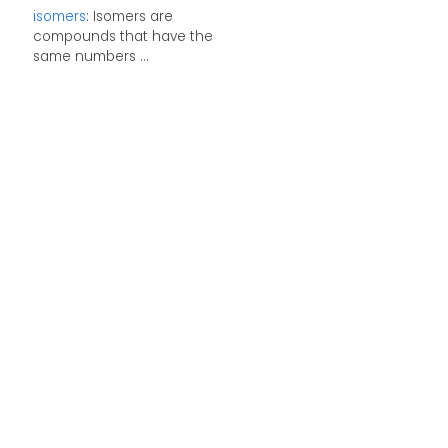
isomers
: Isomers are
compounds that have the
same numbers ...