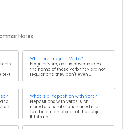
Grammar Notes
What are Irregular Verbs?
simple
Irregular verb, as it is obvious from
the name of these verb they are not
e text
regular and they don't even ...
nse?
What is a Preposition with Verb?
ed to
Prepositions with verbs is an
ction
incredible combination used in a
text before an object of the subject.
It tells us ...