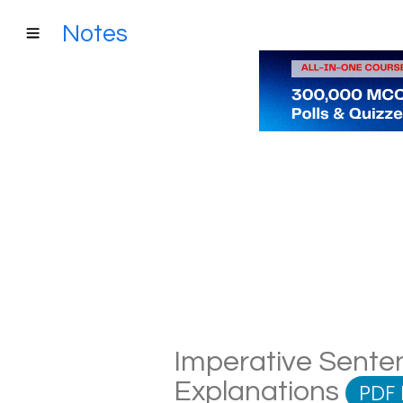
Notes
Imperative Senten
Explanations
PDF