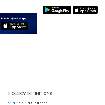
BIOLOGY DEFINITIONS
Acid
: Acid is a substance