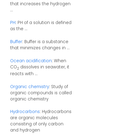
that increases the hydrogen
...
PH
: PH of a solution is defined
as the ...
Buffer
: Buffer is a substance
that minimizes changes in ...
Ocean acidification
: When
CO
dissolves in seawater, it
2
reacts with ...
Organic chemistry
: Study of
organic compounds is called
organic chemistry
Hydrocarbons
: Hydrocarbons
are organic molecules
consisting of only carbon
and hydrogen