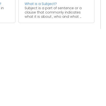
?
What is a Subject?
 in
Subject is a part of sentence or a
clause that commonly indicates
o
what it is about , who and what ...