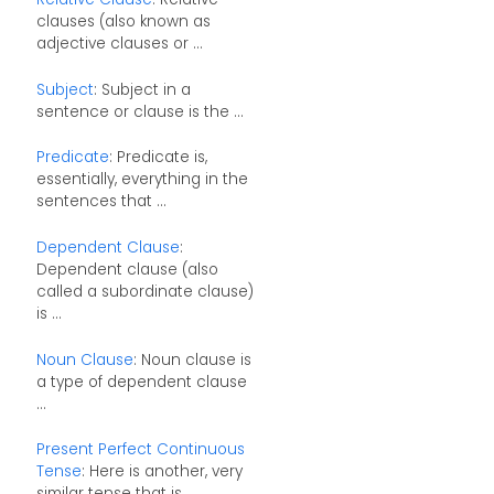
clauses (also known as
adjective clauses or ...
Subject
: Subject in a
sentence or clause is the ...
Predicate
: Predicate is,
essentially, everything in the
sentences that ...
Dependent Clause
:
Dependent clause (also
called a subordinate clause)
is ...
Noun Clause
: Noun clause is
a type of dependent clause
...
Present Perfect Continuous
Tense
: Here is another, very
similar tense that is ...