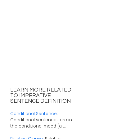
LEARN MORE RELATED
TO IMPERATIVE
SENTENCE DEFINITION
Conditional Sentence
:
Conditional sentences are in
the conditional mood (a ...
Relative Clause
: Relative