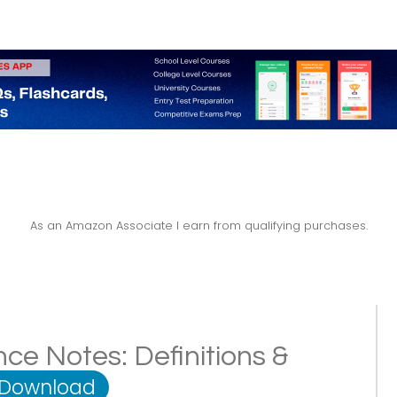
As an Amazon Associate I earn from qualifying purchases.
ce Notes: Definitions &
 Download