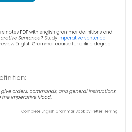
re notes PDF with english grammar definitions and
perative Sentence?
. Study
imperative sentence
review English Grammar course for online degree
inition:
 give orders, commands, and general instructions.
n the Imperative Mood,.
Complete English Grammar Book by Petter Herring