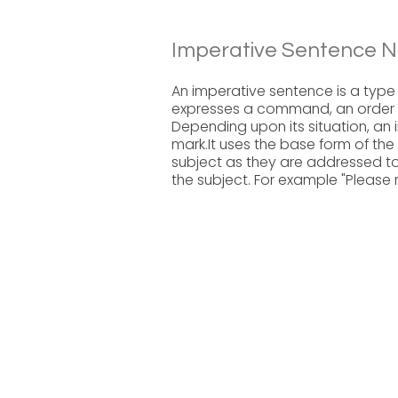
Imperative Sentence N
An imperative sentence is a type 
expresses a command, an order or
Depending upon its situation, a
mark.It uses the base form of the 
subject as they are addressed to
the subject. For example "Please r