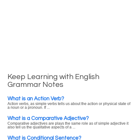
Keep Learning with English
Grammar Notes
What is an Action Verb?
Action verbs, as simple verbs tells us about the action or physical state of
a noun or a pronoun. If ...
What is a Comparative Adjective?
Comparative adjectives are plays the same role as of simple adjective it
also tell us the qualitative aspects of a ...
What is Conditional Sentence?