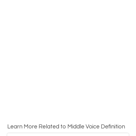
Learn More Related to Middle Voice Definition