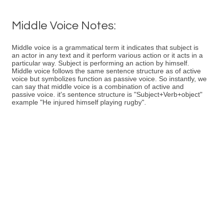
Middle Voice Notes:
Middle voice is a grammatical term it indicates that subject is
an actor in any text and it perform various action or it acts in a
particular way. Subject is performing an action by himself.
Middle voice follows the same sentence structure as of active
voice but symbolizes function as passive voice. So instantly, we
can say that middle voice is a combination of active and
passive voice. it's sentence structure is "Subject+Verb+object"
example "He injured himself playing rugby".