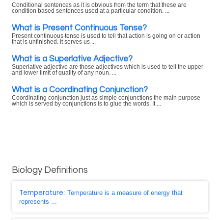
Conditional sentences as it is obvious from the term that these are
condition based sentences used at a particular condition. ...
What is Present Continuous Tense?
Present continuous tense is used to tell that action is going on or action
that is unfinished. It serves us ...
What is a Superlative Adjective?
Superlative adjective are those adjectives which is used to tell the upper
and lower limit of quality of any noun. ...
What is a Coordinating Conjunction?
Coordinating conjunction just as simple conjunctions the main purpose
which is served by conjunctions is to glue the words. It ...
Biology Definitions
Temperature
: Temperature is a measure of energy that
represents ...