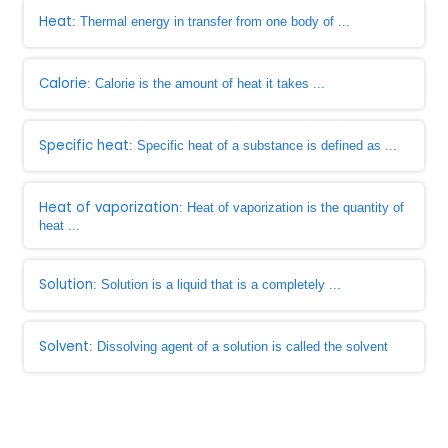
Heat
: Thermal energy in transfer from one body of ...
Calorie
: Calorie is the amount of heat it takes ...
Specific heat
: Specific heat of a substance is defined as ...
Heat of vaporization
: Heat of vaporization is the quantity of
heat ...
Solution
: Solution is a liquid that is a completely ...
Solvent
: Dissolving agent of a solution is called the solvent