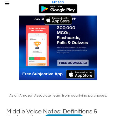
Notes
As an Amazon Associate I earn from qualifying purchases.
Middle Voice Notes: Definitions &