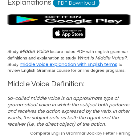
Explanations
PDF Download
Middle Voice
Study
lecture notes PDF with english grammar
What is Middle Voice?
definitions and explanation to study
.
middle voice explanation with English terms
Study
to
review English Grammar course for online degree programs.
Middle Voice Definition:
So-called middle voice is an approximate type of
grammatical voice in which the subject both performs
and receives the action expressed by the verb. In other
words, the subject acts as both the agent and the
receiver (i.e., the direct object) of the action.
Complete English Grammar Book by Petter Herring