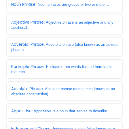
Noun Phrase
: Noun phrases are groups of two or more ...
Adjective Phrase
: Adjective phrase is an adjective and any
additional ...
Adverbial Phrase
: Adverbial phrase (also known as an adverb
phrase) ...
Participle Phrase
: Participles are words formed from verbs
that can ...
Absolute Phrase
: Absolute phrase (sometimes known as an
absolute construction) ...
Appositive
: Appositive is a noun that serves to describe ...
Independent Clause
: Independent clause (also known as a