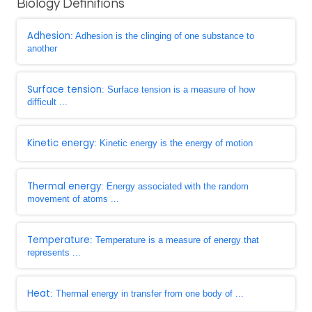
Biology Definitions
Adhesion
: Adhesion is the clinging of one substance to
another
Surface tension
: Surface tension is a measure of how
difficult ...
Kinetic energy
: Kinetic energy is the energy of motion
Thermal energy
: Energy associated with the random
movement of atoms ...
Temperature
: Temperature is a measure of energy that
represents ...
Heat
: Thermal energy in transfer from one body of ...