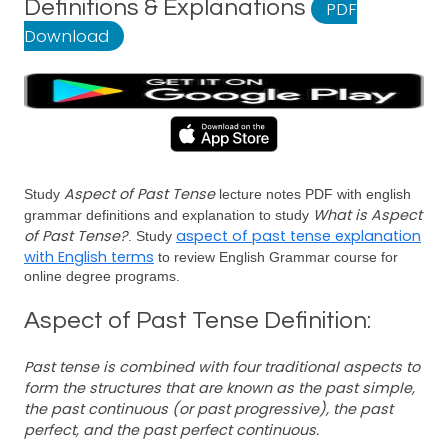
Definitions & Explanations
PDF
Download
Aspect of Past Tense
Study
lecture notes PDF with english
What is Aspect
grammar definitions and explanation to study
of Past Tense?
aspect of past tense explanation
. Study
with English terms
to review English Grammar course for
online degree programs.
Aspect of Past Tense Definition:
Past tense is combined with four traditional aspects to
form the structures that are known as the past simple,
the past continuous (or past progressive), the past
perfect, and the past perfect continuous.