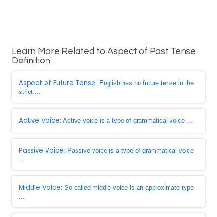
Learn More Related to Aspect of Past Tense
Definition
Aspect of Future Tense
: English has no future tense in the
strict ...
Active Voice
: Active voice is a type of grammatical voice ...
Passive Voice
: Passive voice is a type of grammatical voice
...
Middle Voice
: So called middle voice is an approximate type
...