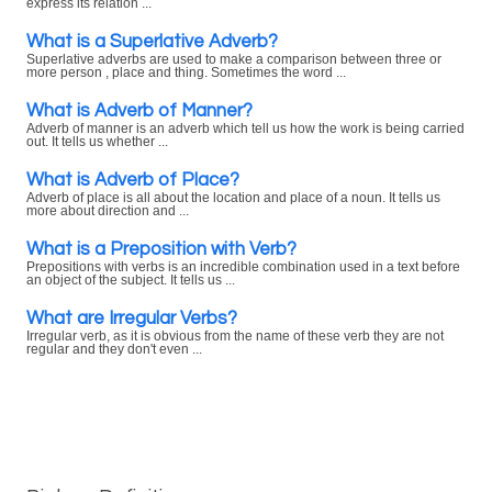
express its relation ...
What is a Superlative Adverb?
Superlative adverbs are used to make a comparison between three or
more person , place and thing. Sometimes the word ...
What is Adverb of Manner?
Adverb of manner is an adverb which tell us how the work is being carried
out. It tells us whether ...
What is Adverb of Place?
Adverb of place is all about the location and place of a noun. It tells us
more about direction and ...
What is a Preposition with Verb?
Prepositions with verbs is an incredible combination used in a text before
an object of the subject. It tells us ...
What are Irregular Verbs?
Irregular verb, as it is obvious from the name of these verb they are not
regular and they don't even ...