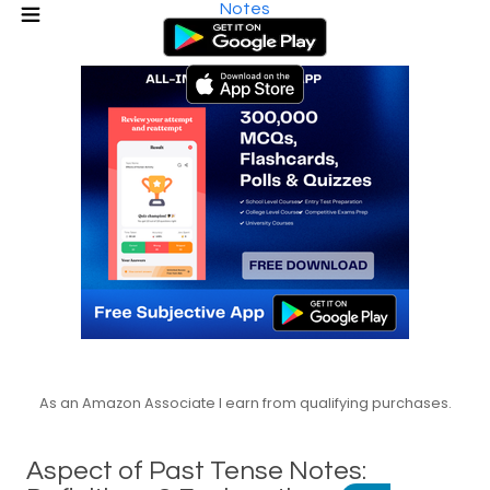
Notes
As an Amazon Associate I earn from qualifying purchases.
Aspect of Past Tense Notes: