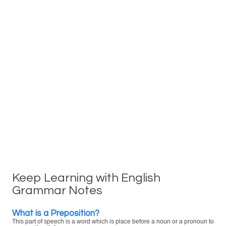
Keep Learning with English
Grammar Notes
What is a Preposition?
This part of speech is a word which is place before a noun or a pronoun to