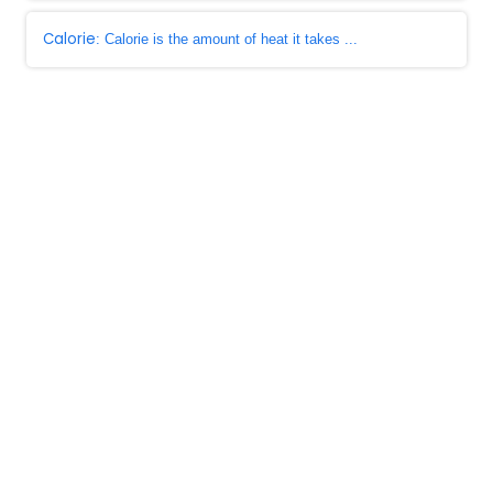
Calorie
: Calorie is the amount of heat it takes ...