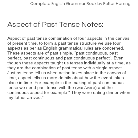
Complete English Grammar Book by Petter Herring
Aspect of Past Tense Notes:
Aspect of past tense combination of four aspects in the canvas
of present time, to form a past tense structure we use four
aspects as per as English grammatical rules are concerned.
These aspects are of past simple, "past continuous, past
perfect, past continuous and past continuous perfect". Even
though these aspects taught us tenses individually at a time, as
they are the combination of past tense with a single aspect.
Just as tense tell us when action takes place in the canvas of
time, aspect tells us more details about how the event takes
place in time. For example in the making of past continuous
tense we need past tense with the (was/were) and the
continuous aspect for example " They were eating dinner when
my father arrived."