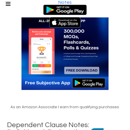
Notes
As an Amazon Associate I earn from qualifying purchases.
Dependent Clause Notes: