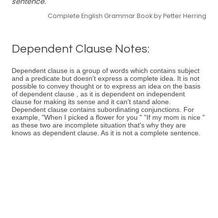
sentence.
Complete English Grammar Book by Petter Herring
Dependent Clause Notes:
Dependent clause is a group of words which contains subject
and a predicate but doesn't express a complete idea. It is not
possible to convey thought or to express an idea on the basis
of dependent clause , as it is dependent on independent
clause for making its sense and it can't stand alone.
Dependent clause contains subordinating conjunctions. For
example, "When I picked a flower for you " "If my mom is nice "
as these two are incomplete situation that's why they are
knows as dependent clause. As it is not a complete sentence.