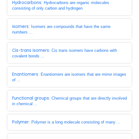
Hydrocarbons
: Hydrocarbons are organic molecules
consisting of only carbon and hydrogen
isomers
: Isomers are compounds that have the same
numbers ...
Cis-trans isomers
: Cis trans isomers have carbons with
covalent bonds ...
Enantiomers
: Enantiomers are isomers that are mirror images
of ...
Functional groups
: Chemical groups that are directly involved
in chemical ...
Polymer
: Polymer is a long molecule consisting of many ...