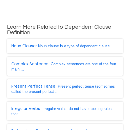
Learn More Related to Dependent Clause
Definition
Noun Clause
: Noun clause is a type of dependent clause ...
Complex Sentence
: Complex sentences are one of the four
main ...
Present Perfect Tense
: Present perfect tense (sometimes
called the present perfect ...
Irregular Verbs
: Irregular verbs, do not have spelling rules
that ...