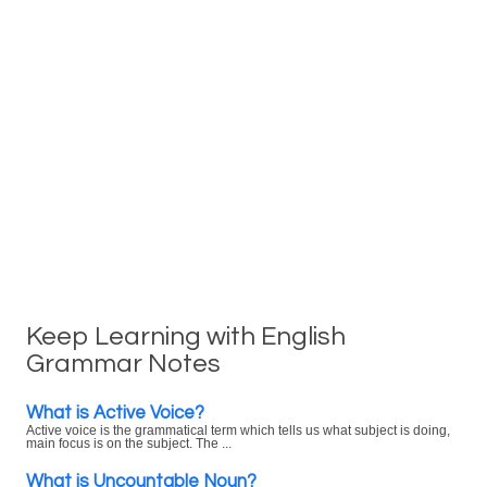
Keep Learning with English
Grammar Notes
What is Active Voice?
Active voice is the grammatical term which tells us what subject is doing,
main focus is on the subject. The ...
What is Uncountable Noun?