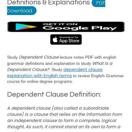
Definitions & Explanations
PDF
Download
Dependent Clause
Study
lecture notes PDF with english
What is a
grammar definitions and explanation to study
Dependent Clause?
dependent clause
. Study
explanation with English terms
to review English Grammar
course for online degree programs.
Dependent Clause Definition:
A dependent clause (also called a subordinate
clause) is a clause that relies on the information from
an independent clause to form a complete, logical
thought. As such, it cannot stand on its own to form a