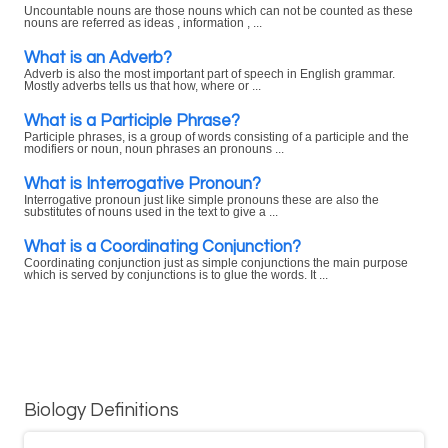
Uncountable nouns are those nouns which can not be counted as these
nouns are referred as ideas , information , ...
What is an Adverb?
Adverb is also the most important part of speech in English grammar.
Mostly adverbs tells us that how, where or ...
What is a Participle Phrase?
Participle phrases, is a group of words consisting of a participle and the
modifiers or noun, noun phrases an pronouns ...
What is Interrogative Pronoun?
Interrogative pronoun just like simple pronouns these are also the
substitutes of nouns used in the text to give a ...
What is a Coordinating Conjunction?
Coordinating conjunction just as simple conjunctions the main purpose
which is served by conjunctions is to glue the words. It ...
Biology Definitions