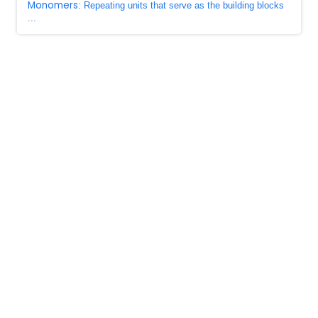
Monomers
: Repeating units that serve as the building blocks
...