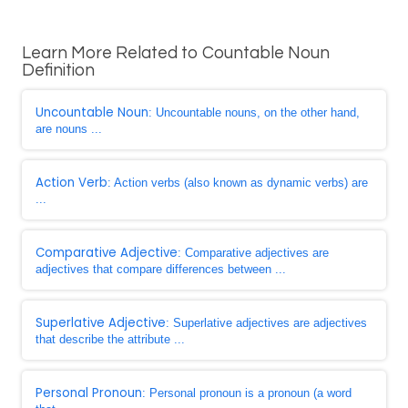
Learn More Related to Countable Noun
Definition
Uncountable Noun
: Uncountable nouns, on the other hand,
are nouns ...
Action Verb
: Action verbs (also known as dynamic verbs) are
...
Comparative Adjective
: Comparative adjectives are
adjectives that compare differences between ...
Superlative Adjective
: Superlative adjectives are adjectives
that describe the attribute ...
Personal Pronoun
: Personal pronoun is a pronoun (a word