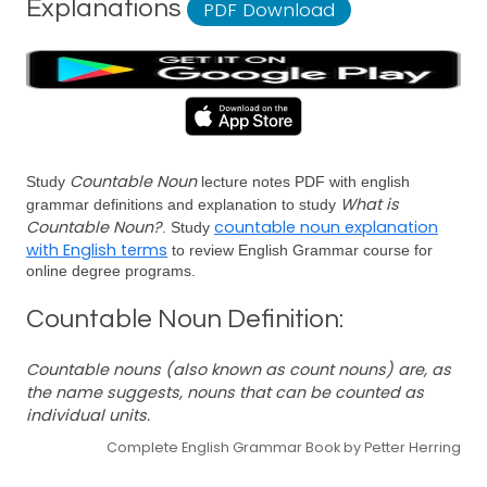
Explanations
PDF Download
Countable Noun
Study
lecture notes PDF with english
What is
grammar definitions and explanation to study
Countable Noun?
countable noun explanation
. Study
with English terms
to review English Grammar course for
online degree programs.
Countable Noun Definition:
Countable nouns (also known as count nouns) are, as
the name suggests, nouns that can be counted as
individual units.
Complete English Grammar Book by Petter Herring