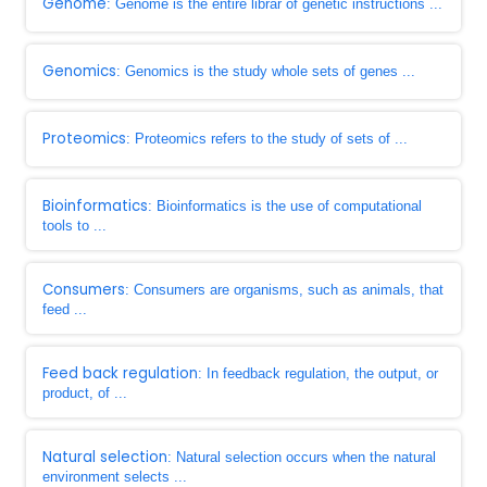
Genome
: Genome is the entire librar of genetic instructions ...
Genomics
: Genomics is the study whole sets of genes ...
Proteomics
: Proteomics refers to the study of sets of ...
Bioinformatics
: Bioinformatics is the use of computational
tools to ...
Consumers
: Consumers are organisms, such as animals, that
feed ...
Feed back regulation
: In feedback regulation, the output, or
product, of ...
Natural selection
: Natural selection occurs when the natural
environment selects ...