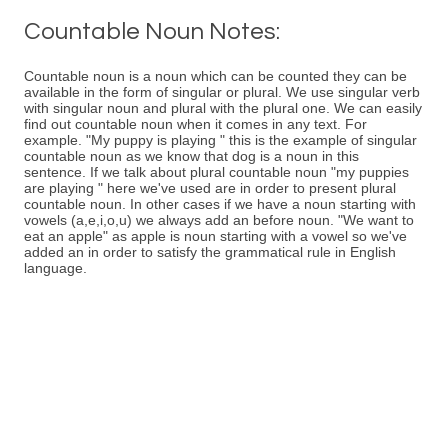
Countable Noun Notes:
Countable noun is a noun which can be counted they can be
available in the form of singular or plural. We use singular verb
with singular noun and plural with the plural one. We can easily
find out countable noun when it comes in any text. For
example. "My puppy is playing " this is the example of singular
countable noun as we know that dog is a noun in this
sentence. If we talk about plural countable noun "my puppies
are playing " here we've used are in order to present plural
countable noun. In other cases if we have a noun starting with
vowels (a,e,i,o,u) we always add an before noun. "We want to
eat an apple" as apple is noun starting with a vowel so we've
added an in order to satisfy the grammatical rule in English
language.