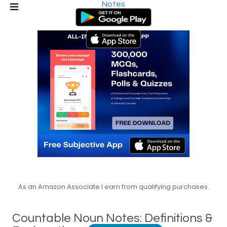
Notes
As an Amazon Associate I earn from qualifying purchases.
Countable Noun Notes: Definitions &