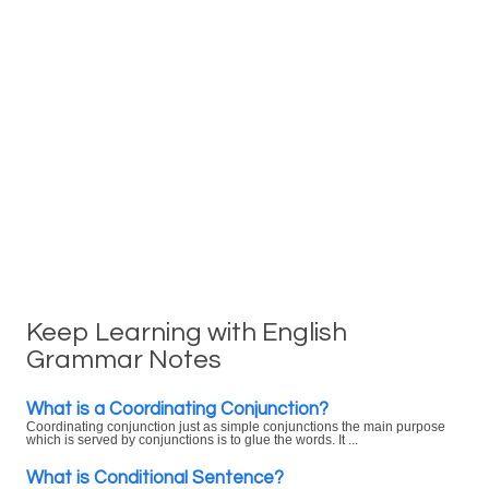
Keep Learning with English
Grammar Notes
What is a Coordinating Conjunction?
Coordinating conjunction just as simple conjunctions the main purpose
which is served by conjunctions is to glue the words. It ...
What is Conditional Sentence?