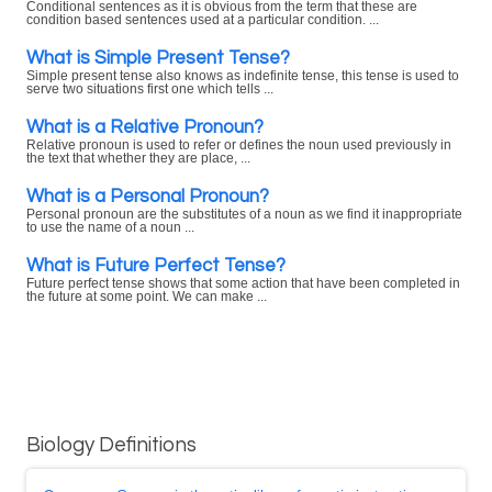
Conditional sentences as it is obvious from the term that these are
condition based sentences used at a particular condition. ...
What is Simple Present Tense?
Simple present tense also knows as indefinite tense, this tense is used to
serve two situations first one which tells ...
What is a Relative Pronoun?
Relative pronoun is used to refer or defines the noun used previously in
the text that whether they are place, ...
What is a Personal Pronoun?
Personal pronoun are the substitutes of a noun as we find it inappropriate
to use the name of a noun ...
What is Future Perfect Tense?
Future perfect tense shows that some action that have been completed in
the future at some point. We can make ...
Biology Definitions