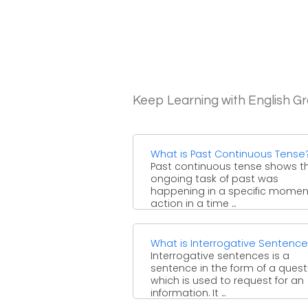
Keep Learning with English 
What is Past Continuous Tense
Past continuous tense shows t
ongoing task of past was
happening in a specific moment
action in a time ...
What is Interrogative Sentenc
Interrogative sentences is a
sentence in the form of a quest
which is used to request for an
information. It ...