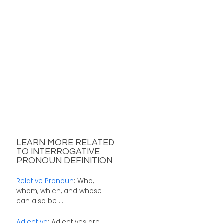
LEARN MORE RELATED
TO INTERROGATIVE
PRONOUN DEFINITION
Relative Pronoun
: Who,
whom, which, and whose
can also be ...
Adjective
: Adjectives are