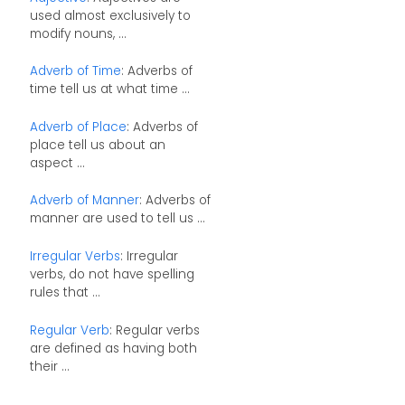
used almost exclusively to
modify nouns, ...
Adverb of Time
: Adverbs of
time tell us at what time ...
Adverb of Place
: Adverbs of
place tell us about an
aspect ...
Adverb of Manner
: Adverbs of
manner are used to tell us ...
Irregular Verbs
: Irregular
verbs, do not have spelling
rules that ...
Regular Verb
: Regular verbs
are defined as having both
their ...