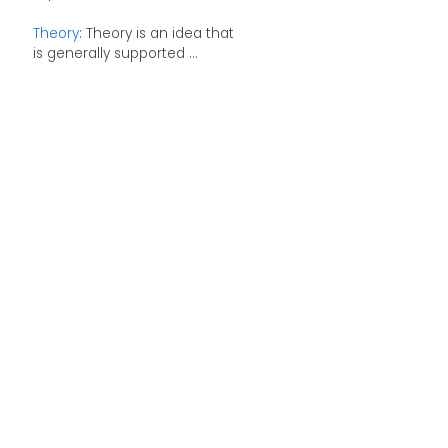
Theory
: Theory is an idea that
is generally supported ...