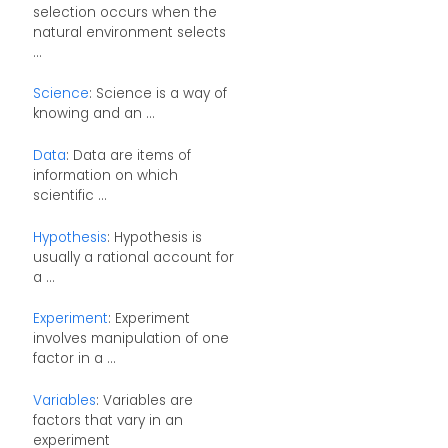
selection occurs when the
natural environment selects
...
Science
: Science is a way of
knowing and an ...
Data
: Data are items of
information on which
scientific ...
Hypothesis
: Hypothesis is
usually a rational account for
a ...
Experiment
: Experiment
involves manipulation of one
factor in a ...
Variables
: Variables are
factors that vary in an
experiment