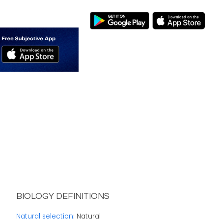
BIOLOGY DEFINITIONS
Natural selection
: Natural