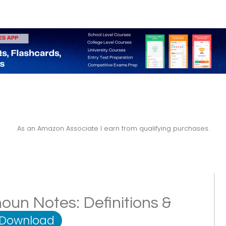
As an Amazon Associate I earn from qualifying purchases.
oun Notes: Definitions &
 Download