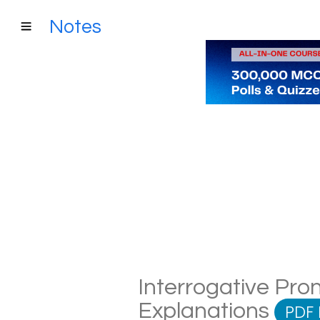
Notes
Interrogative Pron
Explanations
PDF