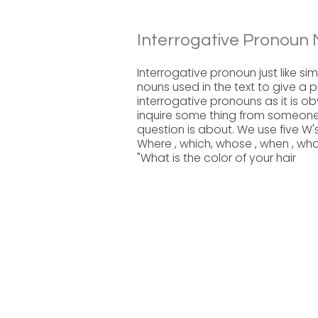
Interrogative Pronoun 
Interrogative pronoun just like si
nouns used in the text to give a 
interrogative pronouns as it is o
inquire some thing from someone.
question is about. We use five W'
Where , which, whose , when , w
"What is the color of your hair