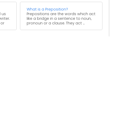
What is a Preposition?
l us
Prepositions are the words which act
riter.
like a bridge in a sentence to noun,
 or
pronoun or a clause. They act ...