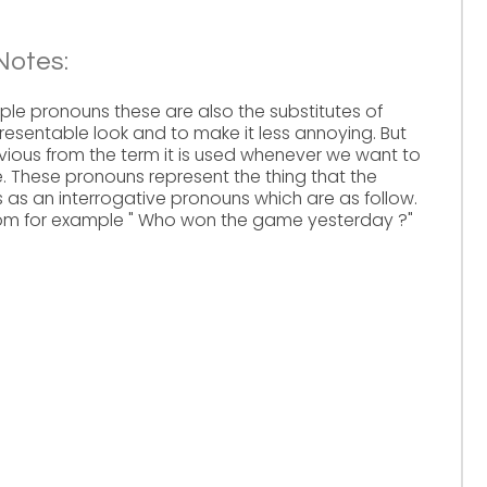
Notes:
mple pronouns these are also the substitutes of
presentable look and to make it less annoying. But
bvious from the term it is used whenever we want to
 These pronouns represent the thing that the
s as an interrogative pronouns which are as follow.
hom for example " Who won the game yesterday ?"