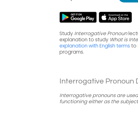
Study
Interrogative Pronoun
lect
explanation to study
What is Int
explanation with English terms
to 
programs.
Interrogative Pronoun D
Interrogative pronouns are used 
functioning either as the subjec