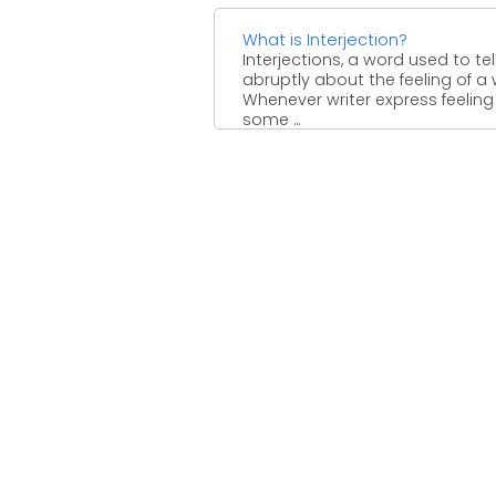
What is Interjection?
Interjections, a word used to tel
abruptly about the feeling of a w
Whenever writer express feeling
some ...