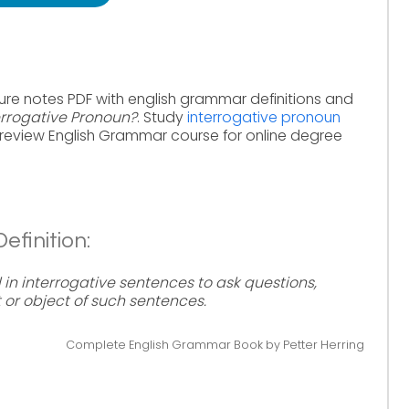
ure notes PDF with english grammar definitions and
errogative Pronoun?
. Study
interrogative pronoun
review English Grammar course for online degree
efinition:
in interrogative sentences to ask questions,
t or object of such sentences.
Complete English Grammar Book by Petter Herring