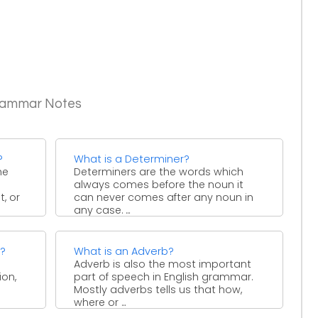
Grammar Notes
?
What is a Determiner?
he
Determiners are the words which
always comes before the noun it
, or
can never comes after any noun in
any case. ...
e?
What is an Adverb?
Adverb is also the most important
ion,
part of speech in English grammar.
Mostly adverbs tells us that how,
where or ...