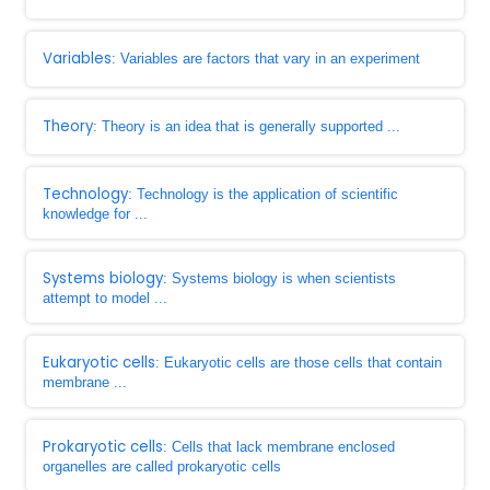
Variables
: Variables are factors that vary in an experiment
Theory
: Theory is an idea that is generally supported ...
Technology
: Technology is the application of scientific
knowledge for ...
Systems biology
: Systems biology is when scientists
attempt to model ...
Eukaryotic cells
: Eukaryotic cells are those cells that contain
membrane ...
Prokaryotic cells
: Cells that lack membrane enclosed
organelles are called prokaryotic cells