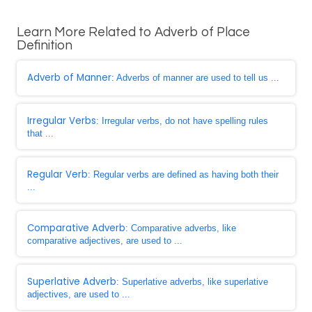
Learn More Related to Adverb of Place
Definition
Adverb of Manner
: Adverbs of manner are used to tell us ...
Irregular Verbs
: Irregular verbs, do not have spelling rules
that ...
Regular Verb
: Regular verbs are defined as having both their
...
Comparative Adverb
: Comparative adverbs, like
comparative adjectives, are used to ...
Superlative Adverb
: Superlative adverbs, like superlative
adjectives, are used to ...