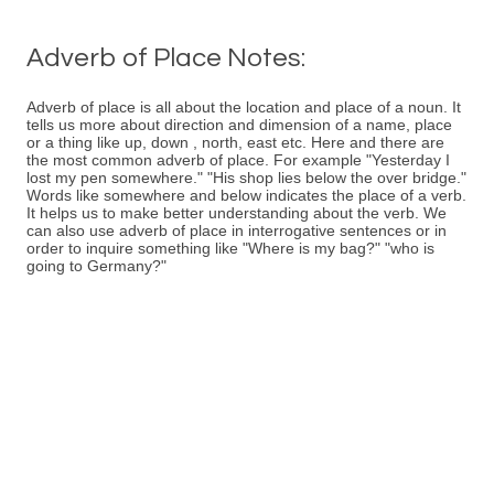
Adverb of Place Notes:
Adverb of place is all about the location and place of a noun. It
tells us more about direction and dimension of a name, place
or a thing like up, down , north, east etc. Here and there are
the most common adverb of place. For example "Yesterday I
lost my pen somewhere." "His shop lies below the over bridge."
Words like somewhere and below indicates the place of a verb.
It helps us to make better understanding about the verb. We
can also use adverb of place in interrogative sentences or in
order to inquire something like "Where is my bag?" "who is
going to Germany?"