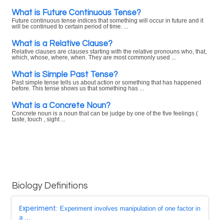
What is Future Continuous Tense?
Future continuous tense indices that something will occur in future and it
will be continued to certain period of time. ...
What is a Relative Clause?
Relative clauses are clauses starting with the relative pronouns who, that,
which, whose, where, when. They are most commonly used ...
What is Simple Past Tense?
Past simple tense tells us about action or something that has happened
before. This tense shows us that something has ...
What is a Concrete Noun?
Concrete noun is a noun that can be judge by one of the five feelings (
taste, touch , sight ...
Biology Definitions
Experiment
: Experiment involves manipulation of one factor in
a ...