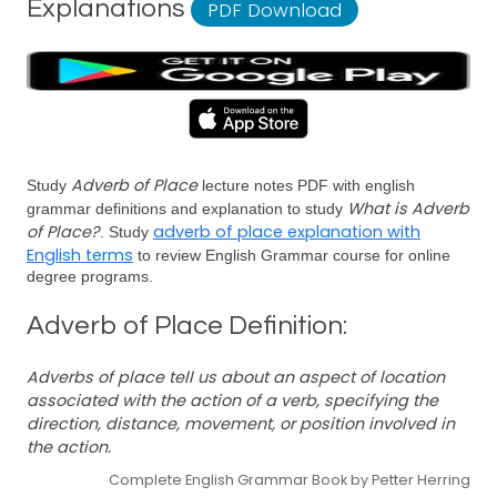
Explanations
PDF Download
Adverb of Place
Study
lecture notes PDF with english
What is Adverb
grammar definitions and explanation to study
of Place?
adverb of place explanation with
. Study
English terms
to review English Grammar course for online
degree programs.
Adverb of Place Definition:
Adverbs of place tell us about an aspect of location
associated with the action of a verb, specifying the
direction, distance, movement, or position involved in
the action.
Complete English Grammar Book by Petter Herring