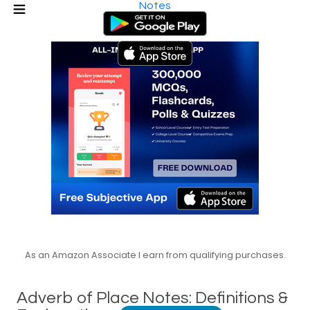
Notes
As an Amazon Associate I earn from qualifying purchases.
Adverb of Place Notes: Definitions &