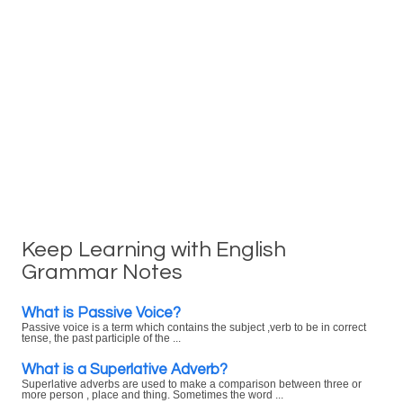
Keep Learning with English
Grammar Notes
What is Passive Voice?
Passive voice is a term which contains the subject ,verb to be in correct
tense, the past participle of the ...
What is a Superlative Adverb?
Superlative adverbs are used to make a comparison between three or
more person , place and thing. Sometimes the word ...