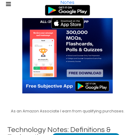
Notes
As an Amazon Associate I earn from qualifying purchases.
Technology Notes: Definitions &