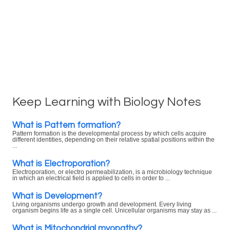
Keep Learning with Biology Notes
What is Pattern formation?
Pattern formation is the developmental process by which cells acquire
different identities, depending on their relative spatial positions within the
...
What is Electroporation?
Electroporation, or electro permeabilization, is a microbiology technique
in which an electrical field is applied to cells in order to ...
What is Development?
Living organisms undergo growth and development. Every living
organism begins life as a single cell. Unicellular organisms may stay as ...
What is Mitochondrial myopathy?