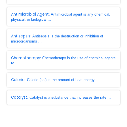
Antimicrobial Agent
: Antimicrobial agent is any chemical,
physical, or biological ...
Antisepsis
: Antisepsis is the destruction or inhibition of
microorganisms ...
Chemotherapy
: Chemotherapy is the use of chemical agents
to ...
Calorie
: Calorie (cal) is the amount of heat energy ...
Catalyst
: Catalyst is a substance that increases the rate ...