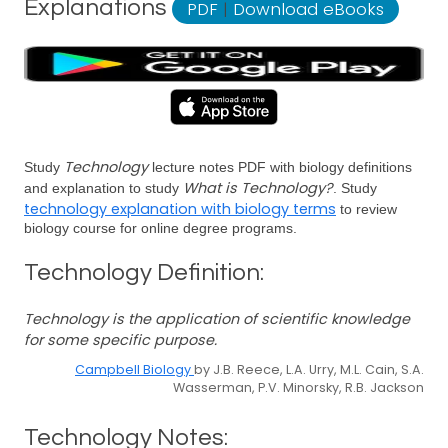
Explanations
PDF
|
Download eBooks
Technology
Study
lecture notes PDF with biology definitions
What is Technology?
and explanation to study
. Study
technology explanation with biology terms
to review
biology course for online degree programs.
Technology Definition:
Technology is the application of scientific knowledge
for some specific purpose.
Campbell Biology
by J.B. Reece, L.A. Urry, M.L. Cain, S.A.
Wasserman, P.V. Minorsky, R.B. Jackson
Technology Notes: