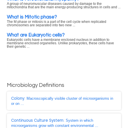
A group of neuromuscular diseases caused by damage to the
mitochondria that are the main energy-producing structures in cells and ...
What is Mitotic phase?
The M phase or mitosis is a part of the cell cycle when replicated
chromosomes are separated into two new ...
What are Eukaryotic cells?
Eukaryotic cells have a membrane enclosed nucleus in addition to
membrane enclosed organelles. Unlike prokaryotes, these cells have
their genetic ...
Microbiology Definitions
Colony
: Macroscopically visible cluster of microorganisms in
or on ...
Continuous Culture System
: System in which
microorganisms grow with constant environmental ...