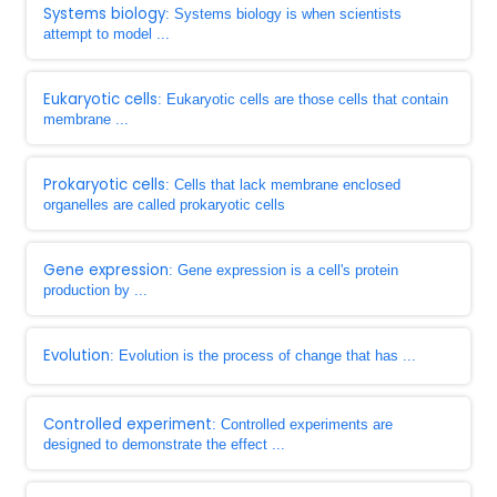
Systems biology
: Systems biology is when scientists
attempt to model ...
Eukaryotic cells
: Eukaryotic cells are those cells that contain
membrane ...
Prokaryotic cells
: Cells that lack membrane enclosed
organelles are called prokaryotic cells
Gene expression
: Gene expression is a cell's protein
production by ...
Evolution
: Evolution is the process of change that has ...
Controlled experiment
: Controlled experiments are
designed to demonstrate the effect ...