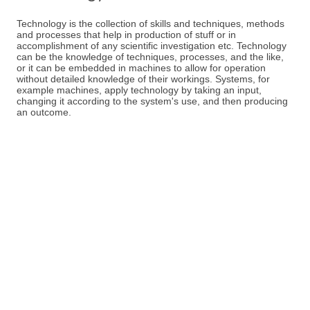
Technology is the collection of skills and techniques, methods
and processes that help in production of stuff or in
accomplishment of any scientific investigation etc. Technology
can be the knowledge of techniques, processes, and the like,
or it can be embedded in machines to allow for operation
without detailed knowledge of their workings. Systems, for
example machines, apply technology by taking an input,
changing it according to the system's use, and then producing
an outcome.