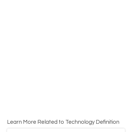
Learn More Related to Technology Definition