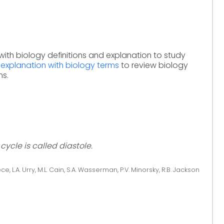
with biology definitions and explanation to study
 explanation with biology terms
to review biology
ms.
ycle is called diastole.
ce, L.A. Urry, M.L. Cain, S.A. Wasserman, P.V. Minorsky, R.B. Jackson