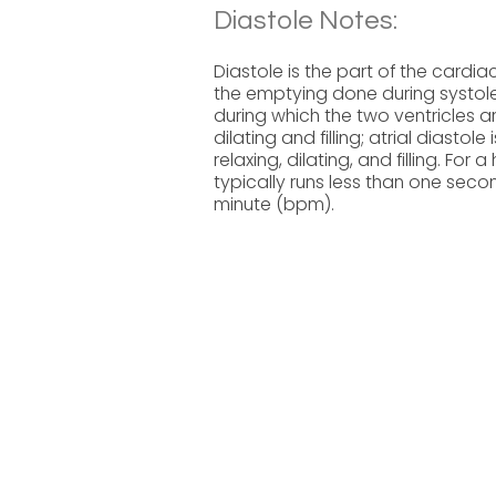
Diastole Notes:
Diastole is the part of the cardiac
the emptying done during systole 
during which the two ventricles a
dilating and filling; atrial diastol
relaxing, dilating, and filling. Fo
typically runs less than one secon
minute (bpm).