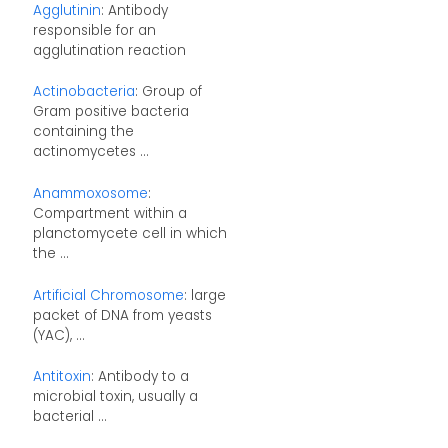
Agglutinin
: Antibody
responsible for an
agglutination reaction
Actinobacteria
: Group of
Gram positive bacteria
containing the
actinomycetes ...
Anammoxosome
:
Compartment within a
planctomycete cell in which
the ...
Artificial Chromosome
: large
packet of DNA from yeasts
(YAC), ...
Antitoxin
: Antibody to a
microbial toxin, usually a
bacterial ...