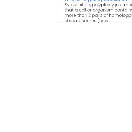
By definition, polyploidy just m
that a cell or organism contain
more than 2 pairs of homolog
chromosomes (or is ...