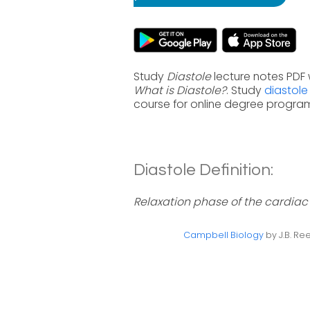
Study
Diastole
lecture notes PDF 
What is Diastole?
. Study
diastole
course for online degree progra
Diastole Definition:
Relaxation phase of the cardiac c
Campbell Biology
by J.B. Ree