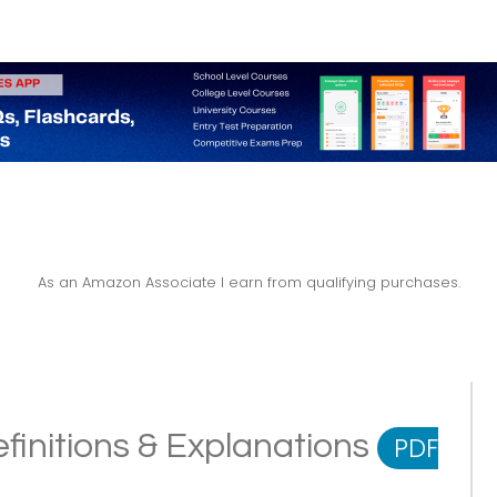
As an Amazon Associate I earn from qualifying purchases.
finitions & Explanations
PDF