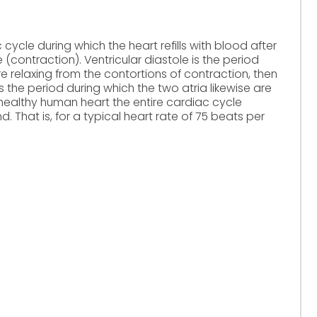
 cycle during which the heart refills with blood after
(contraction). Ventricular diastole is the period
re relaxing from the contortions of contraction, then
e is the period during which the two atria likewise are
r a healthy human heart the entire cardiac cycle
d. That is, for a typical heart rate of 75 beats per