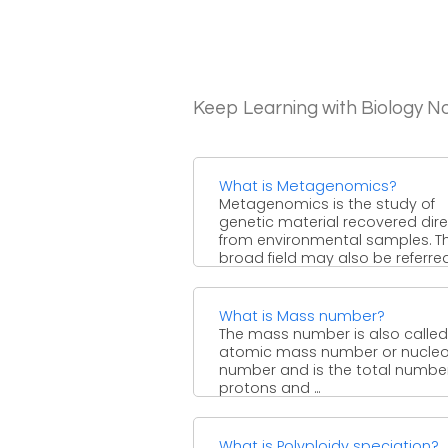
Keep Learning with Biology N
What is Metagenomics?
Metagenomics is the study of
genetic material recovered dire
from environmental samples. T
broad field may also be referred 
What is Mass number?
The mass number is also called
atomic mass number or nucle
number and is the total number
protons and ...
What is Polyploidy speciation?