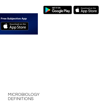
MICROBIOLOGY
DEFINITIONS