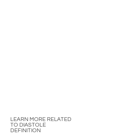
LEARN MORE RELATED
TO DIASTOLE
DEFINITION