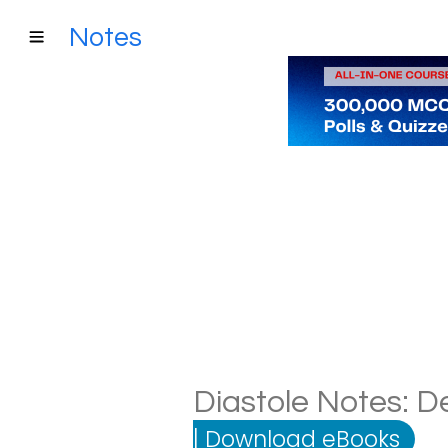
Notes
Diastole Notes: De
|
Download eBooks