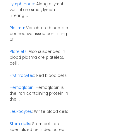
Lymph node
: Along a lymph
vessel are small, lymph
filtering ...
Plasma
: Vertebrate blood is a
connective tissue consisting
of ...
Platelets
: Also suspended in
blood plasma are platelets,
cell ...
Erythrocytes
: Red blood cells
Hemoglobin
: Hemoglobin is
the iron containing protein in
the ...
Leukocytes
: White blood cells
Stem cells
: Stem cells are
specialized cells dedicated