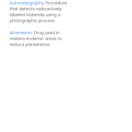
Autoradiography
: Procedure
that detects radioactively
labeled materials using a
photographic process
Artemisinin
: Drug used in
malaria endemic areas to
reduce parasitemia