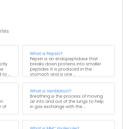
otes
What is Pepsin?
Pepsin is an endopeptidase that
ctly
breaks down proteins into smaller
he
peptides. It is produced in the
to ...
stomach and is one ...
What is Ventilation?
Breathing is the process of moving
on
air into and out of the lungs to help
 of
in gas exchange with the ...
What is MHC molecule?