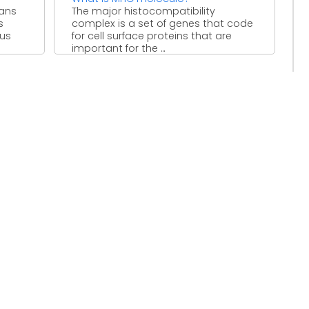
eans
The major histocompatibility
s
complex is a set of genes that code
ous
for cell surface proteins that are
important for the ...