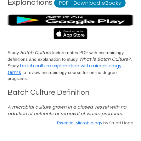
Explanations
PDF
|
Download eBooks
Batch Culture
Study
lecture notes PDF with microbiology
What is Batch Culture?
definitions and explanation to study
.
batch culture explanation with microbiology
Study
terms
to review microbiology course for online degree
programs.
Batch Culture Definition:
A microbial culture grown in a closed vessel with no
addition of nutrients or removal of waste products.
Essential Microbiology
by Stuart Hogg