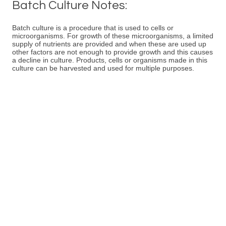
Batch Culture Notes:
Batch culture is a procedure that is used to cells or
microorganisms. For growth of these microorganisms, a limited
supply of nutrients are provided and when these are used up
other factors are not enough to provide growth and this causes
a decline in culture. Products, cells or organisms made in this
culture can be harvested and used for multiple purposes.