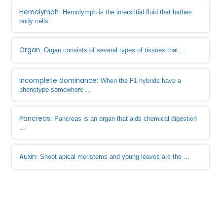
Hemolymph
: Hemolymph is the interstitial fluid that bathes
body cells
Organ
: Organ consists of several types of tissues that ...
Incomplete dominance
: When the F1 hybrids have a
phenotype somewhere ...
Pancreas
: Pancreas is an organ that aids chemical digestion
...
Auxin
: Shoot apical meristems and young leaves are the ...