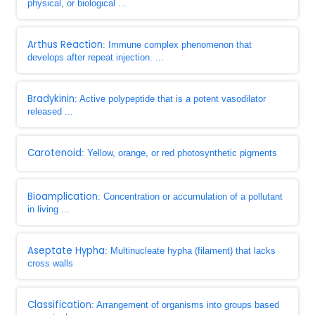
physical, or biological ...
Arthus Reaction
: Immune complex phenomenon that
develops after repeat injection. ...
Bradykinin
: Active polypeptide that is a potent vasodilator
released ...
Carotenoid
: Yellow, orange, or red photosynthetic pigments
Bioamplication
: Concentration or accumulation of a pollutant
in living ...
Aseptate Hypha
: Multinucleate hypha (filament) that lacks
cross walls
Classification
: Arrangement of organisms into groups based