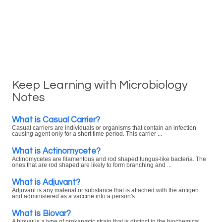
Keep Learning with Microbiology
Notes
What is Casual Carrier?
Casual carriers are individuals or organisms that contain an infection
causing agent only for a short time period. This carrier ...
What is Actinomycete?
Actinomycetes are filamentous and rod shaped fungus-like bacteria. The
ones that are rod shaped are likely to form branching and ...
What is Adjuvant?
Adjuvant is any material or substance that is attached with the antigen
and administered as a vaccine into a person's ...
What is Biovar?
A biovar is a type of prokaryotic strain that is distinct in the biochemical