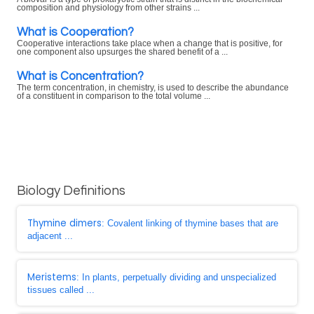
composition and physiology from other strains ...
What is Cooperation?
Cooperative interactions take place when a change that is positive, for
one component also upsurges the shared benefit of a ...
What is Concentration?
The term concentration, in chemistry, is used to describe the abundance
of a constituent in comparison to the total volume ...
Biology Definitions
Thymine dimers
: Covalent linking of thymine bases that are
adjacent ...
Meristems
: In plants, perpetually dividing and unspecialized
tissues called ...