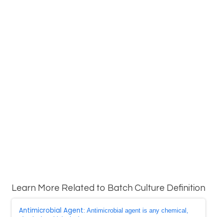
Learn More Related to Batch Culture Definition
Antimicrobial Agent
: Antimicrobial agent is any chemical,