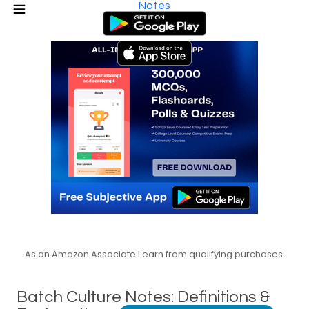
Notes
As an Amazon Associate I earn from qualifying purchases.
Batch Culture Notes: Definitions &