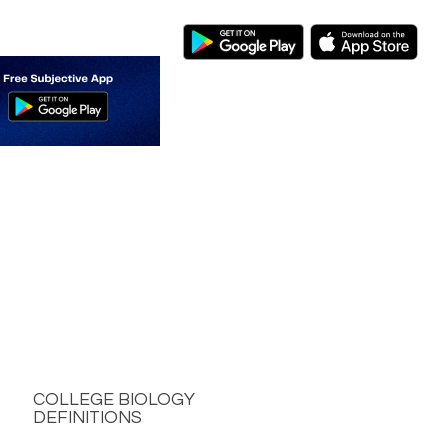
COLLEGE BIOLOGY
DEFINITIONS