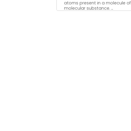
atoms present in a molecule of
molecular substance. ...