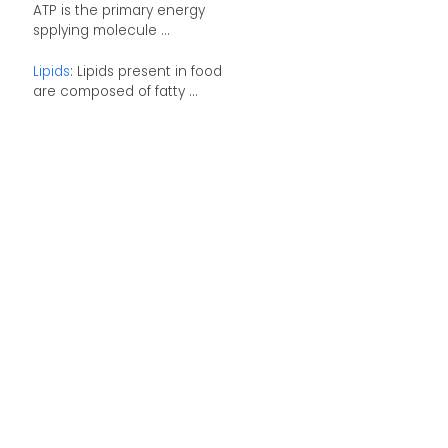
ATP is the primary energy
spplying molecule ...
Lipids
: Lipids present in food
are composed of fatty ...