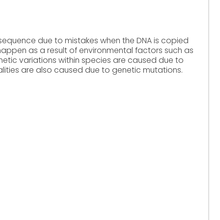
 sequence due to mistakes when the DNA is copied
 happen as a result of environmental factors such as
netic variations within species are caused due to
ities are also caused due to genetic mutations.