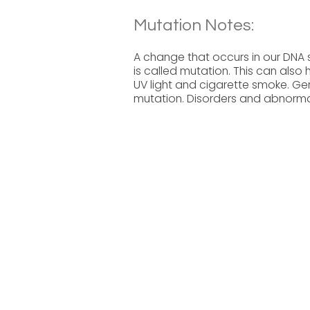
Mutation Notes:
A change that occurs in our DNA
is called mutation. This can also
UV light and cigarette smoke. Ge
mutation. Disorders and abnormal