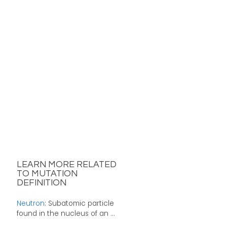
LEARN MORE RELATED
TO MUTATION
DEFINITION
Neutron
: Subatomic particle
found in the nucleus of an ...