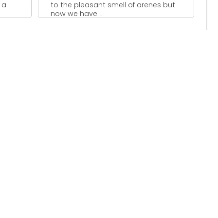
 a
to the pleasant smell of arenes but
now we have ...