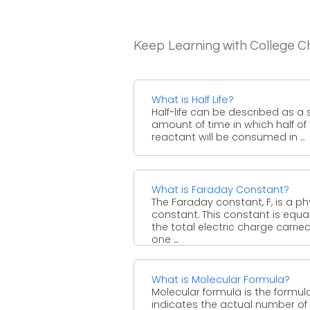
Keep Learning with College C
What is Half Life?
Half-life can be described as a 
amount of time in which half of
reactant will be consumed in ...
What is Faraday Constant?
The Faraday constant, F, is a ph
constant. This constant is equa
the total electric charge carrie
one ...
What is Molecular Formula?
Molecular formula is the formul
indicates the actual number of