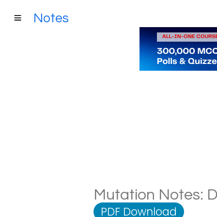
Notes
Mutation Notes: D
PDF Download