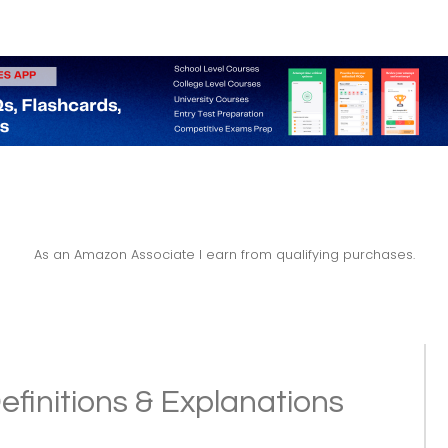
As an Amazon Associate I earn from qualifying purchases.
efinitions & Explanations