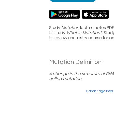
Study
Mutation
lecture notes PDF
to study
What is Mutation?
. Stu
to review chemistry course for o
Mutation Definition:
A change in the structure of DNA 
called mutation.
Cambridge Intern