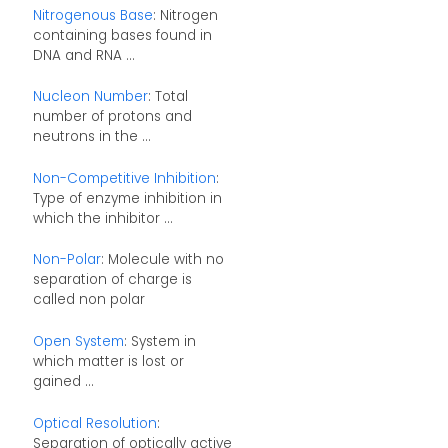
Nitrogenous Base
: Nitrogen
containing bases found in
DNA and RNA ...
Nucleon Number
: Total
number of protons and
neutrons in the ...
Non-Competitive Inhibition
:
Type of enzyme inhibition in
which the inhibitor ...
Non-Polar
: Molecule with no
separation of charge is
called non polar
Open System
: System in
which matter is lost or
gained ...
Optical Resolution
:
Separation of optically active