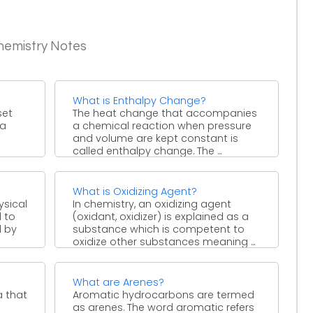
hemistry Notes
What is Enthalpy Change?
set
The heat change that accompanies
 a
a chemical reaction when pressure
and volume are kept constant is
called enthalpy change. The ...
What is Oxidizing Agent?
ysical
In chemistry, an oxidizing agent
l to
(oxidant, oxidizer) is explained as a
d by
substance which is competent to
oxidize other substances meaning ...
What are Arenes?
a that
Aromatic hydrocarbons are termed
as arenes. The word aromatic refers