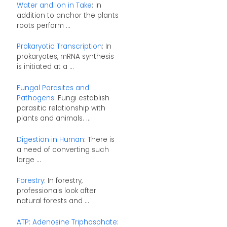
Water and Ion in Take
: In
addition to anchor the plants
roots perform ...
Prokaryotic Transcription
: In
prokaryotes, mRNA synthesis
is initiated at a ...
Fungal Parasites and
Pathogens
: Fungi establish
parasitic relationship with
plants and animals. ...
Digestion in Human
: There is
a need of converting such
large ...
Forestry
: In forestry,
professionals look after
natural forests and ...
ATP: Adenosine Triphosphate
: