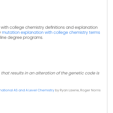
 with college chemistry definitions and explanation
dy
mutation explanation with college chemistry terms
nline degree programs.
that results in an alteration of the genetic code is
ational AS and A Level Chemistry
by Ryan Lawrie, Roger Norris