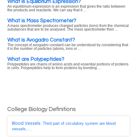
What is Equilibrium Expression?
An equilibrium expression is an expression that gives the ratio between
the products and reactants. We can say that it ...
What is Mass Spectrometer?
A mass spectrometer produces charged particles (ions) from the chemical
substances that are to be analysed. The mass spectrometer then ...
What is Avogadro Constant?
The concept of avogadro constant can be understood by considering that
it is the number of particles (atoms, ions or ...
What are Polypeptides?
Polypeptides are chains of amino acids and essential portions of proteins
in cells. Polypeptides help to form proteins by bonding ...
College Biology Definitions
Blood Vessels
: Third part of circulatory system are blood
vessels, ...