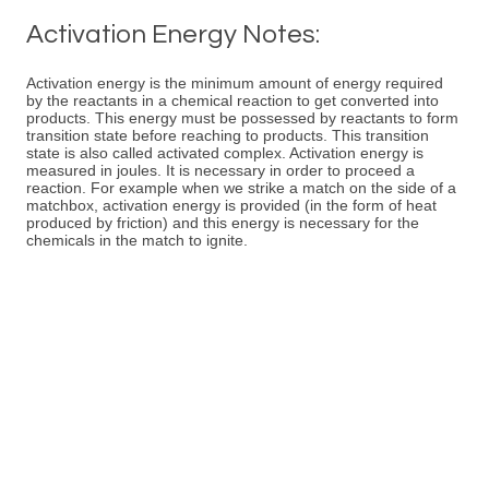
Activation Energy Notes:
Activation energy is the minimum amount of energy required
by the reactants in a chemical reaction to get converted into
products. This energy must be possessed by reactants to form
transition state before reaching to products. This transition
state is also called activated complex. Activation energy is
measured in joules. It is necessary in order to proceed a
reaction. For example when we strike a match on the side of a
matchbox, activation energy is provided (in the form of heat
produced by friction) and this energy is necessary for the
chemicals in the match to ignite.