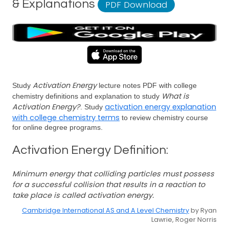
& Explanations
PDF Download
Activation Energy
Study
lecture notes PDF with college
What is
chemistry definitions and explanation to study
Activation Energy?
activation energy explanation
. Study
with college chemistry terms
to review chemistry course
for online degree programs.
Activation Energy Definition:
Minimum energy that colliding particles must possess
for a successful collision that results in a reaction to
take place is called activation energy.
Cambridge International AS and A Level Chemistry
by Ryan
Lawrie, Roger Norris