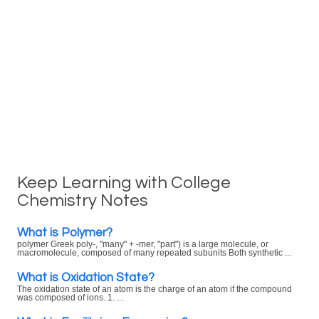
Keep Learning with College
Chemistry Notes
What is Polymer?
polymer Greek poly-, "many" + -mer, "part") is a large molecule, or
macromolecule, composed of many repeated subunits Both synthetic ...
What is Oxidation State?
The oxidation state of an atom is the charge of an atom if the compound
was composed of ions. 1. ...