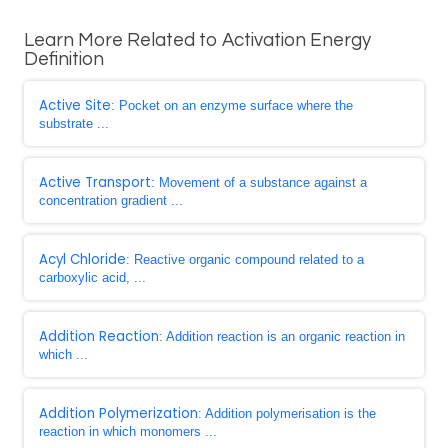
Learn More Related to Activation Energy
Definition
Active Site
: Pocket on an enzyme surface where the
substrate ...
Active Transport
: Movement of a substance against a
concentration gradient ...
Acyl Chloride
: Reactive organic compound related to a
carboxylic acid, ...
Addition Reaction
: Addition reaction is an organic reaction in
which ...
Addition Polymerization
: Addition polymerisation is the
reaction in which monomers ...