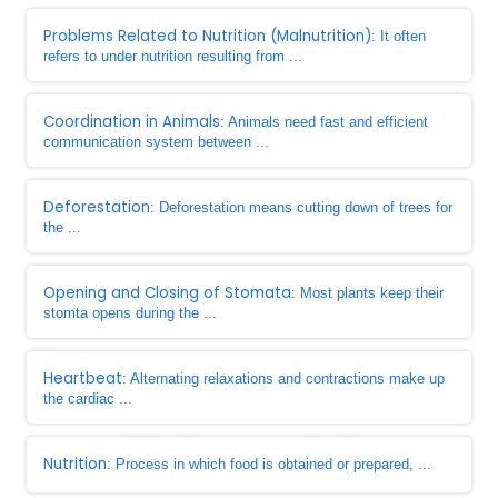
Problems Related to Nutrition (Malnutrition)
: It often
refers to under nutrition resulting from ...
Coordination in Animals
: Animals need fast and efficient
communication system between ...
Deforestation
: Deforestation means cutting down of trees for
the ...
Opening and Closing of Stomata
: Most plants keep their
stomta opens during the ...
Heartbeat
: Alternating relaxations and contractions make up
the cardiac ...
Nutrition
: Process in which food is obtained or prepared, ...