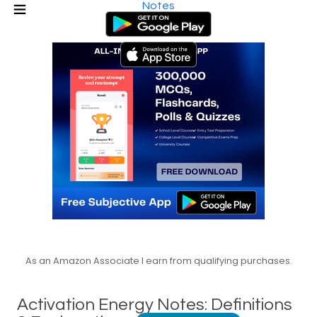
Notes
As an Amazon Associate I earn from qualifying purchases.
Activation Energy Notes: Definitions