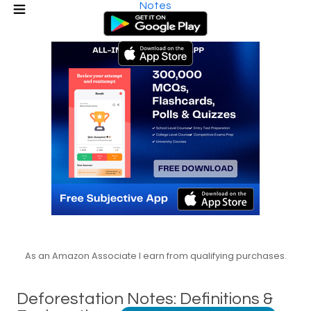
Notes
As an Amazon Associate I earn from qualifying purchases.
Deforestation Notes: Definitions &