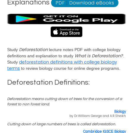
Explanations
PDF
|
Download eBooks
Deforestation
Study
lecture notes PDF with college biology
What is Deforestation?
definitions and explanation to study
.
deforestation definitions with college biology
Study
terms
to review biology course for online degree programs.
Deforestation Definitions:
Deforestation means cutting down of trees for the conversion of a
forest to non forest land.
Biology
by Dr.William George and A.R.Sheikh
Cutting down of large numbers of trees is called deforestation.
Cambridge IGSCE Biology