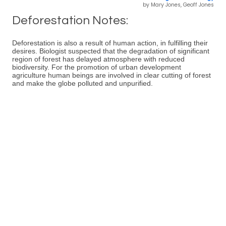
by Mary Jones, Geoff Jones
Deforestation Notes:
Deforestation is also a result of human action, in fulfilling their
desires. Biologist suspected that the degradation of significant
region of forest has delayed atmosphere with reduced
biodiversity. For the promotion of urban development
agriculture human beings are involved in clear cutting of forest
and make the globe polluted and unpurified.