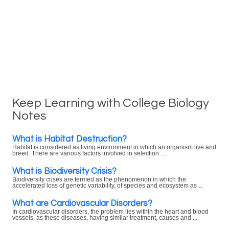
Keep Learning with College Biology
Notes
What is Habitat Destruction?
Habitat is considered as living environment in which an organism live and
breed. There are various factors involved in selection ...
What is Biodiversity Crisis?
Biodiversity crises are termed as the phenomenon in which the
accelerated loss of genetic variability, of species and ecosystem as ...
What are Cardiovascular Disorders?
In cardiovascular disorders, the problem lies within the heart and blood
vessels, as these diseases, having similar treatment, causes and ...