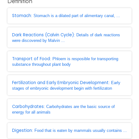
Definition
Stomach
: Stomach is a dilated part of alimentary canal, ...
Dark Reactions (Calvin Cycle)
: Details of dark reactions
were discovered by Malvin ...
Transport of Food
: Phloem is resposible for transporting
substance throughout plant body
Fertilization and Early Embryonic Development
: Early
stages of embryonic development begin with fertilizaton
Carbohydrates
: Carbohydrates are the basic source of
energy for all animals
Digestion
: Food that is eaten by mammals usually contains ...