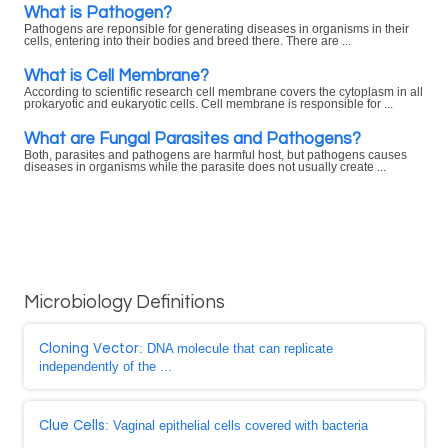
What is Pathogen?
Pathogens are reponsible for generating diseases in organisms in their
cells, entering into their bodies and breed there. There are ...
What is Cell Membrane?
According to scientific research cell membrane covers the cytoplasm in all
prokaryotic and eukaryotic cells. Cell membrane is responsible for ...
What are Fungal Parasites and Pathogens?
Both, parasites and pathogens are harmful host, but pathogens causes
diseases in organisms while the parasite does not usually create ...
Microbiology Definitions
Cloning Vector
: DNA molecule that can replicate
independently of the ...
Clue Cells
: Vaginal epithelial cells covered with bacteria