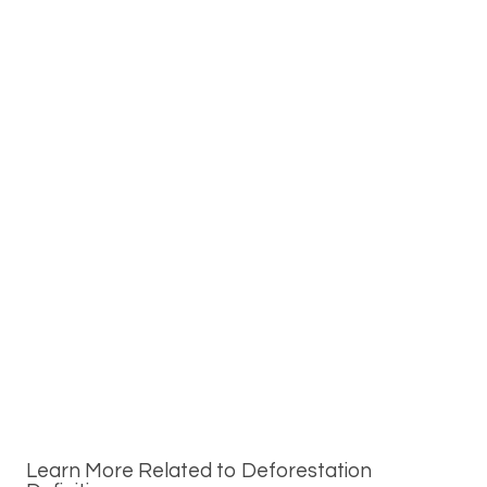
Learn More Related to Deforestation