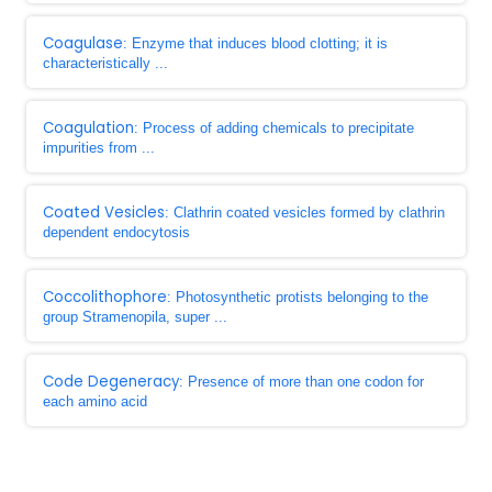
Coagulase
: Enzyme that induces blood clotting; it is
characteristically ...
Coagulation
: Process of adding chemicals to precipitate
impurities from ...
Coated Vesicles
: Clathrin coated vesicles formed by clathrin
dependent endocytosis
Coccolithophore
: Photosynthetic protists belonging to the
group Stramenopila, super ...
Code Degeneracy
: Presence of more than one codon for
each amino acid