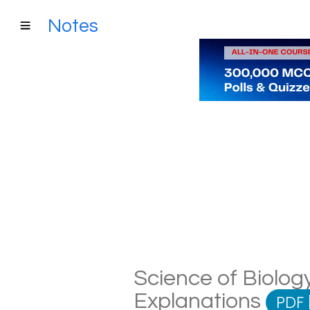
Notes
Science of Biology
Explanations
PDF