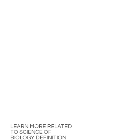
LEARN MORE RELATED
TO SCIENCE OF
BIOLOGY DEFINITION