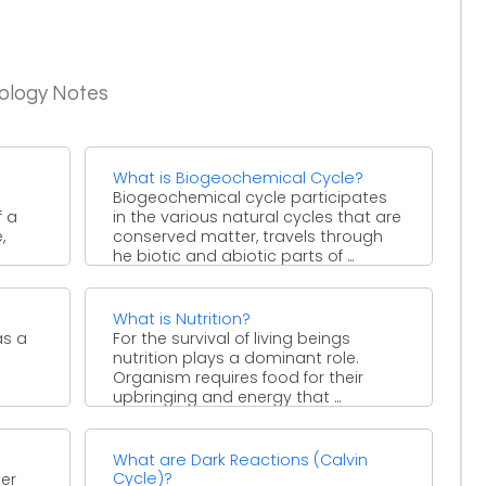
iology Notes
What is Biogeochemical Cycle?
Biogeochemical cycle participates
f a
in the various natural cycles that are
,
conserved matter, travels through
he biotic and abiotic parts of ...
What is Nutrition?
as a
For the survival of living beings
nutrition plays a dominant role.
Organism requires food for their
upbringing and energy that ...
What are Dark Reactions (Calvin
Cycle)?
ter