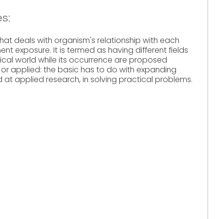
s:
that deals with organism's relationship with each
nt exposure. It is termed as having different fields
cal world while its occurrence are proposed
 or applied: the basic has to do with expanding
at applied research, in solving practical problems.