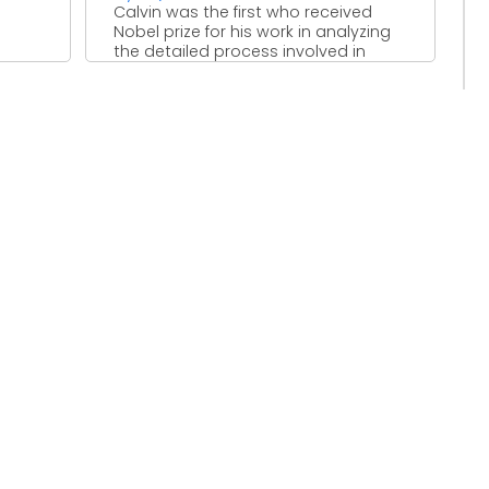
Calvin was the first who received
Nobel prize for his work in analyzing
the detailed process involved in
photosynthesis. Malvin ...