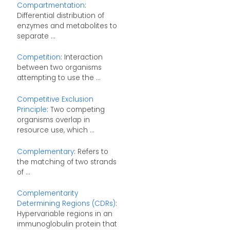
Compartmentation
:
Differential distribution of
enzymes and metabolites to
separate ...
Competition
: Interaction
between two organisms
attempting to use the ...
Competitive Exclusion
Principle
: Two competing
organisms overlap in
resource use, which ...
Complementary
: Refers to
the matching of two strands
of ...
Complementarity
Determining Regions (CDRs)
:
Hypervariable regions in an
immunoglobulin protein that