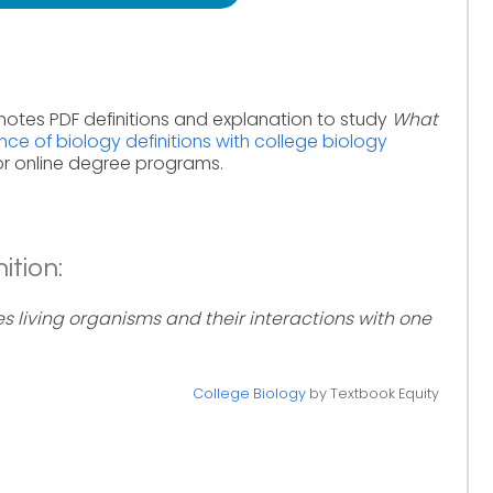
notes PDF definitions and explanation to study
What
nce of biology definitions with college biology
or online degree programs.
ition:
es living organisms and their interactions with one
College Biology
by Textbook Equity