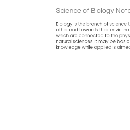
Science of Biology Note
Biology is the branch of science 
other and towards their environme
which are connected to the physi
natural sciences. It may be basic
knowledge while applied is aimed 