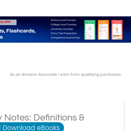
As an Amazon Associate I earn from qualifying purchases.
 Notes: Definitions &
|
Download eBooks