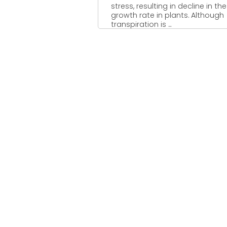
stress, resulting in decline in the
growth rate in plants. Although
transpiration is ...