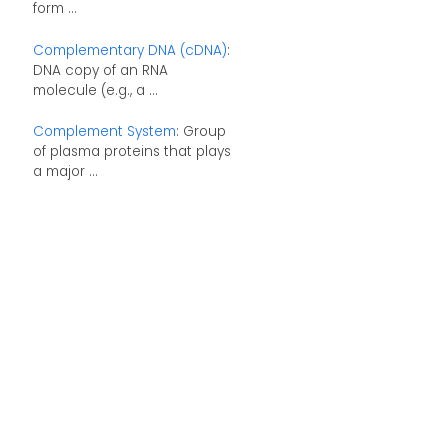
form ...
Complementary DNA (cDNA)
:
DNA copy of an RNA
molecule (e.g., a ...
Complement System
: Group
of plasma proteins that plays
a major ...