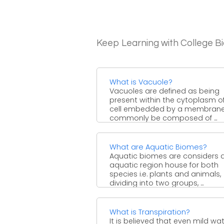
Keep Learning with College B
What is Vacuole?
Vacuoles are defined as being
present within the cytoplasm o
cell embedded by a membrane
commonly be composed of ...
What are Aquatic Biomes?
Aquatic biomes are considers 
aquatic region house for both
species i.e. plants and animals,
dividing into two groups, ...
What is Transpiration?
It is believed that even mild wa