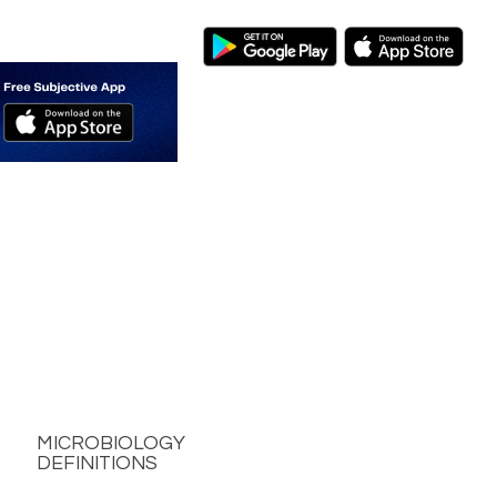
MICROBIOLOGY
DEFINITIONS