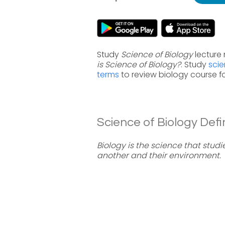
Study
Science of Biology
lecture 
is Science of Biology?
. Study
scie
terms
to review biology course f
Science of Biology Defin
Biology is the science that studi
another and their environment.