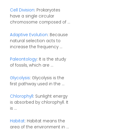
Cell Division
: Prokaryotes
have a single circular
chromosome composed of ...
Adaptive Evolution
: Because
natural selection acts to
increase the frequency ...
Paleontology
: It is the study
of fossils, which are ...
Glycolysis
: Glycolysis is the
first pathway used in the ...
Chlorophyll
: Sunlight energy
is absorbed by chlorophyll. It
is ...
Habitat
: Habitat means the
area of the environment in ...