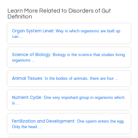
Learn More Related to Disorders of Gut
Definition
Organ System Level
: Way in which organisms are built up
can ...
Science of Biology
: Biology is the science that studies living
organisms ...
Animal Tissues
: In the bodies of animals, there are four ...
Nutrient Cycle
: One very important group in organisms which
is ...
Fertilization and Development
: One sperm enters the egg.
Only the head ...