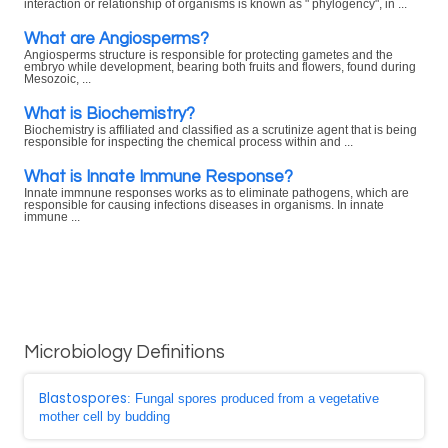
interaction or relationship of organisms is known as " phylogency", in ...
What are Angiosperms?
Angiosperms structure is responsible for protecting gametes and the
embryo while development, bearing both fruits and flowers, found during
Mesozoic, ...
What is Biochemistry?
Biochemistry is affiliated and classified as a scrutinize agent that is being
responsible for inspecting the chemical process within and ...
What is Innate Immune Response?
Innate immnune responses works as to eliminate pathogens, which are
responsible for causing infections diseases in organisms. In innate
immune ...
Microbiology Definitions
Blastospores
: Fungal spores produced from a vegetative
mother cell by budding