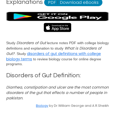
Explanations
PDF
|
Download eBooks
Disorders of Gut
Study
lecture notes PDF with college biology
What is Disorders of
definitions and explanation to study
Gut?
disorders of gut definitions with college
. Study
biology terms
to review biology course for online degree
programs.
Disorders of Gut Definition:
Diarrhea, constipation and ulcer are the most common
disorders of the gut that effects a number of people in
pakistan.
Biology
by Dr.William George and A.R.Sheikh