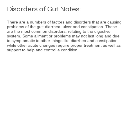
Disorders of Gut Notes:
There are a numbers of factors and disorders that are causing
problems of the gut: diarrhea, ulcer and constipation. These
are the most common disorders, relating to the digestive
system. Some aliment or problems may not last long and due
to symptomatic to other things like diarrhea and constipation
while other acute changes require proper treatment as well as
support to help and control a condition.