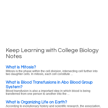
Keep Learning with College Biology
Notes
What is Mitosis?
Mitosis is the phase within the cell division, intersecting cell further into
two daughter cells. In mitosis, each cell constitute ...
What is Blood Transfusions in Abo Blood Group
System?
Blood transfusion is also a important step in which blood is being
transferred from one person to another into the ...
What is Organizing Life on Earth?
According to evolutionary history and scientific research, the association,