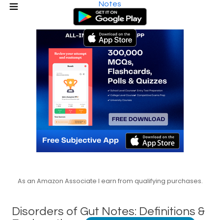
Notes
As an Amazon Associate I earn from qualifying purchases.
Disorders of Gut Notes: Definitions &