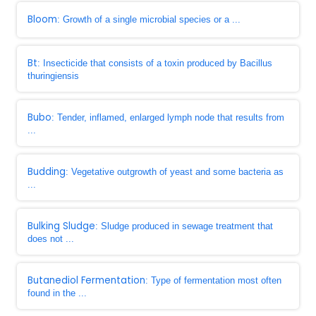
Bloom
: Growth of a single microbial species or a ...
Bt
: Insecticide that consists of a toxin produced by Bacillus
thuringiensis
Bubo
: Tender, inflamed, enlarged lymph node that results from
...
Budding
: Vegetative outgrowth of yeast and some bacteria as
...
Bulking Sludge
: Sludge produced in sewage treatment that
does not ...
Butanediol Fermentation
: Type of fermentation most often
found in the ...