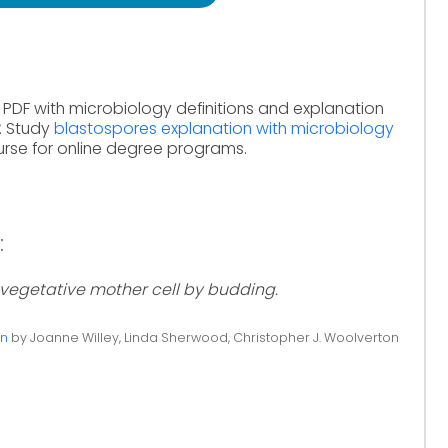
 PDF with microbiology definitions and explanation
. Study
blastospores explanation with microbiology
rse for online degree programs.
:
vegetative mother cell by budding.
on
by Joanne Willey, Linda Sherwood, Christopher J. Woolverton