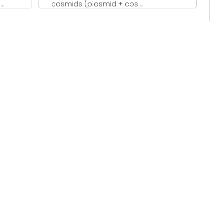
..
cosmids (plasmid + cos ...