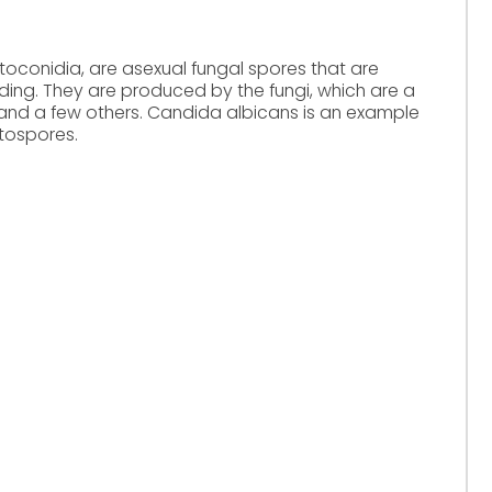
toconidia, are asexual fungal spores that are
ing. They are produced by the fungi, which are a
nd a few others. Candida albicans is an example
tospores.