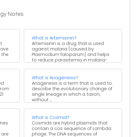
ogy Notes
What is Artemisinin?
t
Artemisinin is a drug that is used
have
against malaria (caused by
 the
Plasmodium falciparum) and helps
to reduce parasitemia in malaria-
endemic ...
What is Anagenesis?
ed
Anagenesis is a term that is used to
 from
describe the evolutionary change of
21
single lineage in which a taxon,
without ...
What is Cosmid?
ones
Cosmids are hybrid plasmids that
contain a cos sequence of Lambda
y are
phage. The DNA sequences of