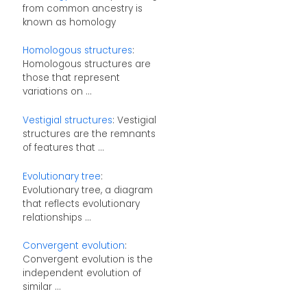
from common ancestry is
known as homology
Homologous structures
:
Homologous structures are
those that represent
variations on ...
Vestigial structures
: Vestigial
structures are the remnants
of features that ...
Evolutionary tree
:
Evolutionary tree, a diagram
that reflects evolutionary
relationships ...
Convergent evolution
:
Convergent evolution is the
independent evolution of
similar ...