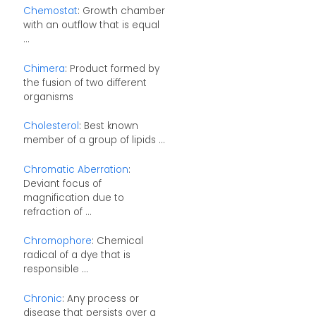
Chemostat
: Growth chamber
with an outflow that is equal
...
Chimera
: Product formed by
the fusion of two different
organisms
Cholesterol
: Best known
member of a group of lipids ...
Chromatic Aberration
:
Deviant focus of
magnification due to
refraction of ...
Chromophore
: Chemical
radical of a dye that is
responsible ...
Chronic
: Any process or
disease that persists over a