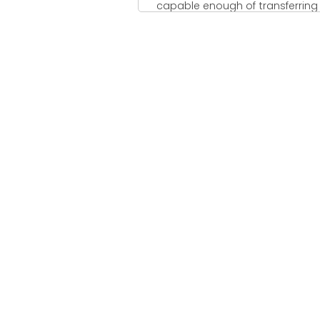
capable enough of transferring .