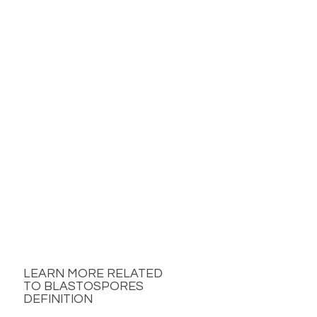
LEARN MORE RELATED
TO BLASTOSPORES
DEFINITION