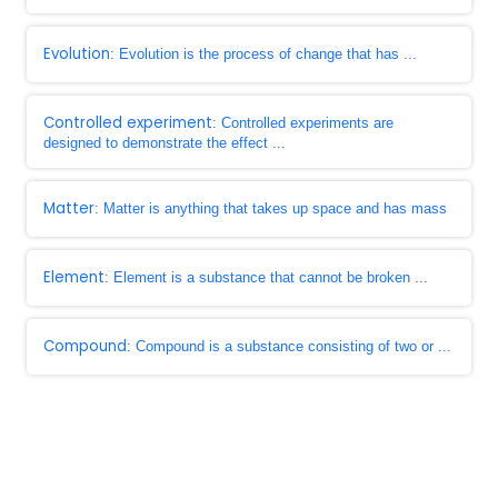
Evolution
: Evolution is the process of change that has ...
Controlled experiment
: Controlled experiments are
designed to demonstrate the effect ...
Matter
: Matter is anything that takes up space and has mass
Element
: Element is a substance that cannot be broken ...
Compound
: Compound is a substance consisting of two or ...