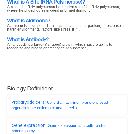
What is A Site (RNA Polymerase)?
A' site in the RNA polymerase is an active site of the RNA polymerase,
where the phosphodiester-bond is formed during ...
What is Alarmone?
Alarmone is a compound that is produced in an organism, in response to
harsh environmental factors, like stress. It in ...
What is Antibody?
An antibody is a large (Y shaped) protein, which has the ability to
recognize and bind to another specific substance, ...
Biology Definitions
Prokaryotic cells
: Cells that lack membrane enclosed
organelles are called prokaryotic cells
Gene expression
: Gene expression is a cell's protein
production by ...