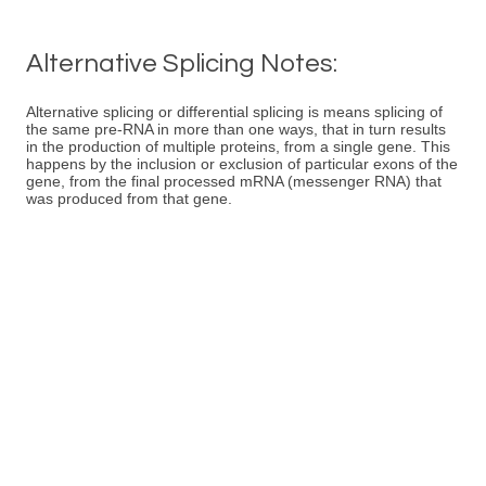
Alternative Splicing Notes:
Alternative splicing or differential splicing is means splicing of
the same pre-RNA in more than one ways, that in turn results
in the production of multiple proteins, from a single gene. This
happens by the inclusion or exclusion of particular exons of the
gene, from the final processed mRNA (messenger RNA) that
was produced from that gene.