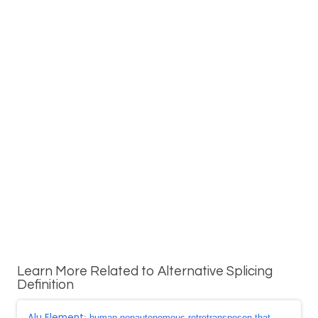
Learn More Related to Alternative Splicing
Definition
Alu Element
: human nonautonomous retrotransposon that