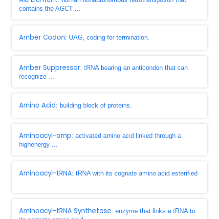
contains the AGCT ...
Amber Codon
: UAG, coding for termination.
Amber Suppressor
: tRNA bearing an anticondon that can
recognize ...
Amino Acid
: building block of proteins.
Aminoacyl-amp
: activated amino acid linked through a
highenergy ...
Aminoacyl-tRNA
: tRNA with its cognate amino acid esterified
...
Aminoacyl-tRNA Synthetase
: enzyme that links a tRNA to