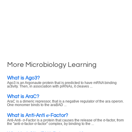
More Microbiology Learning
What is Ago3?
Ago3 is an Argonaute protein that is predicted to have mRNA binding
activity. Then, in association with piRNAs, it cleaves ...
What is AraC?
AraC is a dimeric repressor, that is a negative regulator of the ara operon.
One monomer binds to the araBAD ...
What is Anti-Anti σ-Factor?
Anti-Anti- σ-Factor is a protein that causes the release of the σ-factor, from
the "anti-σ-factor-σ-factor" complex, by binding to the ...