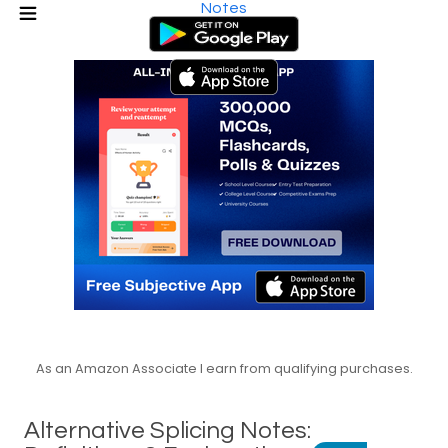
Notes
As an Amazon Associate I earn from qualifying purchases.
Alternative Splicing Notes: