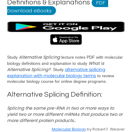
Definitions & Explanations
PDF
|
Download eBooks
Alternative Splicing
Study
lecture notes PDF with molecular
What is
biology definitions and explanation to study
Alternative Splicing?
alternative splicing
. Study
explanation with molecular biology terms
to review
molecular biology course for online degree programs.
Alternative Splicing Definition:
Splicing the same pre-RNA in two or more ways to
yield two or more different mRNAs that produce two or
more different protein products..
Molecular Biology
by Robert F. Weaver