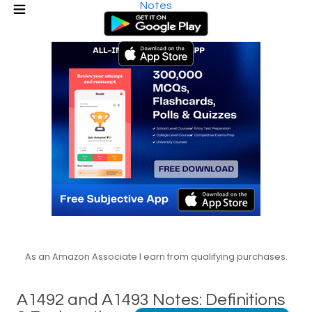
Notes
As an Amazon Associate I earn from qualifying purchases.
A1492 and A1493 Notes: Definitions