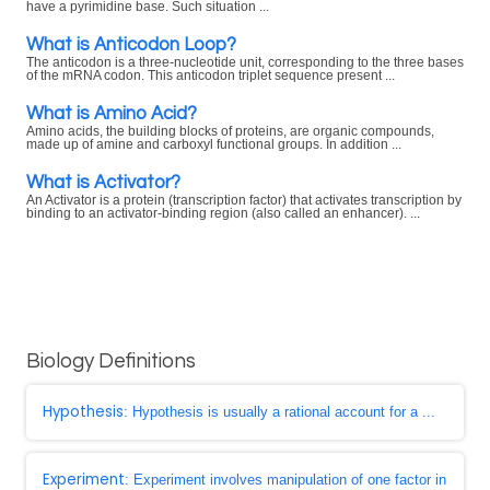
have a pyrimidine base. Such situation ...
What is Anticodon Loop?
The anticodon is a three-nucleotide unit, corresponding to the three bases
of the mRNA codon. This anticodon triplet sequence present ...
What is Amino Acid?
Amino acids, the building blocks of proteins, are organic compounds,
made up of amine and carboxyl functional groups. In addition ...
What is Activator?
An Activator is a protein (transcription factor) that activates transcription by
binding to an activator-binding region (also called an enhancer). ...
Biology Definitions
Hypothesis
: Hypothesis is usually a rational account for a ...
Experiment
: Experiment involves manipulation of one factor in