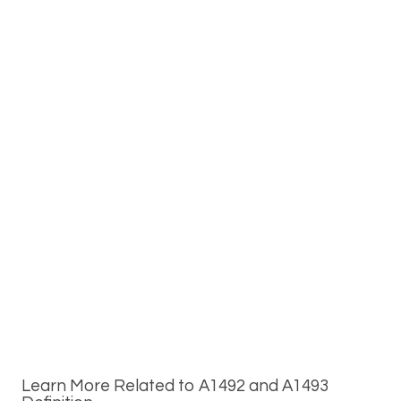
Learn More Related to A1492 and A1493