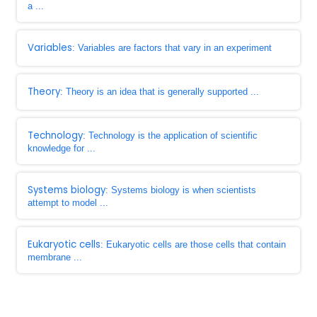
a ...
Variables
: Variables are factors that vary in an experiment
Theory
: Theory is an idea that is generally supported ...
Technology
: Technology is the application of scientific
knowledge for ...
Systems biology
: Systems biology is when scientists
attempt to model ...
Eukaryotic cells
: Eukaryotic cells are those cells that contain
membrane ...