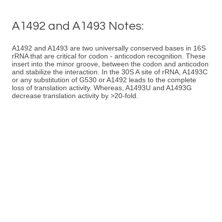
A1492 and A1493 Notes:
A1492 and A1493 are two universally conserved bases in 16S
rRNA that are critical for codon - anticodon recognition. These
insert into the minor groove, between the codon and anticodon
and stabilize the interaction. In the 30S A site of rRNA, A1493C
or any substitution of G530 or A1492 leads to the complete
loss of translation activity. Whereas, A1493U and A1493G
decrease translation activity by >20-fold.