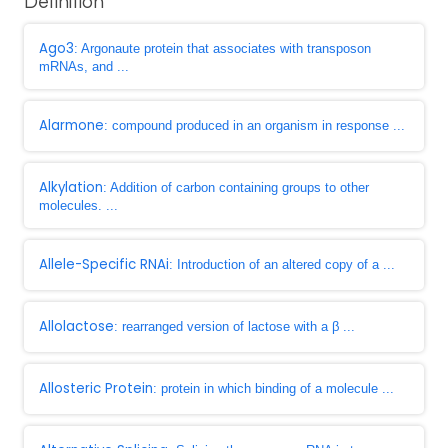
Definition
Ago3
: Argonaute protein that associates with transposon
mRNAs, and ...
Alarmone
: compound produced in an organism in response ...
Alkylation
: Addition of carbon containing groups to other
molecules. ...
Allele-Specific RNAi
: Introduction of an altered copy of a ...
Allolactose
: rearranged version of lactose with a β ...
Allosteric Protein
: protein in which binding of a molecule ...