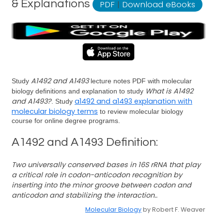
& Explanations
PDF
|
Download eBooks
A1492 and A1493
Study
lecture notes PDF with molecular
What is A1492
biology definitions and explanation to study
and A1493?
a1492 and a1493 explanation with
. Study
molecular biology terms
to review molecular biology
course for online degree programs.
A1492 and A1493 Definition:
Two universally conserved bases in 16S rRNA that play
a critical role in codon-anticodon recognition by
inserting into the minor groove between codon and
anticodon and stabilizing the interaction..
Molecular Biology
by Robert F. Weaver