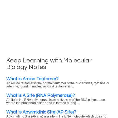
Keep Learning with Molecular
Biology Notes
What is Amino Tautomer?
An amino tautomer is the normal tautomer of the nucleotides, cytosine or
adenine, found in nucleic acids. A tautomer is ...
What is A Site (RNA Polymerase)?
A' site in the RNA polymerase is an active site of the RNA polymerase,
where the phosphodiester-bond is formed during ...
What is Apyrimidinic Site (AP Site)?
Apyrimidinic Site (AP site) is a site in the DNA molecule which does not