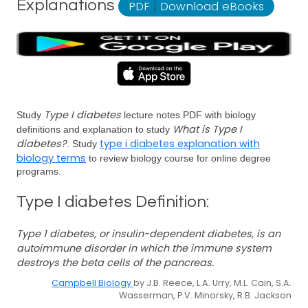
Explanations
PDF
|
Download eBooks
Type I diabetes
Study
lecture notes PDF with biology
What is Type I
definitions and explanation to study
diabetes?
type i diabetes explanation with
. Study
biology terms
to review biology course for online degree
programs.
Type I diabetes Definition:
Type 1 diabetes, or insulin-dependent diabetes, is an
autoimmune disorder in which the immune system
destroys the beta cells of the pancreas.
Campbell Biology
by J.B. Reece, L.A. Urry, M.L. Cain, S.A.
Wasserman, P.V. Minorsky, R.B. Jackson