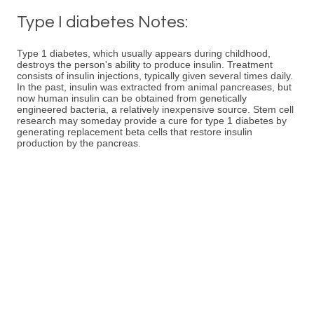
Type I diabetes Notes:
Type 1 diabetes, which usually appears during childhood,
destroys the person's ability to produce insulin. Treatment
consists of insulin injections, typically given several times daily.
In the past, insulin was extracted from animal pancreases, but
now human insulin can be obtained from genetically
engineered bacteria, a relatively inexpensive source. Stem cell
research may someday provide a cure for type 1 diabetes by
generating replacement beta cells that restore insulin
production by the pancreas.