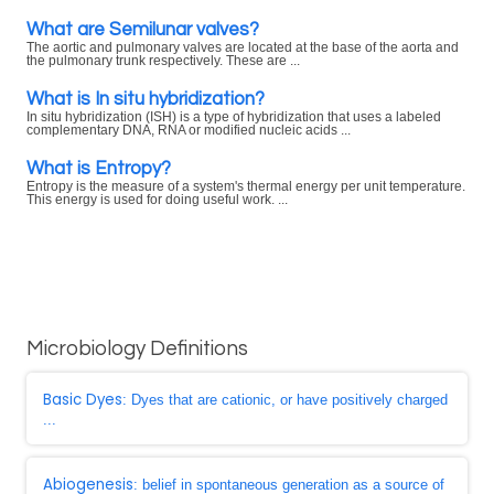
What are Semilunar valves?
The aortic and pulmonary valves are located at the base of the aorta and
the pulmonary trunk respectively. These are ...
What is In situ hybridization?
In situ hybridization (ISH) is a type of hybridization that uses a labeled
complementary DNA, RNA or modified nucleic acids ...
What is Entropy?
Entropy is the measure of a system's thermal energy per unit temperature.
This energy is used for doing useful work. ...
Microbiology Definitions
Basic Dyes
: Dyes that are cationic, or have positively charged
...
Abiogenesis
: belief in spontaneous generation as a source of