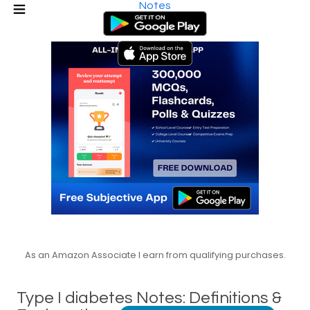
Notes
As an Amazon Associate I earn from qualifying purchases.
Type I diabetes Notes: Definitions &