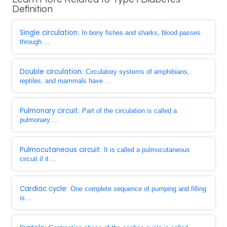
Definition
Single circulation
: In bony fishes and sharks, blood passes
through ...
Double circulation
: Circulatory systems of amphibians,
reptiles, and mammals have ...
Pulmonary circuit
: Part of the circulation is called a
pulmonary ...
Pulmocutaneous circuit
: It is called a pulmocutaneous
circuit if it ...
Cardiac cycle
: One complete sequence of pumping and filling
is ...