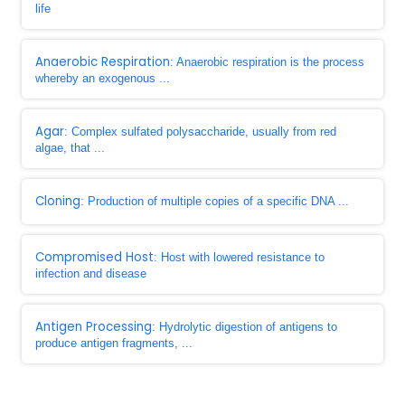
life
Anaerobic Respiration
: Anaerobic respiration is the process
whereby an exogenous ...
Agar
: Complex sulfated polysaccharide, usually from red
algae, that ...
Cloning
: Production of multiple copies of a specific DNA ...
Compromised Host
: Host with lowered resistance to
infection and disease
Antigen Processing
: Hydrolytic digestion of antigens to
produce antigen fragments, ...