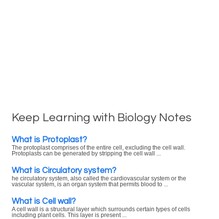
Keep Learning with Biology Notes
What is Protoplast?
The protoplast comprises of the entire cell, excluding the cell wall.
Protoplasts can be generated by stripping the cell wall ...
What is Circulatory system?
he circulatory system, also called the cardiovascular system or the
vascular system, is an organ system that permits blood to ...
What is Cell wall?
A cell wall is a structural layer which surrounds certain types of cells
including plant cells. This layer is present ...