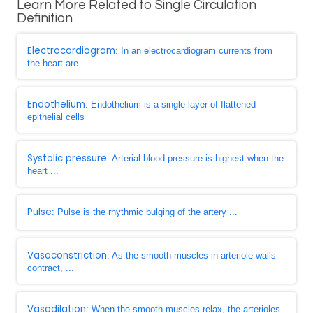
Learn More Related to Single Circulation
Definition
Electrocardiogram
: In an electrocardiogram currents from
the heart are ...
Endothelium
: Endothelium is a single layer of flattened
epithelial cells
Systolic pressure
: Arterial blood pressure is highest when the
heart ...
Pulse
: Pulse is the rhythmic bulging of the artery ...
Vasoconstriction
: As the smooth muscles in arteriole walls
contract, ...
Vasodilation
: When the smooth muscles relax, the arterioles