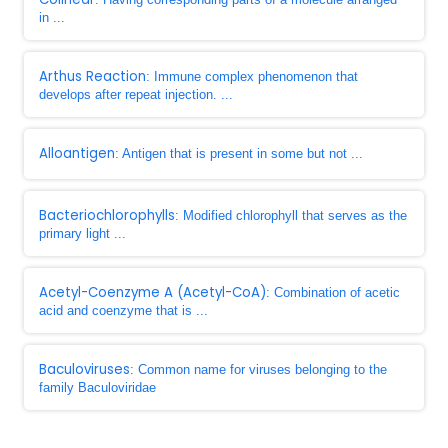
in ...
Arthus Reaction
: Immune complex phenomenon that
develops after repeat injection. ...
Alloantigen
: Antigen that is present in some but not ...
Bacteriochlorophylls
: Modified chlorophyll that serves as the
primary light ...
Acetyl-Coenzyme A (Acetyl-CoA)
: Combination of acetic
acid and coenzyme that is ...
Baculoviruses
: Common name for viruses belonging to the
family Baculoviridae