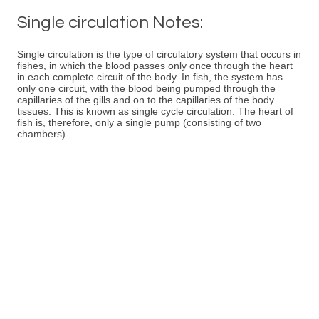
Single circulation Notes:
Single circulation is the type of circulatory system that occurs in
fishes, in which the blood passes only once through the heart
in each complete circuit of the body. In fish, the system has
only one circuit, with the blood being pumped through the
capillaries of the gills and on to the capillaries of the body
tissues. This is known as single cycle circulation. The heart of
fish is, therefore, only a single pump (consisting of two
chambers).