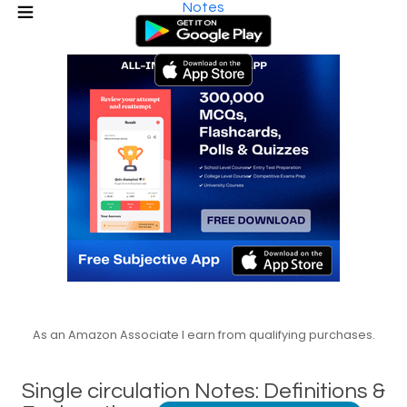
Notes
As an Amazon Associate I earn from qualifying purchases.
Single circulation Notes: Definitions &