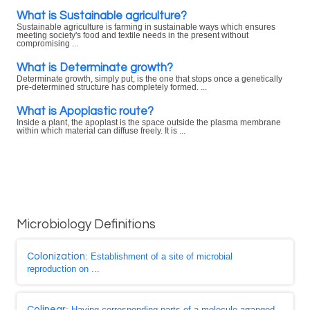
What is Sustainable agriculture?
Sustainable agriculture is farming in sustainable ways which ensures
meeting society's food and textile needs in the present without
compromising ...
What is Determinate growth?
Determinate growth, simply put, is the one that stops once a genetically
pre-determined structure has completely formed. ...
What is Apoplastic route?
Inside a plant, the apoplast is the space outside the plasma membrane
within which material can diffuse freely. It is ...
Microbiology Definitions
Colonization
: Establishment of a site of microbial
reproduction on ...
Colinear
: Having corresponding parts of a molecule arranged