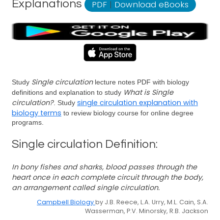
Explanations
PDF
|
Download eBooks
Single circulation
Study
lecture notes PDF with biology
What is Single
definitions and explanation to study
circulation?
single circulation explanation with
. Study
biology terms
to review biology course for online degree
programs.
Single circulation Definition:
In bony fishes and sharks, blood passes through the
heart once in each complete circuit through the body,
an arrangement called single circulation.
Campbell Biology
by J.B. Reece, L.A. Urry, M.L. Cain, S.A.
Wasserman, P.V. Minorsky, R.B. Jackson