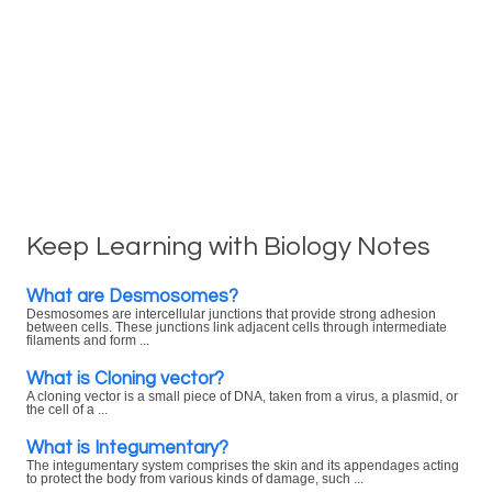
Keep Learning with Biology Notes
What are Desmosomes?
Desmosomes are intercellular junctions that provide strong adhesion
between cells. These junctions link adjacent cells through intermediate
filaments and form ...
What is Cloning vector?
A cloning vector is a small piece of DNA, taken from a virus, a plasmid, or
the cell of a ...
What is Integumentary?
The integumentary system comprises the skin and its appendages acting
to protect the body from various kinds of damage, such ...