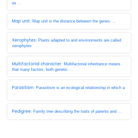
as ...
Map unit
: Map unit is the distance between the genes. ...
Xerophytes
: Plants adapted to arid environments are called
xerophytes
Multifactorial character
: Multifactorial inheritance means
that many factors, both genetic ...
Parasitism
: Parasitism is an ecological relationship in which a
...
Pedigree
: Family tree describing the traits of parents and ...