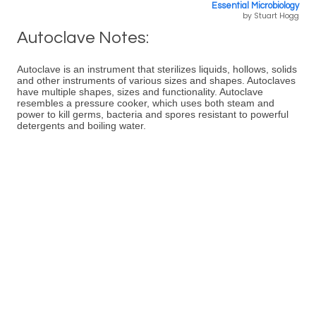
Essential Microbiology
by Stuart Hogg
Autoclave Notes:
Autoclave is an instrument that sterilizes liquids, hollows, solids
and other instruments of various sizes and shapes. Autoclaves
have multiple shapes, sizes and functionality. Autoclave
resembles a pressure cooker, which uses both steam and
power to kill germs, bacteria and spores resistant to powerful
detergents and boiling water.