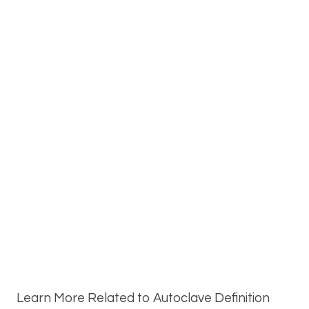
Learn More Related to Autoclave Definition