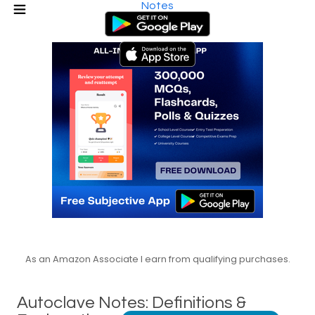
Notes
As an Amazon Associate I earn from qualifying purchases.
Autoclave Notes: Definitions &