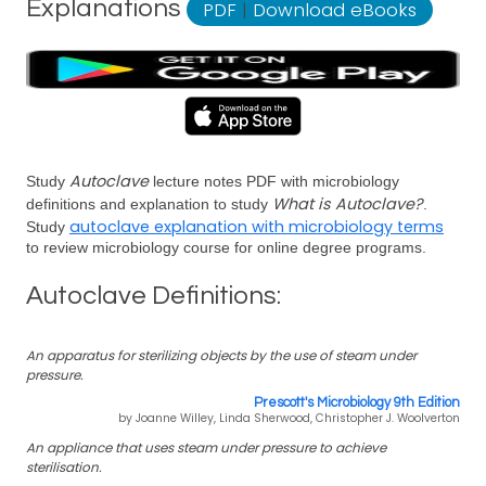
Explanations
PDF
|
Download eBooks
Autoclave
Study
lecture notes PDF with microbiology
What is Autoclave?
definitions and explanation to study
.
autoclave explanation with microbiology terms
Study
to review microbiology course for online degree programs.
Autoclave Definitions:
An apparatus for sterilizing objects by the use of steam under
pressure.
Prescott's Microbiology 9th Edition
by Joanne Willey, Linda Sherwood, Christopher J. Woolverton
An appliance that uses steam under pressure to achieve
sterilisation.