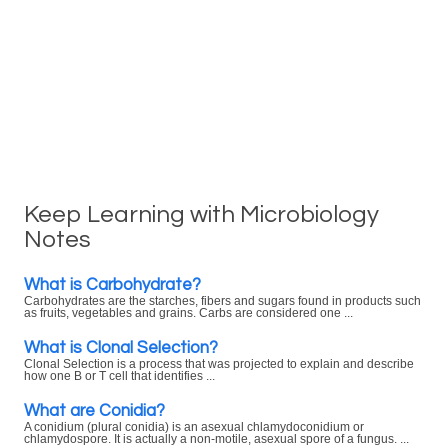
Keep Learning with Microbiology
Notes
What is Carbohydrate?
Carbohydrates are the starches, fibers and sugars found in products such
as fruits, vegetables and grains. Carbs are considered one ...
What is Clonal Selection?
Clonal Selection is a process that was projected to explain and describe
how one B or T cell that identifies ...
What are Conidia?
A conidium (plural conidia) is an asexual chlamydoconidium or
chlamydospore. It is actually a non-motile, asexual spore of a fungus. ...