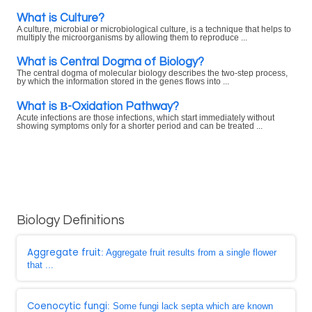
What is Culture?
A culture, microbial or microbiological culture, is a technique that helps to
multiply the microorganisms by allowing them to reproduce ...
What is Central Dogma of Biology?
The central dogma of molecular biology describes the two-step process,
by which the information stored in the genes flows into ...
What is Β-Oxidation Pathway?
Acute infections are those infections, which start immediately without
showing symptoms only for a shorter period and can be treated ...
Biology Definitions
Aggregate fruit
: Aggregate fruit results from a single flower
that ...
Coenocytic fungi
: Some fungi lack septa which are known