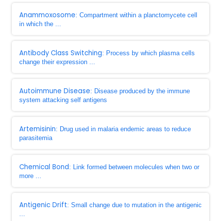
Anammoxosome
: Compartment within a planctomycete cell
in which the ...
Antibody Class Switching
: Process by which plasma cells
change their expression ...
Autoimmune Disease
: Disease produced by the immune
system attacking self antigens
Artemisinin
: Drug used in malaria endemic areas to reduce
parasitemia
Chemical Bond
: Link formed between molecules when two or
more ...
Antigenic Drift
: Small change due to mutation in the antigenic
...