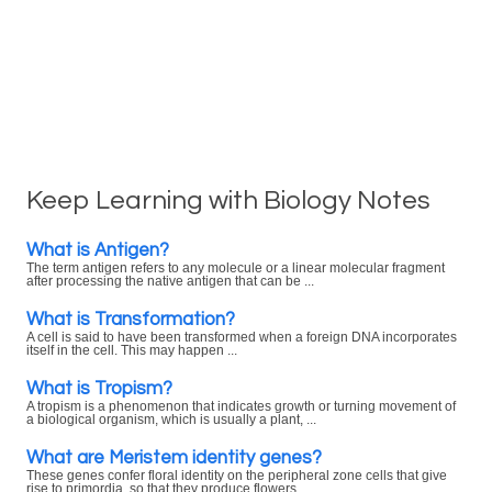
Keep Learning with Biology Notes
What is Antigen?
The term antigen refers to any molecule or a linear molecular fragment
after processing the native antigen that can be ...
What is Transformation?
A cell is said to have been transformed when a foreign DNA incorporates
itself in the cell. This may happen ...
What is Tropism?
A tropism is a phenomenon that indicates growth or turning movement of
a biological organism, which is usually a plant, ...
What are Meristem identity genes?
These genes confer floral identity on the peripheral zone cells that give
rise to primordia, so that they produce flowers ...