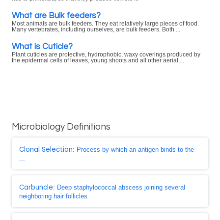
What are Bulk feeders?
Most animals are bulk feeders. They eat relatively large pieces of food.
Many vertebrates, including ourselves, are bulk feeders. Both ...
What is Cuticle?
Plant cuticles are protective, hydrophobic, waxy coverings produced by
the epidermal cells of leaves, young shoots and all other aerial ...
Microbiology Definitions
Clonal Selection
: Process by which an antigen binds to the
...
Carbuncle
: Deep staphylococcal abscess joining several
neighboring hair follicles