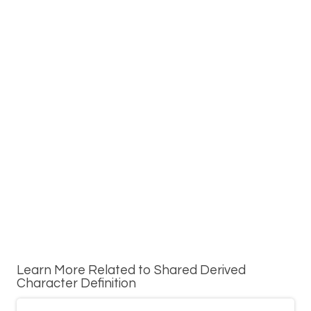
Learn More Related to Shared Derived
Character Definition