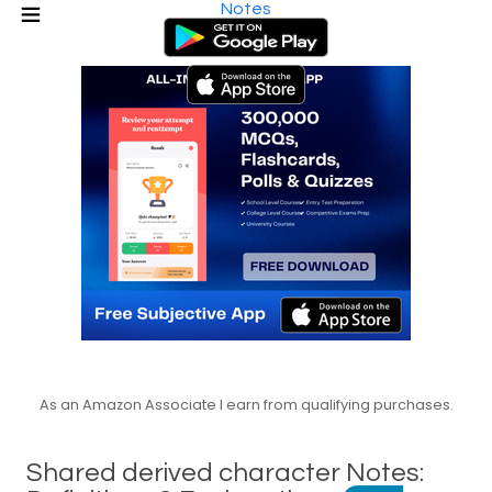
Notes
As an Amazon Associate I earn from qualifying purchases.
Shared derived character Notes: