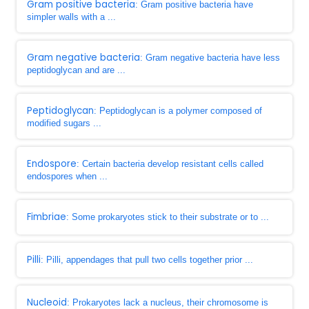
Gram positive bacteria
: Gram positive bacteria have
simpler walls with a ...
Gram negative bacteria
: Gram negative bacteria have less
peptidoglycan and are ...
Peptidoglycan
: Peptidoglycan is a polymer composed of
modified sugars ...
Endospore
: Certain bacteria develop resistant cells called
endospores when ...
Fimbriae
: Some prokaryotes stick to their substrate or to ...
Pilli
: Pilli, appendages that pull two cells together prior ...
Nucleoid
: Prokaryotes lack a nucleus, their chromosome is