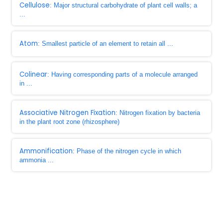
Cellulose
: Major structural carbohydrate of plant cell walls; a
...
Atom
: Smallest particle of an element to retain all ...
Colinear
: Having corresponding parts of a molecule arranged
in ...
Associative Nitrogen Fixation
: Nitrogen fixation by bacteria
in the plant root zone (rhizosphere)
Ammonification
: Phase of the nitrogen cycle in which
ammonia ...