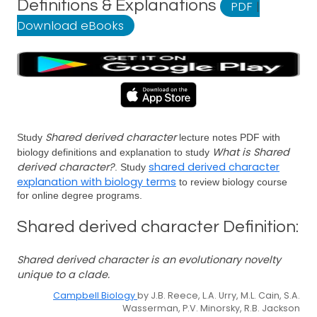
Definitions & Explanations
PDF
|
Download eBooks
Shared derived character
Study
lecture notes PDF with
What is Shared
biology definitions and explanation to study
derived character?
shared derived character
. Study
explanation with biology terms
to review biology course
for online degree programs.
Shared derived character Definition:
Shared derived character is an evolutionary novelty
unique to a clade.
Campbell Biology
by J.B. Reece, L.A. Urry, M.L. Cain, S.A.
Wasserman, P.V. Minorsky, R.B. Jackson