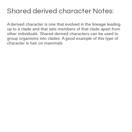
Shared derived character Notes:
A derived character is one that evolved in the lineage leading
up to a clade and that sets members of that clade apart from
other individuals. Shared derived characters can be used to
group organisms into clades. A good example of this type of
character is hair on mammals.