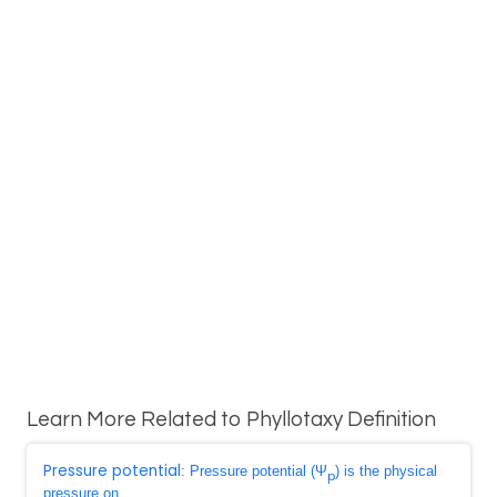
Learn More Related to Phyllotaxy Definition
Pressure potential
: Pressure potential (Ψ
) is the physical
p
pressure on ...