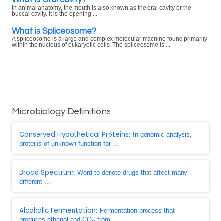
In animal anatomy, the mouth is also known as the oral cavity or the
buccal cavity. It is the opening ...
What is Spliceosome?
A spliceosome is a large and complex molecular machine found primarily
within the nucleus of eukaryotic cells. The spliceosome is ...
Microbiology Definitions
Conserved Hypothetical Proteins
: In genomic analysis,
proteins of unknown function for ...
Broad Spectrum
: Word to denote drugs that affect many
different ...
Alcoholic Fermentation
: Fermentation process that
produces ethanol and CO
from ...