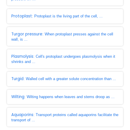
Protoplast
: Protoplast is the living part of the cell, ...
Turgor pressure
: When protoplast presses against the cell
wall, is ...
Plasmolysis
: Cell's protoplast undergoes plasmolysis when it
shrinks and ...
Turgid
: Walled cell with a greater solute concentration than ...
Wilting
: Wilting happens when leaves and stems droop as ...
Aquaporins
: Transport proteins called aquaporins facilitate the
transport of ...