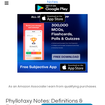
Notes
As an Amazon Associate I earn from qualifying purchases.
Phyllotaxy Notes: Definitions &