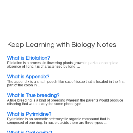
Keep Learning with Biology Notes
What is Etiolation?
Etiolation is a process in flowering plants grown in partial or complete
absence of light. It is characterized by long, ...
What is Appendix?
The appendix is a small, pouch-like sac of tissue that is located in the first
part of the colon in ...
What is True breeding?
A true breeding is a kind of breeding wherein the parents would produce
offspring that would carry the same phenotype. ...
What is Pyrimidine?
Pyrimidine is an aromatic heterocyclic organic compound that is
composed of one ring. In nucleic acids there are three types ...
What is Oral cavity?