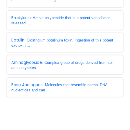
2
Bradykinin
: Active polypeptide that is a potent vasodilator
released ...
Botulin
: Clostridium botulinum toxin. Ingestion of this potent
exotoxin ...
Aminoglycoside
: Complex group of drugs derived from soil
actinomycetes ...
Base Analogues
: Molecules that resemble normal DNA
nucleotides and can ...