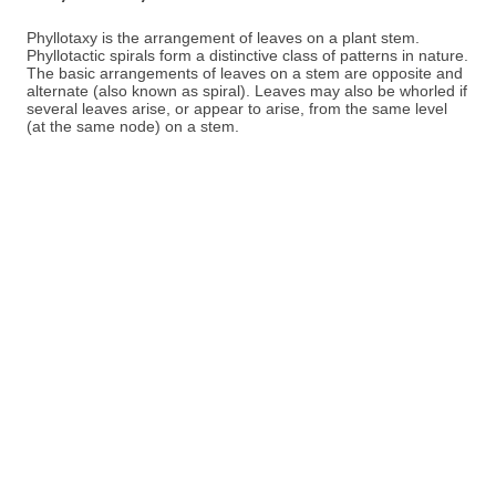
Phyllotaxy is the arrangement of leaves on a plant stem.
Phyllotactic spirals form a distinctive class of patterns in nature.
The basic arrangements of leaves on a stem are opposite and
alternate (also known as spiral). Leaves may also be whorled if
several leaves arise, or appear to arise, from the same level
(at the same node) on a stem.