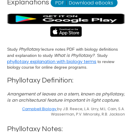
Explanations
PDF
|
Download eBooks
Phyllotaxy
Study
lecture notes PDF with biology definitions
What is Phyllotaxy?
and explanation to study
. Study
phyllotaxy explanation with biology terms
to review
biology course for online degree programs.
Phyllotaxy Definition:
Arrangement of leaves on a stem, known as phyllotaxy,
is an architectural feature important in light capture.
Campbell Biology
by J.B. Reece, L.A. Urry, M.L. Cain, S.A.
Wasserman, P.V. Minorsky, R.B. Jackson
Phyllotaxy Notes: