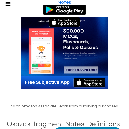
Notes
As an Amazon Associate I earn from qualifying purchases.
Okazaki fragment Notes: Definitions