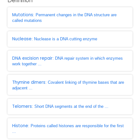
Definition
Mutations
: Permanent changes in the DNA structure are
called mutations
Nuclease
: Nuclease is a DNA cutting enzyme
DNA excision repair
: DNA repair system in which enzymes
work together ...
Thymine dimers
: Covalent linking of thymine bases that are
adjacent ...
Telomers
: Short DNA segments at the end of the ...
Histone
: Proteins called histones are responsible for the first
...