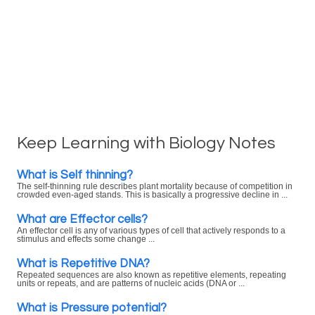
Keep Learning with Biology Notes
What is Self thinning?
The self-thinning rule describes plant mortality because of competition in
crowded even-aged stands. This is basically a progressive decline in ...
What are Effector cells?
An effector cell is any of various types of cell that actively responds to a
stimulus and effects some change ...
What is Repetitive DNA?
Repeated sequences are also known as repetitive elements, repeating
units or repeats, and are patterns of nucleic acids (DNA or ...
What is Pressure potential?