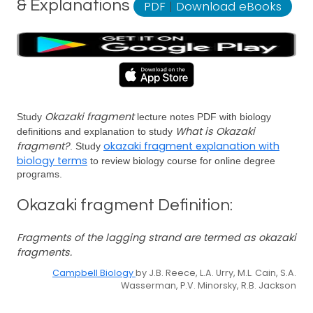
& Explanations
PDF
|
Download eBooks
Okazaki fragment
Study
lecture notes PDF with biology
What is Okazaki
definitions and explanation to study
fragment?
okazaki fragment explanation with
. Study
biology terms
to review biology course for online degree
programs.
Okazaki fragment Definition:
Fragments of the lagging strand are termed as okazaki
fragments.
Campbell Biology
by J.B. Reece, L.A. Urry, M.L. Cain, S.A.
Wasserman, P.V. Minorsky, R.B. Jackson