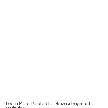
Learn More Related to Okazaki fragment