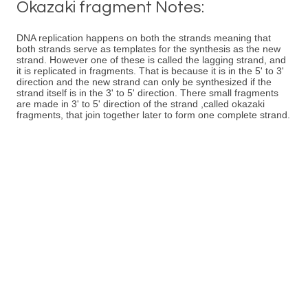
Okazaki fragment Notes:
DNA replication happens on both the strands meaning that
both strands serve as templates for the synthesis as the new
strand. However one of these is called the lagging strand, and
it is replicated in fragments. That is because it is in the 5' to 3'
direction and the new strand can only be synthesized if the
strand itself is in the 3' to 5' direction. There small fragments
are made in 3' to 5' direction of the strand ,called okazaki
fragments, that join together later to form one complete strand.