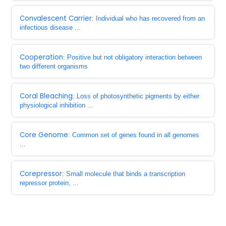
Convalescent Carrier
: Individual who has recovered from an
infectious disease ...
Cooperation
: Positive but not obligatory interaction between
two different organisms
Coral Bleaching
: Loss of photosynthetic pigments by either
physiological inhibition ...
Core Genome
: Common set of genes found in all genomes
...
Corepressor
: Small molecule that binds a transcription
repressor protein, ...