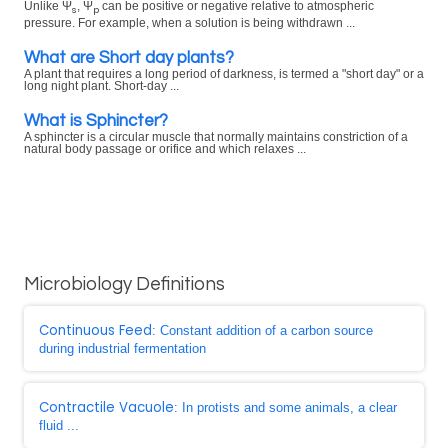
Unlike Ψ
, Ψ
can be positive or negative relative to atmospheric
s
p
pressure. For example, when a solution is being withdrawn ...
What are Short day plants?
A plant that requires a long period of darkness, is termed a "short day" or a
long night plant. Short-day ...
What is Sphincter?
A sphincter is a circular muscle that normally maintains constriction of a
natural body passage or orifice and which relaxes ...
Microbiology Definitions
Continuous Feed
: Constant addition of a carbon source
during industrial fermentation
Contractile Vacuole
: In protists and some animals, a clear
fluid ...