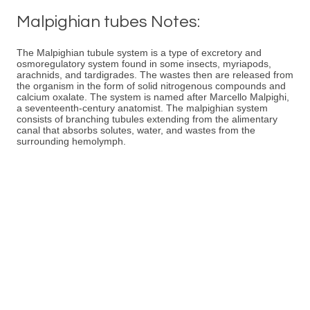
Malpighian tubes Notes:
The Malpighian tubule system is a type of excretory and
osmoregulatory system found in some insects, myriapods,
arachnids, and tardigrades. The wastes then are released from
the organism in the form of solid nitrogenous compounds and
calcium oxalate. The system is named after Marcello Malpighi,
a seventeenth-century anatomist. The malpighian system
consists of branching tubules extending from the alimentary
canal that absorbs solutes, water, and wastes from the
surrounding hemolymph.