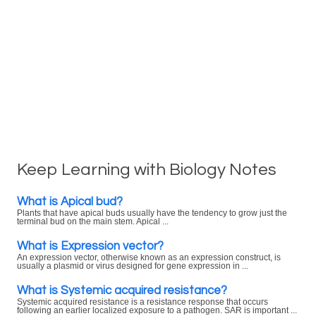
Keep Learning with Biology Notes
What is Apical bud?
Plants that have apical buds usually have the tendency to grow just the
terminal bud on the main stem. Apical ...
What is Expression vector?
An expression vector, otherwise known as an expression construct, is
usually a plasmid or virus designed for gene expression in ...
What is Systemic acquired resistance?
Systemic acquired resistance is a resistance response that occurs
following an earlier localized exposure to a pathogen. SAR is important ...