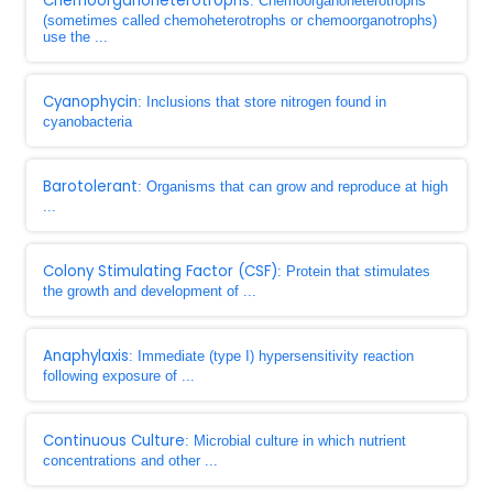
Chemoorganoheterotrophs
: Chemoorganoheterotrophs
(sometimes called chemoheterotrophs or chemoorganotrophs)
use the ...
Cyanophycin
: Inclusions that store nitrogen found in
cyanobacteria
Barotolerant
: Organisms that can grow and reproduce at high
...
Colony Stimulating Factor (CSF)
: Protein that stimulates
the growth and development of ...
Anaphylaxis
: Immediate (type I) hypersensitivity reaction
following exposure of ...
Continuous Culture
: Microbial culture in which nutrient
concentrations and other ...