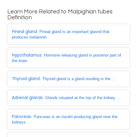
Learn More Related to Malpighian tubes
Definition
Pineal gland
: Pineal gland is an important glasnd that
produces melatonin
Hypothalamus
: Hormone releasing gland in posterior part of
the brain
Thyroid gland
: Thyroid gland is a gland residing in the ...
Adrenal glands
: Glands situated at the top of the kidney ...
Pancreas
: Pancreas is an insulin producing gland near the
kidneys