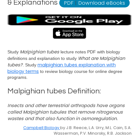
& Explanations
PDF
|
Download eBooks
Malpighian tubes
Study
lecture notes PDF with biology
What are Malpighian
definitions and explanation to study
tubes?
malpighian tubes explanation with
. Study
biology terms
to review biology course for online degree
programs.
Malpighian tubes Definition:
Insects and other terrestrial arthropods have organs
called Malpighian tubules that remove nitrogenous
wastes and that also function in osmoregulation.
Campbell Biology
by J.B. Reece, L.A. Urry, M.L. Cain, S.A.
Wasserman, P.V. Minorsky, R.B. Jackson