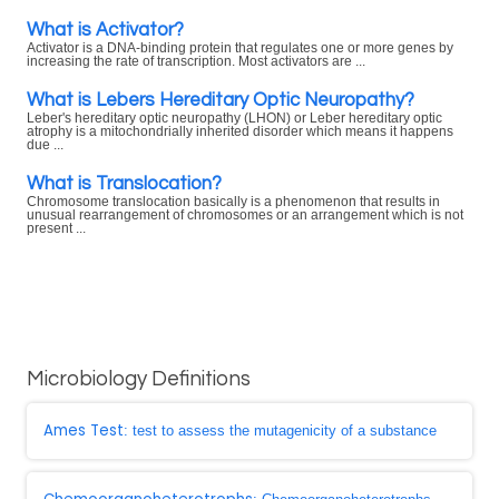
What is Activator?
Activator is a DNA-binding protein that regulates one or more genes by
increasing the rate of transcription. Most activators are ...
What is Lebers Hereditary Optic Neuropathy?
Leber's hereditary optic neuropathy (LHON) or Leber hereditary optic
atrophy is a mitochondrially inherited disorder which means it happens
due ...
What is Translocation?
Chromosome translocation basically is a phenomenon that results in
unusual rearrangement of chromosomes or an arrangement which is not
present ...
Microbiology Definitions
Ames Test
: test to assess the mutagenicity of a substance