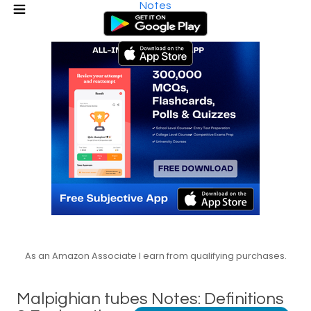
Notes
As an Amazon Associate I earn from qualifying purchases.
Malpighian tubes Notes: Definitions