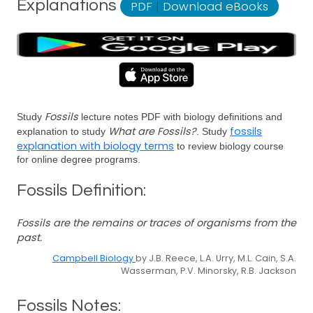
Explanations
PDF
|
Download eBooks
Fossils
Study
lecture notes PDF with biology definitions and
What are Fossils?
fossils
explanation to study
. Study
explanation with biology terms
to review biology course
for online degree programs.
Fossils Definition:
Fossils are the remains or traces of organisms from the
past.
Campbell Biology
by J.B. Reece, L.A. Urry, M.L. Cain, S.A.
Wasserman, P.V. Minorsky, R.B. Jackson
Fossils Notes: