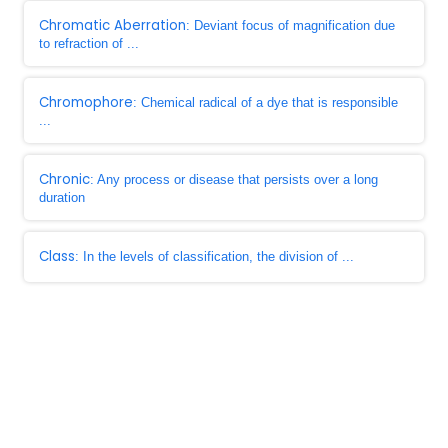
Chromatic Aberration
: Deviant focus of magnification due
to refraction of ...
Chromophore
: Chemical radical of a dye that is responsible
...
Chronic
: Any process or disease that persists over a long
duration
Class
: In the levels of classification, the division of ...