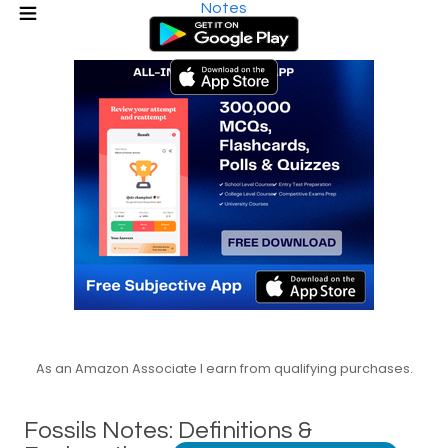
Notes
As an Amazon Associate I earn from qualifying purchases.
Fossils Notes: Definitions &