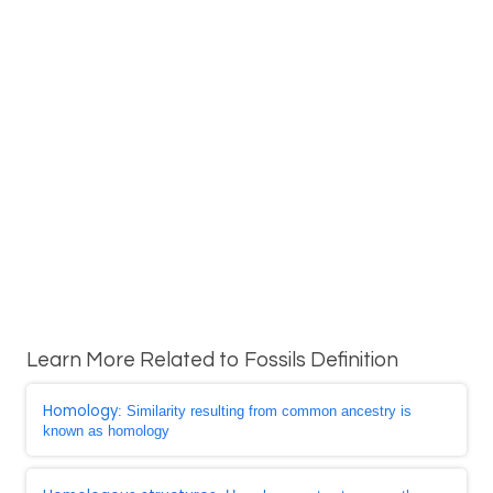
Learn More Related to Fossils Definition
Homology
: Similarity resulting from common ancestry is
known as homology