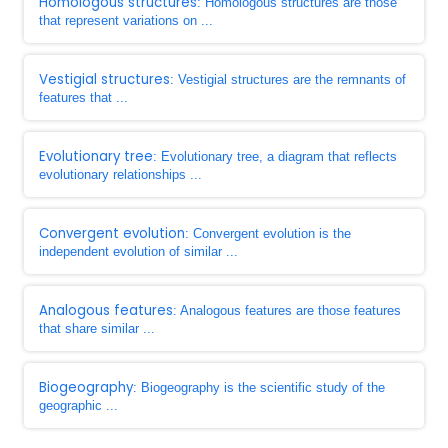
Homologous structures
: Homologous structures are those
that represent variations on ...
Vestigial structures
: Vestigial structures are the remnants of
features that ...
Evolutionary tree
: Evolutionary tree, a diagram that reflects
evolutionary relationships ...
Convergent evolution
: Convergent evolution is the
independent evolution of similar ...
Analogous features
: Analogous features are those features
that share similar ...
Biogeography
: Biogeography is the scientific study of the
geographic ...