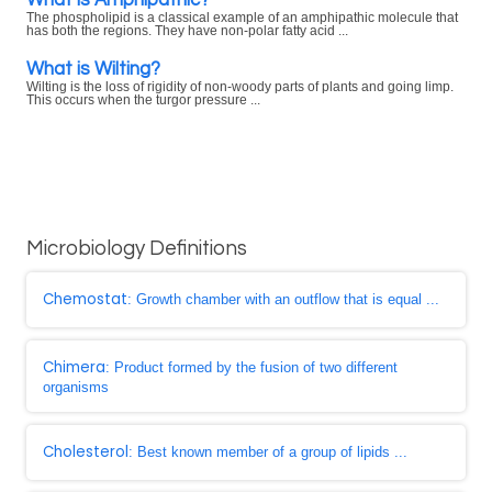
The phospholipid is a classical example of an amphipathic molecule that
has both the regions. They have non-polar fatty acid ...
What is Wilting?
Wilting is the loss of rigidity of non-woody parts of plants and going limp.
This occurs when the turgor pressure ...
Microbiology Definitions
Chemostat
: Growth chamber with an outflow that is equal ...
Chimera
: Product formed by the fusion of two different
organisms
Cholesterol
: Best known member of a group of lipids ...