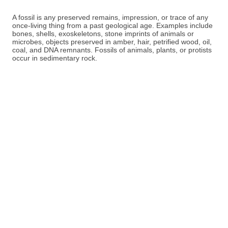
A fossil is any preserved remains, impression, or trace of any
once-living thing from a past geological age. Examples include
bones, shells, exoskeletons, stone imprints of animals or
microbes, objects preserved in amber, hair, petrified wood, oil,
coal, and DNA remnants. Fossils of animals, plants, or protists
occur in sedimentary rock.