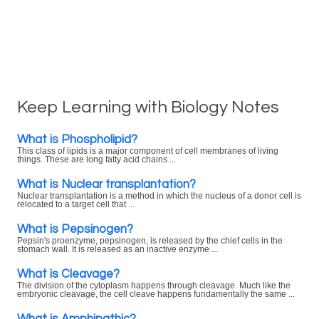
Keep Learning with Biology Notes
What is Phospholipid?
This class of lipids is a major component of cell membranes of living
things. These are long fatty acid chains ...
What is Nuclear transplantation?
Nuclear transplantation is a method in which the nucleus of a donor cell is
relocated to a target cell that ...
What is Pepsinogen?
Pepsin's proenzyme, pepsinogen, is released by the chief cells in the
stomach wall. It is released as an inactive enzyme ...
What is Cleavage?
The division of the cytoplasm happens through cleavage. Much like the
embryonic cleavage, the cell cleave happens fundamentally the same ...
What is Amphipathic?