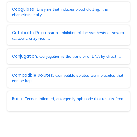
Coagulase
: Enzyme that induces blood clotting; it is
characteristically ...
Catabolite Repression
: Inhibition of the synthesis of several
catabolic enzymes ...
Conjugation
: Conjugation is the transfer of DNA by direct ...
Compatible Solutes
: Compatible solutes are molecules that
can be kept ...
Bubo
: Tender, inflamed, enlarged lymph node that results from
...