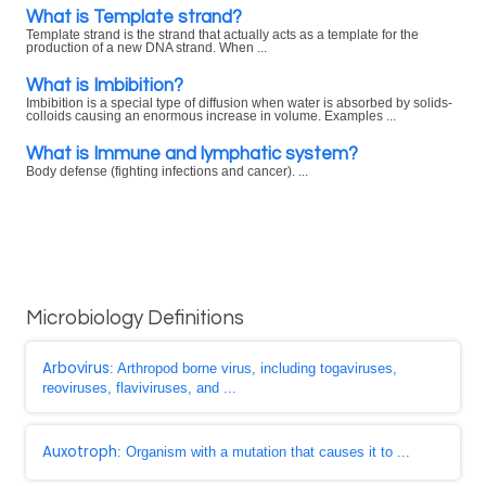
What is Template strand?
Template strand is the strand that actually acts as a template for the
production of a new DNA strand. When ...
What is Imbibition?
Imbibition is a special type of diffusion when water is absorbed by solids-
colloids causing an enormous increase in volume. Examples ...
What is Immune and lymphatic system?
Body defense (fighting infections and cancer). ...
Microbiology Definitions
Arbovirus
: Arthropod borne virus, including togaviruses,
reoviruses, flaviviruses, and ...
Auxotroph
: Organism with a mutation that causes it to ...