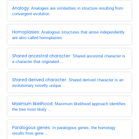
Analogy
: Analogies are similarities in structure resulting from
convergent evolution
Homoplasies
: Analogous structures that arose independently
are also called homoplasies
Shared ancestral character
: Shared ancestral character is
a character that originated ...
Shared derived character
: Shared derived character is an
evolutionary novelty unique ...
Maximum likelihood
: Maximum likelihood approach identifies
the tree most likely ...
Paralogous genes
: In paralogous genes, the homology
results from gene ...