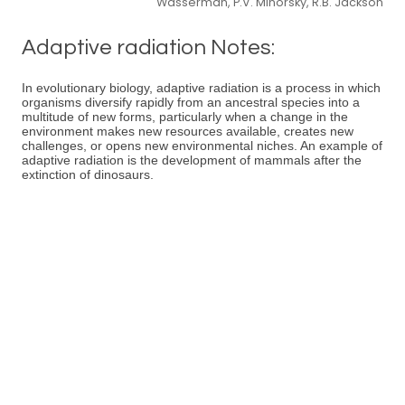
Wasserman, P.V. Minorsky, R.B. Jackson
Adaptive radiation Notes:
In evolutionary biology, adaptive radiation is a process in which
organisms diversify rapidly from an ancestral species into a
multitude of new forms, particularly when a change in the
environment makes new resources available, creates new
challenges, or opens new environmental niches. An example of
adaptive radiation is the development of mammals after the
extinction of dinosaurs.