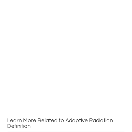
Learn More Related to Adaptive Radiation
Definition