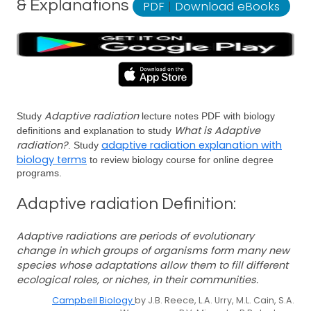
& Explanations
PDF
|
Download eBooks
Adaptive radiation
Study
lecture notes PDF with biology
What is Adaptive
definitions and explanation to study
radiation?
adaptive radiation explanation with
. Study
biology terms
to review biology course for online degree
programs.
Adaptive radiation Definition:
Adaptive radiations are periods of evolutionary
change in which groups of organisms form many new
species whose adaptations allow them to fill different
ecological roles, or niches, in their communities.
Campbell Biology
by J.B. Reece, L.A. Urry, M.L. Cain, S.A.