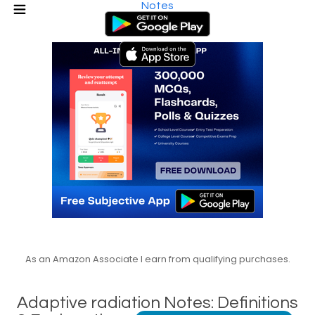
Notes
As an Amazon Associate I earn from qualifying purchases.
Adaptive radiation Notes: Definitions