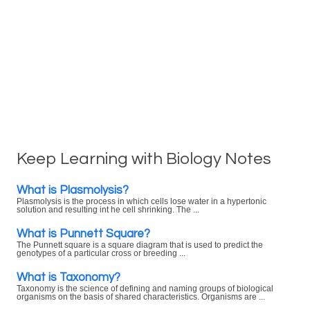
Keep Learning with Biology Notes
What is Plasmolysis?
Plasmolysis is the process in which cells lose water in a hypertonic
solution and resulting int he cell shrinking. The ...
What is Punnett Square?
The Punnett square is a square diagram that is used to predict the
genotypes of a particular cross or breeding ...
What is Taxonomy?
Taxonomy is the science of defining and naming groups of biological
organisms on the basis of shared characteristics. Organisms are ...