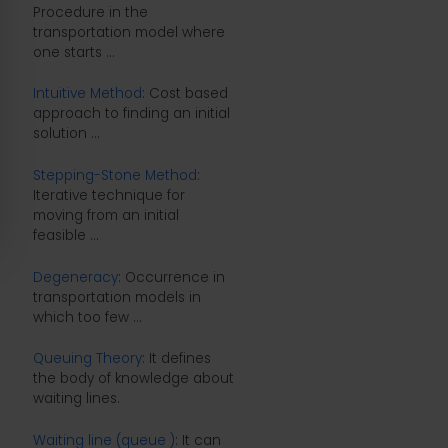
Procedure in the
transportation model where
one starts ...
Intuitive Method
: Cost based
approach to finding an initial
solution ...
Stepping-Stone Method
:
Iterative technique for
moving from an initial
feasible ...
Degeneracy
: Occurrence in
transportation models in
which too few ...
Queuing Theory
: It defines
the body of knowledge about
waiting lines.
Waiting line (queue )
: It can