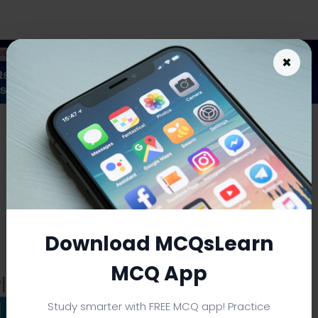
×
As an Amazon Associate I earn from qualifying purchases.
Download MCQsLearn
MCQ App
lan Notes: Definitions &
|
Download eBooks
Study smarter with FREE MCQ app! Practice