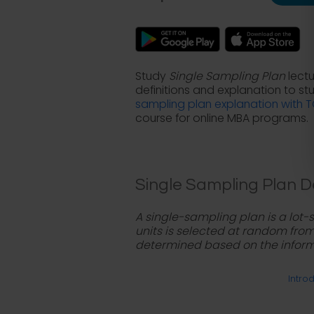
Study
Single Sampling Plan
lectu
definitions and explanation to s
sampling plan explanation with 
course for online MBA programs.
Single Sampling Plan De
A single-sampling plan is a lot
units is selected at random from t
determined based on the inform
Introd