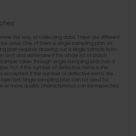
otes:
mine the way of collecting data. There are different
 be used. One of them is single sampling plan. As
ing plan requires drawing out a single sample from
n on it and determine if the whole lot or batch
 Sample taken through single sampling plan has a
r ?c?. If the number of defective items in the
t is accepted. If the number of defective items are
s rejected. Single sampling plan can be used for
ne or more quality characteristics can be inspected