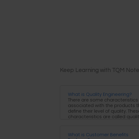
Keep Learning with TQM Not
What is Quality Engineering?
There are some characteristics
associated with the products t
define their level of quality. Thes
characteristics are called quali
characteristics ...
What is Customer Benefits