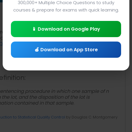
300,000+ Multiple Choice Questions to study
courses & prepare for exams with quick learning.
📱 Download on Google Play
re notes PDF with total quality management
tudy
What is Single Sampling Plan?
. Study
single
TQM terms
to review total quality management
🍎 Download on App Store
finition:
-sentencing procedure in which one sample of n
he lot, and the disposition of the lot is
ation contained in that sample.
uction to Statistical Quality Control
by Douglas C. Montgomery