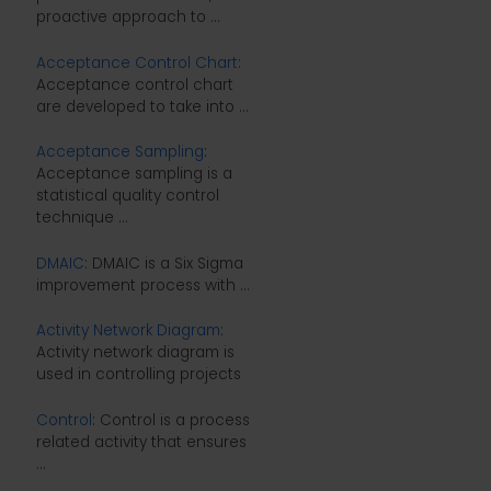
proactive approach to ...
Acceptance Control Chart
:
Acceptance control chart
are developed to take into ...
Acceptance Sampling
:
Acceptance sampling is a
statistical quality control
technique ...
DMAIC
: DMAIC is a Six Sigma
improvement process with ...
Activity Network Diagram
:
Activity network diagram is
used in controlling projects
Control
: Control is a process
related activity that ensures
...