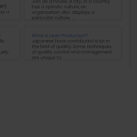
Just as a house, a city, or a country
BP)
has a specific culture, an
 as a
organization also displays a
particular culture. ...
?
What is Lean Production?
ls
Japanese have contributed a lot in
the field of quality. Some techniques
uely.
of quality control and management
are unique to ...