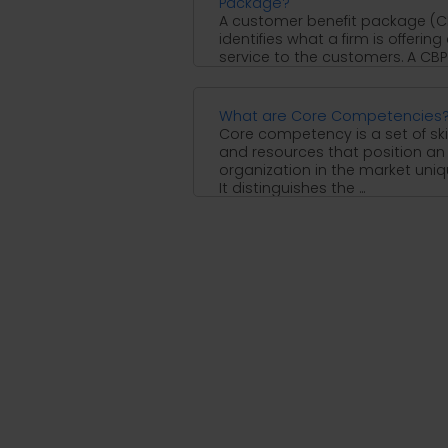
Package?
A customer benefit package (C
identifies what a firm is offering
service to the customers. A CBP
helps ...
What are Core Competencies
Core competency is a set of skil
and resources that position an
organization in the market uniq
It distinguishes the ...