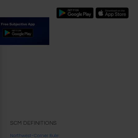
SCM DEFINITIONS
Northwest-Corner Rule
: