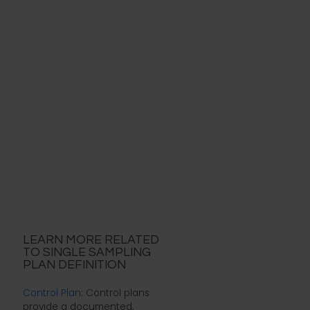
LEARN MORE RELATED
TO SINGLE SAMPLING
PLAN DEFINITION
Control Plan
: Control plans
provide a documented,