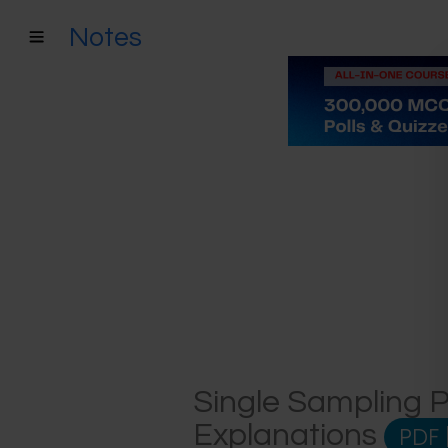
Notes
Single Sampling P
Explanations
PDF