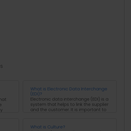
es
What is Electronic Data Interchange
(EDI)?
Electronic data interchange (EDI) is a
hat
system that helps to link the supplier
e
and the customer. It is important to
ty
...
What is Culture?