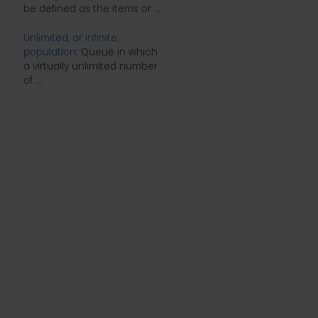
be defined as the items or ...
Unlimited, or infinite,
population
: Queue in which
a virtually unlimited number
of ...