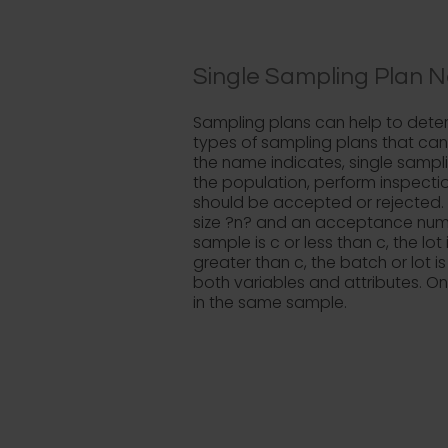
Single Sampling Plan N
Sampling plans can help to deter
types of sampling plans that can
the name indicates, single sampl
the population, perform inspectio
should be accepted or rejected.
size ?n? and an acceptance numbe
sample is c or less than c, the lo
greater than c, the batch or lot i
both variables and attributes. O
in the same sample.