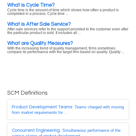
What is Cycle Time?
Cycle time is the amount of time which shows how often a product is
completed in a process. Cycle time ...
What is After Sale Service?
After-sale services refer to the support provided to the customer even after
the particular product is sold. It includes all ...
What are Quality Measures?
With the increasing trend of quality management, firms sometimes
compare its performance with the target firm based on quality. Quality ...
SCM Definitions
Product Development Teams
: Teams charged with moving
from market requirements for ...
Concurrent Engineering
: Simultaneous performance of the
various stages of product development