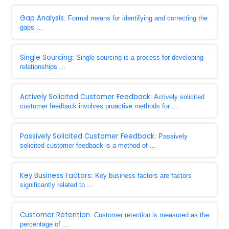
Gap Analysis
: Formal means for identifying and correcting the
gaps ...
Single Sourcing
: Single sourcing is a process for developing
relationships ...
Actively Solicited Customer Feedback
: Actively solicited
customer feedback involves proactive methods for ...
Passively Solicited Customer Feedback
: Passively
solicited customer feedback is a method of ...
Key Business Factors
: Key business factors are factors
significantly related to ...
Customer Retention
: Customer retention is measured as the
percentage of ...