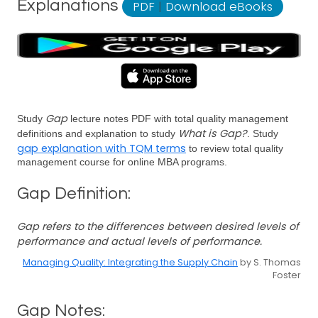
Explanations
PDF
|
Download eBooks
Gap
Study
lecture notes PDF with total quality management
What is Gap?
definitions and explanation to study
. Study
gap explanation with TQM terms
to review total quality
management course for online MBA programs.
Gap Definition:
Gap refers to the differences between desired levels of
performance and actual levels of performance.
Managing Quality: Integrating the Supply Chain
by S. Thomas
Foster
Gap Notes: