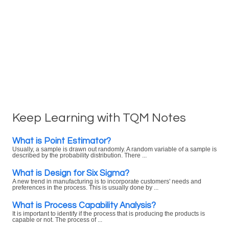
Keep Learning with TQM Notes
What is Point Estimator?
Usually, a sample is drawn out randomly. A random variable of a sample is
described by the probability distribution. There ...
What is Design for Six Sigma?
A new trend in manufacturing is to incorporate customers' needs and
preferences in the process. This is usually done by ...
What is Process Capability Analysis?
It is important to identify if the process that is producing the products is
capable or not. The process of ...