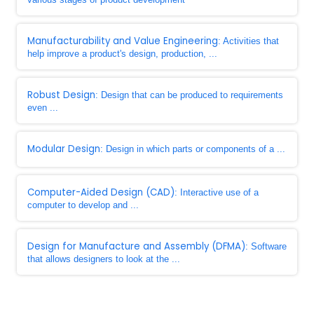
Manufacturability and Value Engineering
: Activities that
help improve a product's design, production, ...
Robust Design
: Design that can be produced to requirements
even ...
Modular Design
: Design in which parts or components of a ...
Computer-Aided Design (CAD)
: Interactive use of a
computer to develop and ...
Design for Manufacture and Assembly (DFMA)
: Software
that allows designers to look at the ...