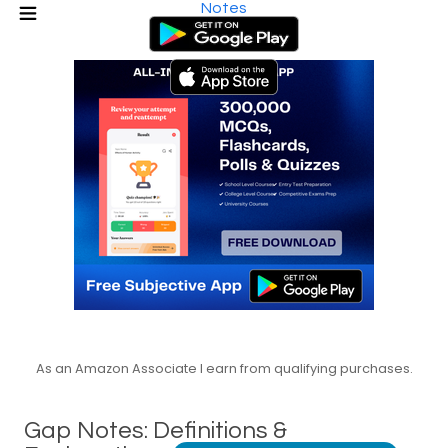
Notes
As an Amazon Associate I earn from qualifying purchases.
Gap Notes: Definitions &