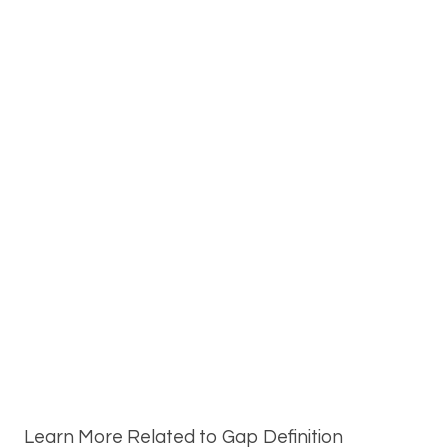
Learn More Related to Gap Definition