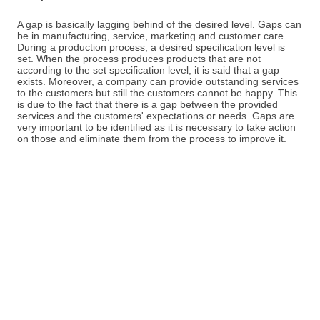
A gap is basically lagging behind of the desired level. Gaps can
be in manufacturing, service, marketing and customer care.
During a production process, a desired specification level is
set. When the process produces products that are not
according to the set specification level, it is said that a gap
exists. Moreover, a company can provide outstanding services
to the customers but still the customers cannot be happy. This
is due to the fact that there is a gap between the provided
services and the customers' expectations or needs. Gaps are
very important to be identified as it is necessary to take action
on those and eliminate them from the process to improve it.