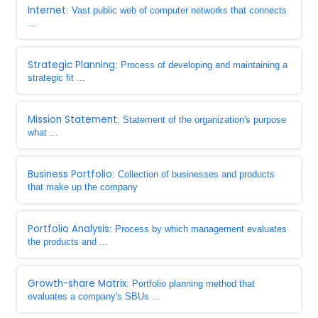
Internet
: Vast public web of computer networks that connects
...
Strategic Planning
: Process of developing and maintaining a
strategic fit ...
Mission Statement
: Statement of the organization's purpose
what ...
Business Portfolio
: Collection of businesses and products
that make up the company
Portfolio Analysis
: Process by which management evaluates
the products and ...
Growth-share Matrix
: Portfolio planning method that
evaluates a company's SBUs ...