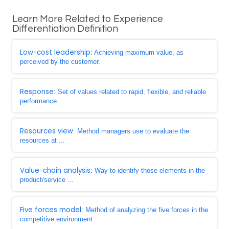
Learn More Related to Experience
Differentiation Definition
Low-cost leadership
: Achieving maximum value, as
perceived by the customer.
Response
: Set of values related to rapid, flexible, and reliable
performance
Resources view
: Method managers use to evaluate the
resources at ...
Value-chain analysis
: Way to identify those elements in the
product/service ...
Five forces model
: Method of analyzing the five forces in the
competitive environment