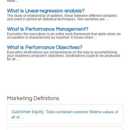
more ...
What is Linear-regression analysis?
The study of relationship of additive, linear between different variables
and used in almost all statistical techniques. Two variables are ...
What is Performance Management?
Execution the executives is an entire work framework that starts when an
occupation is characterized as required. It closes when ...
What is Performance Objectives?
Execution destinations are achievements on the way to accomplishing
your readiness program's objectives. Destinations ought to be produced
for all ...
Marketing Definitions
Customer Equity
: Total combined customer lifetime values of
all of ...