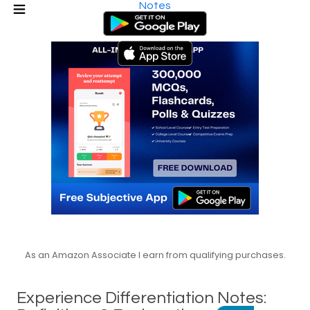
Notes
As an Amazon Associate I earn from qualifying purchases.
Experience Differentiation Notes: