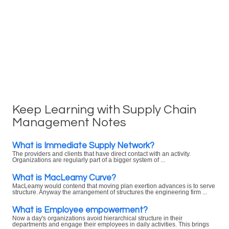
Keep Learning with Supply Chain
Management Notes
What is Immediate Supply Network?
The providers and clients that have direct contact with an activity.
Organizations are regularly part of a bigger system of ...
What is MacLeamy Curve?
MacLeamy would contend that moving plan exertion advances is to serve
structure. Anyway the arrangement of structures the engineering firm ...
What is Employee empowerment?
Now a day's organizations avoid hierarchical structure in their
departments and engage their employees in daily activities. This brings