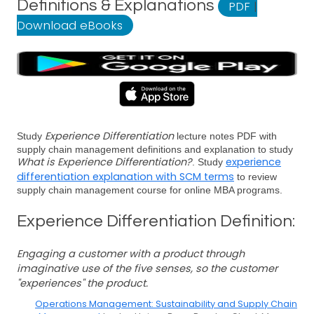
Definitions & Explanations
PDF
|
Download eBooks
Experience Differentiation
Study
lecture notes PDF with
supply chain management definitions and explanation to study
What is Experience Differentiation?
experience
. Study
differentiation explanation with SCM terms
to review
supply chain management course for online MBA programs.
Experience Differentiation Definition:
Engaging a customer with a product through
imaginative use of the five senses, so the customer
"experiences" the product.
Operations Management: Sustainability and Supply Chain