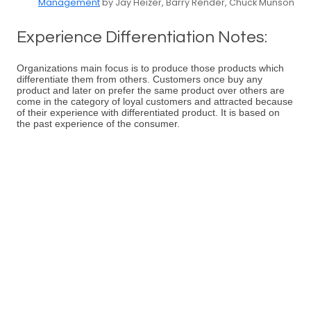
Management
by Jay Heizer, Barry Render, Chuck Munson
Experience Differentiation Notes:
Organizations main focus is to produce those products which
differentiate them from others. Customers once buy any
product and later on prefer the same product over others are
come in the category of loyal customers and attracted because
of their experience with differentiated product. It is based on
the past experience of the consumer.