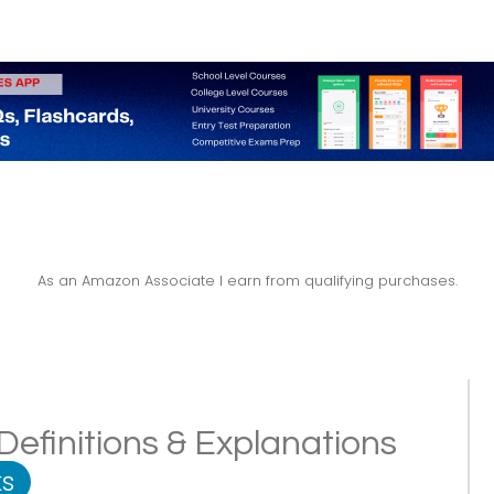
As an Amazon Associate I earn from qualifying purchases.
efinitions & Explanations
s