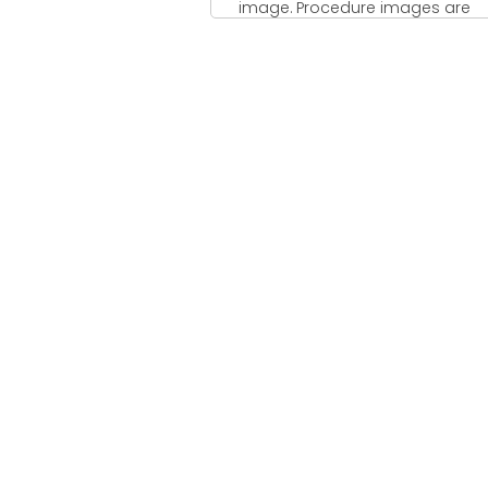
image. Procedure images are
additionally ordinarily called
flowchart ...