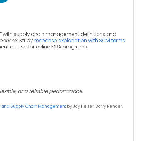
F with supply chain management definitions and
sponse?
. Study
response explanation with SCM terms
nt course for online MBA programs.
 flexible, and reliable performance.
ty and Supply Chain Management
by Jay Heizer, Barry Render,