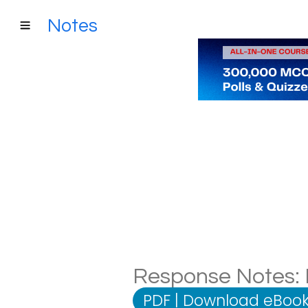
Notes
Response Notes: D
PDF
|
Download eBook