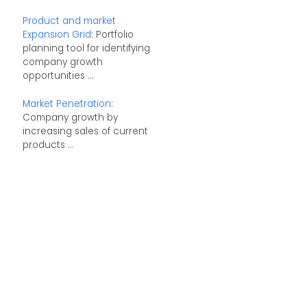
Product and market
Expansion Grid
: Portfolio
planning tool for identifying
company growth
opportunities ...
Market Penetration
:
Company growth by
increasing sales of current
products ...