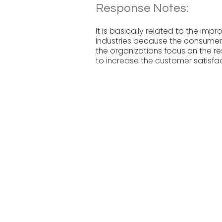
Response Notes:
It is basically related to the imp
industries because the consumer
the organizations focus on the r
to increase the customer satisfac