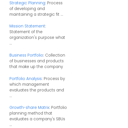
Strategic Planning
: Process
of developing and
maintaining a strategic fit ...
Mission Statement
:
Statement of the
organization's purpose what
...
Business Portfolio
: Collection
of businesses and products
that make up the company
Portfolio Analysis
: Process by
which management
evaluates the products and
...
Growth-share Matrix
: Portfolio
planning method that
evaluates a company's SBUs
...