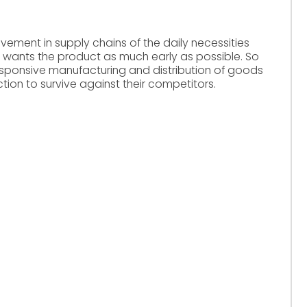
rovement in supply chains of the daily necessities
 wants the product as much early as possible. So
esponsive manufacturing and distribution of goods
tion to survive against their competitors.