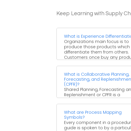
Keep Learning with Supply 
What is Experience Differentiat
Organizations main focus is to
produce those products which
differentiate them from others.
Customers once buy any prod
and later ...
What is Collaborative Planning,
Forecasting, and Replenishmen
(CPFR)?
Shared Planning, Forecasting a
Replenishment or CPFR is a
procedure where your organiza
not just teams up and incorpo
arranging, ...
What are Process Mapping
Symbols?
Every component in a procedu
guide is spoken to by a particul