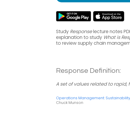
Study
Response
lecture notes PD
explanation to study
What is Re
to review supply chain manageme
Response Definition:
A set of values related to rapid,
Operations Management: Sustainabili
Chuck Munson