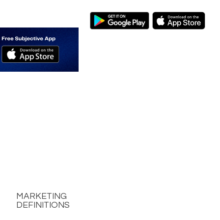
MARKETING
DEFINITIONS