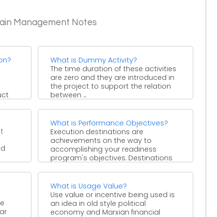
Chain Management Notes
ion?
What is Dummy Activity?
The time duration of these activities
are zero and they are introduced in
the project to support the relation
uct
between ...
What is Performance Objectives?
t
Execution destinations are
achievements on the way to
nd
accomplishing your readiness
program's objectives. Destinations
tion
ought to be produced for all ...
rates
What is Usage Value?
Use value or incentive being used is
re
an idea in old style political
ar
economy and Marxian financial