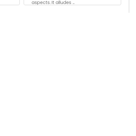
aspects. It alludes ...