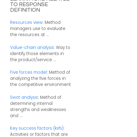
TO RESPONSE
DEFINITION
Resources view
: Method
managers use to evaluate
the resources at ...
Value-chain analysis
: Way to
identify those elements in
the product/service ...
Five forces model
: Method of
analyzing the five forces in
the competitive environment
Swot analysis
: Method of
determining internal
strengths and weaknesses
and ...
Key success factors (ksfs)
:
Activities or factors that are