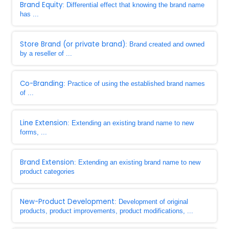
Brand Equity
: Differential effect that knowing the brand name
has ...
Store Brand (or private brand)
: Brand created and owned
by a reseller of ...
Co-Branding
: Practice of using the established brand names
of ...
Line Extension
: Extending an existing brand name to new
forms, ...
Brand Extension
: Extending an existing brand name to new
product categories
New-Product Development
: Development of original
products, product improvements, product modifications, ...