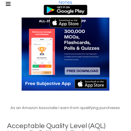
Notes
As an Amazon Associate I earn from qualifying purchases.
Acceptable Quality Level (AQL)