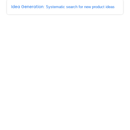
Idea Generation
: Systematic search for new product ideas