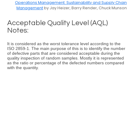
Operations Management: Sustainability and Supply Chain
Management
by Jay Heizer, Barry Render, Chuck Munson
Acceptable Quality Level (AQL)
Notes:
It is considered as the worst tolerance level according to the
ISO 2859-1. The main purpose of this is to identify the number
of defective parts that are considered acceptable during the
quality inspection of random samples. Mostly it is represented
as the ratio or percentage of the defected numbers compared
with the quantity.