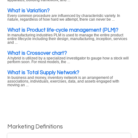
apparatus, building framework, and ...
What is Variation?
Every common procedure are influenced by characteristic variety. In
nature, regardless of how hard we attempt, there can never be ...
What is Product life-cycle management (PLM)?
In manufacturing industries PLM is used to manage the entire product
entire lifecycle including their design, manufacturing, inception, services
and ...
What is Crossover chart?
A hybrid is utilized by a specialized investigator to gauge how a stock will
perform soon. For most models, the ...
What is Total Supply Network?
In business and money, inventory network is an arrangement of
associations, individuals, exercises, data, and assets engaged with
moving an ...
Marketing Definitions