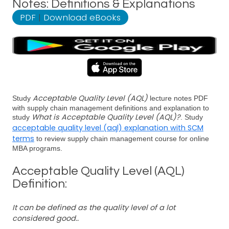
Notes: Definitions & Explanations
PDF
|
Download eBooks
Acceptable Quality Level (AQL)
Study
lecture notes PDF
with supply chain management definitions and explanation to
What is Acceptable Quality Level (AQL)?
study
. Study
acceptable quality level (aql) explanation with SCM
terms
to review supply chain management course for online
MBA programs.
Acceptable Quality Level (AQL)
Definition:
It can be defined as the quality level of a lot
considered good..