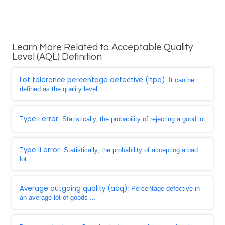
Learn More Related to Acceptable Quality
Level (AQL) Definition
Lot tolerance percentage defective (ltpd)
: It can be
defined as the quality level ...
Type i error
: Statistically, the probability of rejecting a good lot
Type ii error
: Statistically, the probability of accepting a bad
lot
Average outgoing quality (aoq)
: Percentage defective in
an average lot of goods ...