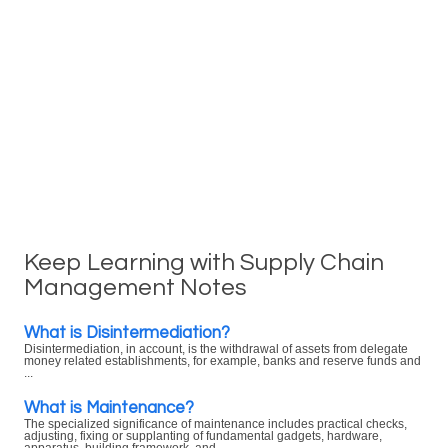
Keep Learning with Supply Chain
Management Notes
What is Disintermediation?
Disintermediation, in account, is the withdrawal of assets from delegate
money related establishments, for example, banks and reserve funds and
...
What is Maintenance?
The specialized significance of maintenance includes practical checks,
adjusting, fixing or supplanting of fundamental gadgets, hardware,