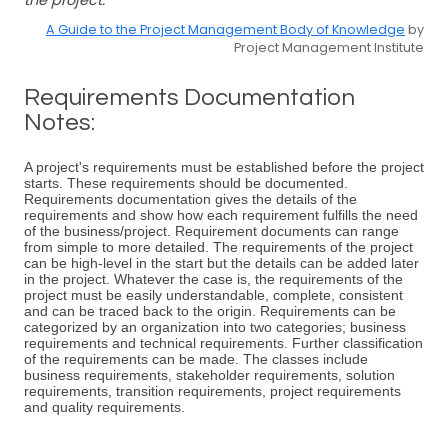
the project.
A Guide to the Project Management Body of Knowledge
by
Project Management Institute
Requirements Documentation
Notes:
A project's requirements must be established before the project
starts. These requirements should be documented.
Requirements documentation gives the details of the
requirements and show how each requirement fulfills the need
of the business/project. Requirement documents can range
from simple to more detailed. The requirements of the project
can be high-level in the start but the details can be added later
in the project. Whatever the case is, the requirements of the
project must be easily understandable, complete, consistent
and can be traced back to the origin. Requirements can be
categorized by an organization into two categories; business
requirements and technical requirements. Further classification
of the requirements can be made. The classes include
business requirements, stakeholder requirements, solution
requirements, transition requirements, project requirements
and quality requirements.