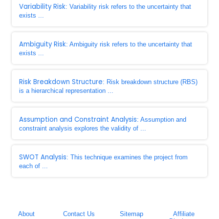
Variability Risk
: Variability risk refers to the uncertainty that
exists ...
Ambiguity Risk
: Ambiguity risk refers to the uncertainty that
exists ...
Risk Breakdown Structure
: Risk breakdown structure (RBS)
is a hierarchical representation ...
Assumption and Constraint Analysis
: Assumption and
constraint analysis explores the validity of ...
SWOT Analysis
: This technique examines the project from
each of ...
About
Contact Us
Sitemap
Affiliate