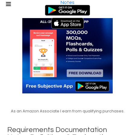
Notes
As an Amazon Associate I earn from qualifying purchases.
Requirements Documentation