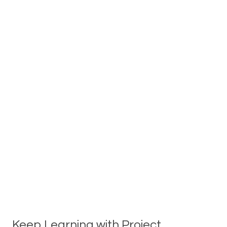
Keep Learning with Project