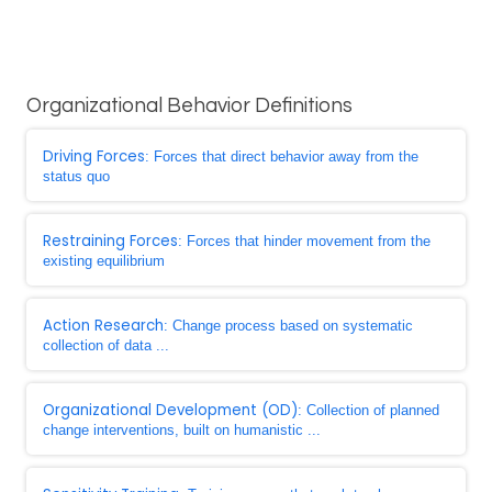
Organizational Behavior Definitions
Driving Forces
: Forces that direct behavior away from the
status quo
Restraining Forces
: Forces that hinder movement from the
existing equilibrium
Action Research
: Change process based on systematic
collection of data ...
Organizational Development (OD)
: Collection of planned
change interventions, built on humanistic ...