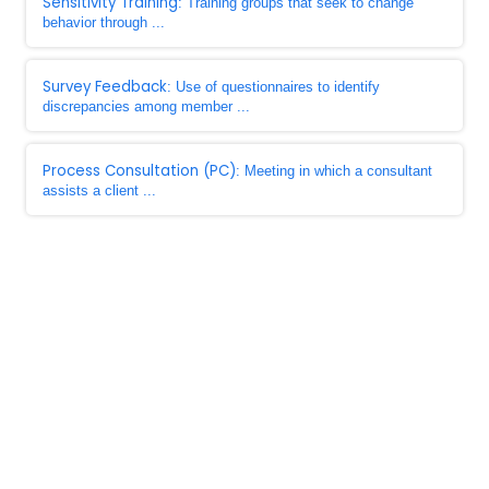
Sensitivity Training
: Training groups that seek to change
behavior through ...
Survey Feedback
: Use of questionnaires to identify
discrepancies among member ...
Process Consultation (PC)
: Meeting in which a consultant
assists a client ...