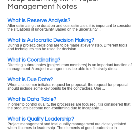
Management Notes
What is Reserve Analysis?
After estimating the duration and cost estimates, it is important to consider
the situations of uncertainty. Based on the uncertainty ...
What is Autocratic Decision Making?
During a project, decisions are to be made at every step. Different tools
and techniques can be used for decision ...
What is Coordinating?
Directing subordinates (project team members) is an important function of
management. A project manager must be able to effectively direct ...
What is Due Date?
When a customer initiates request for proposal, the request for proposal
should include some key points for the contractors. One ...
What is Data Table?
In order to control quality, the processes are focused. It is considered that
the products become non-confirming due to incapable ...
What is Quality Leadership?
Project management and total quality management are closely related
when it comes to leadership. The elements of good leadership in ...