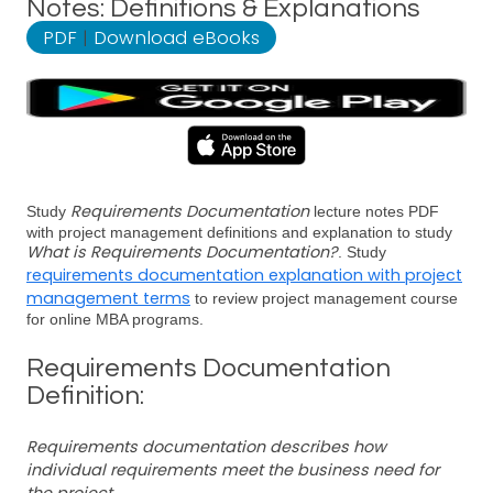
Notes: Definitions & Explanations
PDF
|
Download eBooks
Requirements Documentation
Study
lecture notes PDF
with project management definitions and explanation to study
What is Requirements Documentation?
. Study
requirements documentation explanation with project
management terms
to review project management course
for online MBA programs.
Requirements Documentation
Definition:
Requirements documentation describes how
individual requirements meet the business need for