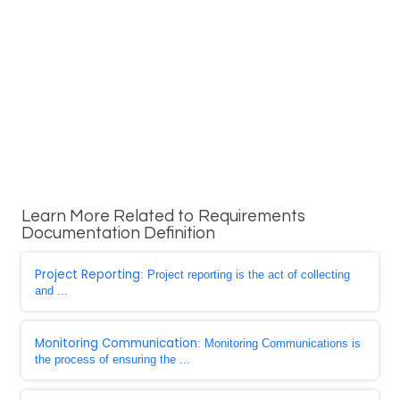
Learn More Related to Requirements
Documentation Definition
Project Reporting
: Project reporting is the act of collecting
and ...
Monitoring Communication
: Monitoring Communications is
the process of ensuring the ...