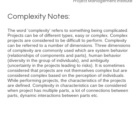
Project Management Institute
Complexity Notes:
The word 'complexity' refers to something being complicated.
Projects can be of different types, easy or complex. Complex
projects are considered to be difficult to perform. Complexity
can be referred to a number of dimensions. Three dimensions
of complexity are commonly used which are system behavior
(relationships of components and parts), human behavior
(diversity in the group of individuals), and ambiguity
(uncertainty in the projects leading to risks). It is sometimes
considered that projects are not themselves complex but are
considered complex based on the perception of individuals.
While performing projects, the characteristics of the projects
are defined. Complexity in characteristics can be considered
when project has multiple parts, a lot of connections between
parts, dynamic interactions between parts etc.