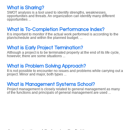
What is Sharing?
SWOT analysis is a tool used to identify strengths, weaknesses,
opportunities and threats. An organization can identify many different
opportunities ...
What is To-Completion Performance Index?
It is important to monitor if the actual work performed is according to the
plan/schedule and within the planned budget. ...
What is Early Project Termination?
Although a project is to be terminated properly at the end of its life cycle,
however, there are some situations ...
What is Problem Solving Approach?
It is not possible to encounter no issues and problems while carrying out a
project. Minor and major, both types ...
What is Management Systems School?
Project management is closely related to general management as many
of the functions and principals of general management are used ...