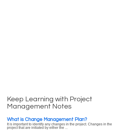
Keep Learning with Project
Management Notes
What is Change Management Plan?
It is important to identify any changes in the project. Changes in the
project that are initiated by either the ...