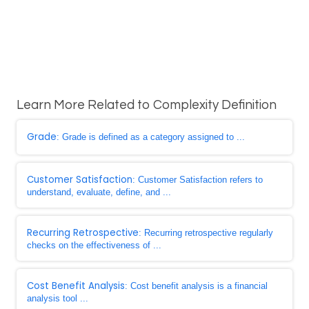
Learn More Related to Complexity Definition
Grade
: Grade is defined as a category assigned to ...
Customer Satisfaction
: Customer Satisfaction refers to
understand, evaluate, define, and ...
Recurring Retrospective
: Recurring retrospective regularly
checks on the effectiveness of ...
Cost Benefit Analysis
: Cost benefit analysis is a financial
analysis tool ...