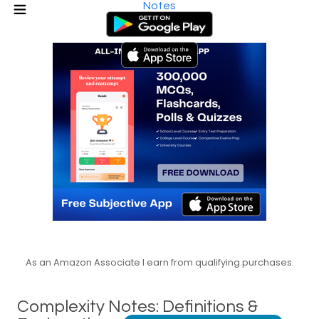
Notes
As an Amazon Associate I earn from qualifying purchases.
Complexity Notes: Definitions &