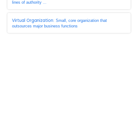
lines of authority ...
Virtual Organization
: Small, core organization that
outsources major business functions