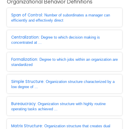
Organizational Behavior Definitions
Span of Control
: Number of subordinates a manager can
efficiently and effectively direct
Centralization
: Degree to which decision making is
concentrated at ...
Formalization
: Degree to which jobs within an organization are
standardized
Simple Structure
: Organization structure characterized by a
low degree of ...
Bureaucracy
: Organization structure with highly routine
operating tasks achieved ...
Matrix Structure
: Organization structure that creates dual