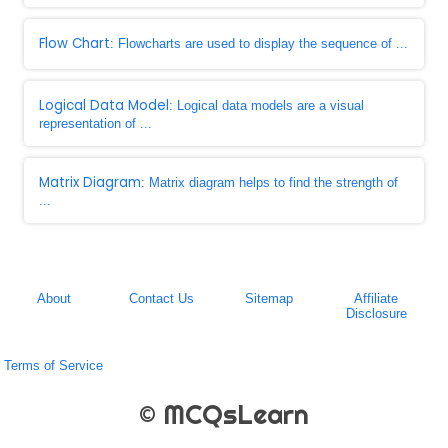
Flow Chart
: Flowcharts are used to display the sequence of ...
Logical Data Model
: Logical data models are a visual
representation of ...
Matrix Diagram
: Matrix diagram helps to find the strength of
...
About
Contact Us
Sitemap
Affiliate
Disclosure
Terms of Service
© MCQsLearn