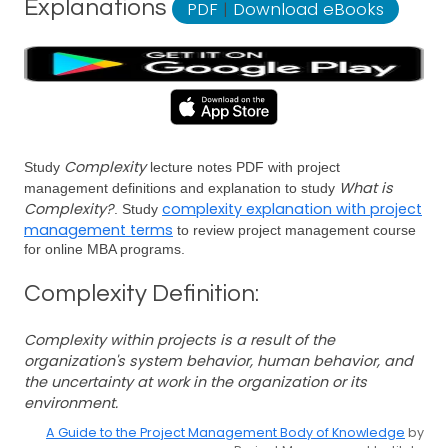
Explanations
PDF
|
Download eBooks
Complexity
Study
lecture notes PDF with project
What is
management definitions and explanation to study
Complexity?
complexity explanation with project
. Study
management terms
to review project management course
for online MBA programs.
Complexity Definition:
Complexity within projects is a result of the
organization's system behavior, human behavior, and
the uncertainty at work in the organization or its
environment.
A Guide to the Project Management Body of Knowledge
by