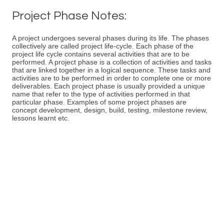
Project Phase Notes:
A project undergoes several phases during its life. The phases
collectively are called project life-cycle. Each phase of the
project life cycle contains several activities that are to be
performed. A project phase is a collection of activities and tasks
that are linked together in a logical sequence. These tasks and
activities are to be performed in order to complete one or more
deliverables. Each project phase is usually provided a unique
name that refer to the type of activities performed in that
particular phase. Examples of some project phases are
concept development, design, build, testing, milestone review,
lessons learnt etc.