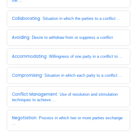
the ...
Collaborating
: Situation in which the parties to a conflict ...
Avoiding
: Desire to withdraw from or suppress a conflict
Accommodating
: Willingness of one party in a conflict to ...
Compromising
: Situation in which each party to a conflict ...
Conflict Management
: Use of resolution and stimulation
techniques to achieve ...
Negotiation
: Process in which two or more parties exchange
...