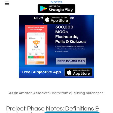
Notes
As an Amazon Associate I earn from qualifying purchases.
Project Phase Notes: Definitions &