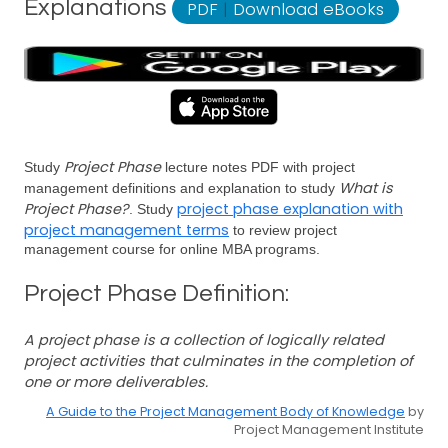
Explanations
PDF
|
Download eBooks
Project Phase
Study
lecture notes PDF with project
What is
management definitions and explanation to study
Project Phase?
project phase explanation with
. Study
project management terms
to review project
management course for online MBA programs.
Project Phase Definition:
A project phase is a collection of logically related
project activities that culminates in the completion of
one or more deliverables.
A Guide to the Project Management Body of Knowledge
by
Project Management Institute