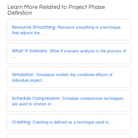
Learn More Related to Project Phase
Definition
Resource Smoothing
: Resource smoothing is a technique
that adjusts the ...
What-If Scenario
: What if scenario analysis is the process of
...
Simulation
: Simulation models the combined effects of
individual project ...
Schedule Compression
: Schedule compression techniques
are used to shorten or ...
Crashing
: Crashing is defined as a technique used to ...