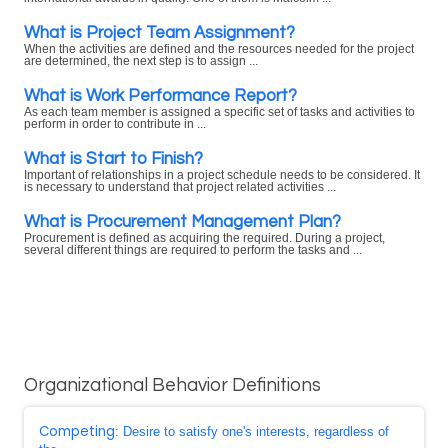
What is Project Team Assignment?
When the activities are defined and the resources needed for the project
are determined, the next step is to assign ...
What is Work Performance Report?
As each team member is assigned a specific set of tasks and activities to
perform in order to contribute in ...
What is Start to Finish?
Important of relationships in a project schedule needs to be considered. It
is necessary to understand that project related activities ...
What is Procurement Management Plan?
Procurement is defined as acquiring the required. During a project,
several different things are required to perform the tasks and ...
Organizational Behavior Definitions
Competing
: Desire to satisfy one's interests, regardless of