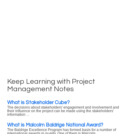
Keep Learning with Project
Management Notes
What is Stakeholder Cube?
The decisions about stakeholders' engagement and involvement and
their influence on the project can be made using the stakeholders'
information ...
What is Malcolm Baldrige National Award?
The Baldrige Excellence Program has formed basis for a number of
international awards in quality. One of them is Malcolm ...