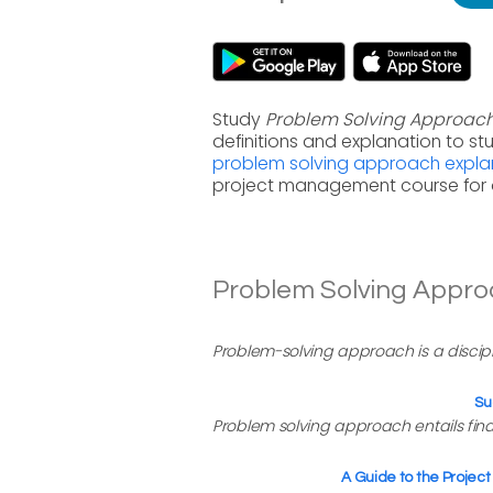
Study
Problem Solving Approac
definitions and explanation to s
problem solving approach expla
project management course for 
Problem Solving Approa
Problem-solving approach is a discipl
Su
Problem solving approach entails findi
A Guide to the Proje