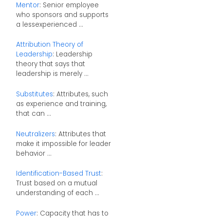
Mentor
: Senior employee
who sponsors and supports
a lessexperienced ...
Attribution Theory of
Leadership
: Leadership
theory that says that
leadership is merely ...
Substitutes
: Attributes, such
as experience and training,
that can ...
Neutralizers
: Attributes that
make it impossible for leader
behavior ...
Identification-Based Trust
:
Trust based on a mutual
understanding of each ...
Power
: Capacity that has to