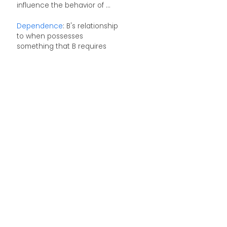
influence the behavior of ...
Dependence
: B's relationship
to when possesses
something that B requires