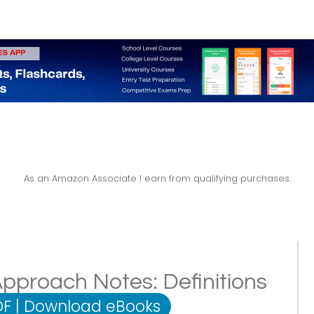
As an Amazon Associate I earn from qualifying purchases.
pproach Notes: Definitions
DF
|
Download eBooks