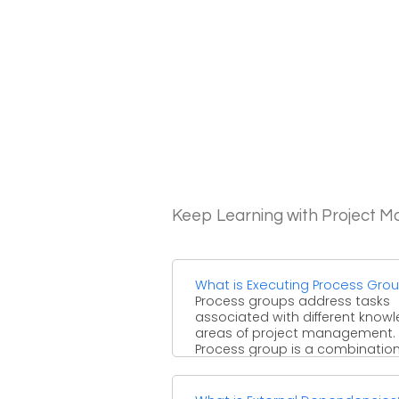
Keep Learning with Project 
What is Executing Process Gro
Process groups address tasks
associated with different know
areas of project management.
Process group is a combination
different processes ...