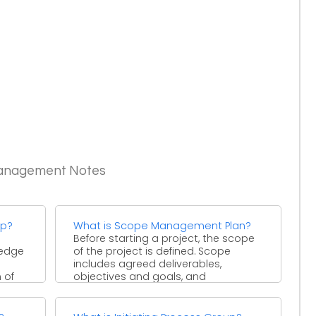
Management Notes
up?
What is Scope Management Plan?
Before starting a project, the scope
ledge
of the project is defined. Scope
includes agreed deliverables,
 of
objectives and goals, and
statement ...