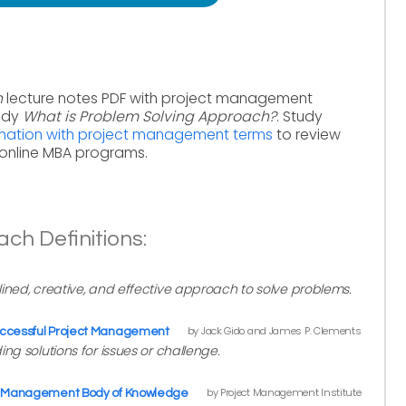
h
lecture notes PDF with project management
tudy
What is Problem Solving Approach?
. Study
nation with project management terms
to review
online MBA programs.
ch Definitions:
ined, creative, and effective approach to solve problems.
by Jack Gido and James P. Clements
ccessful Project Management
ng solutions for issues or challenge.
by Project Management Institute
ct Management Body of Knowledge