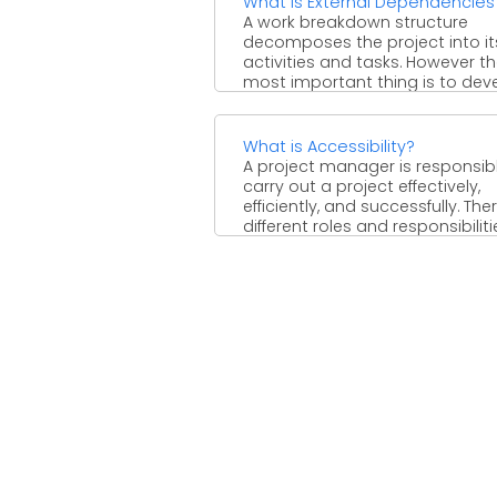
What is External Dependencies
A work breakdown structure
decomposes the project into it
activities and tasks. However t
most important thing is to devel
What is Accessibility?
A project manager is responsib
carry out a project effectively,
efficiently, and successfully. The
different roles and responsibilities