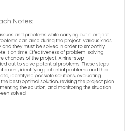
ach Notes:
o issues and problems while carrying out a project.
oblems can arise during the project. Various kinds
and they must be solved in order to smoothly
e it on time. Effectiveness of problem-solving
re chances of the project. A nine-step
ied out to solve potential problems. These steps
tement, identifying potential problems and their
ta, identifying possible solutions, evaluating
 the best/optimal solution, revising the project plan
ementing the solution, and monitoring the situation
been solved.