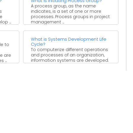
?
What is Initiating Process Group?
A process group, as the name
s
indicates, is a set of one or more
he
processes. Process groups in project
op ...
management ...
What is Systems Development Life
Cycle?
le to
To computerize different operations
and processes of an organization,
re are
information systems are developed.
 ...
The development of an information
system is ...