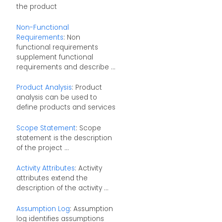
the product
Non-Functional
Requirements
: Non
functional requirements
supplement functional
requirements and describe ...
Product Analysis
: Product
analysis can be used to
define products and services
Scope Statement
: Scope
statement is the description
of the project ...
Activity Attributes
: Activity
attributes extend the
description of the activity ...
Assumption Log
: Assumption
log identifies assumptions