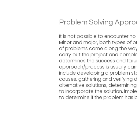
Problem Solving Appro
It is not possible to encounter n
Minor and major, both types of pr
of problems come along the way 
carry out the project and complet
determines the success and failu
approach/process is usually carr
include developing a problem sta
causes, gathering and verifying da
alternative solutions, determining
to incorporate the solution, impl
to determine if the problem has 