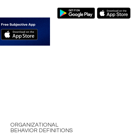
ORGANIZATIONAL
BEHAVIOR DEFINITIONS