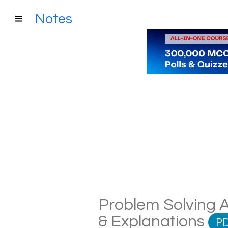
Notes
Problem Solving A
& Explanations
P