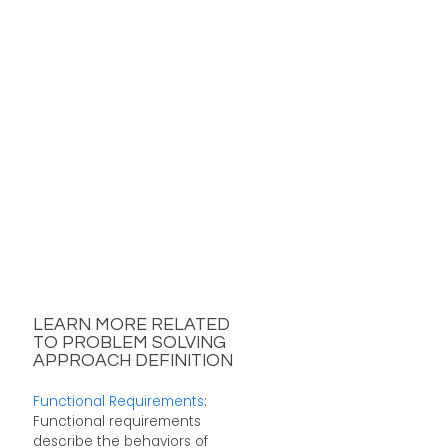
LEARN MORE RELATED
TO PROBLEM SOLVING
APPROACH DEFINITION
Functional Requirements
:
Functional requirements
describe the behaviors of