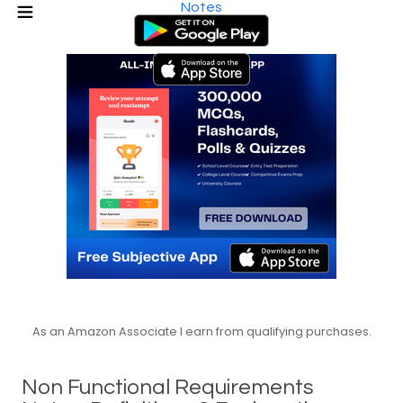
Notes
As an Amazon Associate I earn from qualifying purchases.
Non Functional Requirements