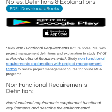
Notes: Definitions & Explanations
PDF
|
Download eBooks
Non Functional Requirements
Study
lecture notes PDF with
What
project management definitions and explanation to study
is Non-Functional Requirements?
non functional
. Study
requirements explanation with project management
terms
to review project management course for online MBA
programs.
Non Functional Requirements
Definition:
Non-functional requirements supplement functional
requirements and describe the environmental