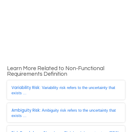
Learn More Related to Non-Functional
Requirements Definition
Variability Risk
: Variability risk refers to the uncertainty that
exists ...
Ambiguity Risk
: Ambiguity risk refers to the uncertainty that
exists ...