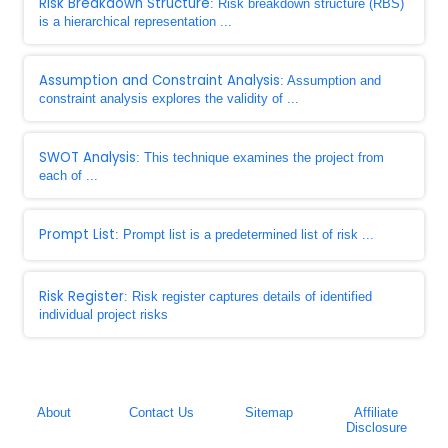
Risk Breakdown Structure
: Risk breakdown structure (RBS)
is a hierarchical representation ...
Assumption and Constraint Analysis
: Assumption and
constraint analysis explores the validity of ...
SWOT Analysis
: This technique examines the project from
each of ...
Prompt List
: Prompt list is a predetermined list of risk ...
Risk Register
: Risk register captures details of identified
individual project risks
About
Contact Us
Sitemap
Affiliate
Disclosure