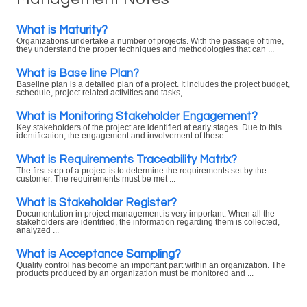
What is Maturity?
Organizations undertake a number of projects. With the passage of time,
they understand the proper techniques and methodologies that can ...
What is Base line Plan?
Baseline plan is a detailed plan of a project. It includes the project budget,
schedule, project related activities and tasks, ...
What is Monitoring Stakeholder Engagement?
Key stakeholders of the project are identified at early stages. Due to this
identification, the engagement and involvement of these ...
What is Requirements Traceability Matrix?
The first step of a project is to determine the requirements set by the
customer. The requirements must be met ...
What is Stakeholder Register?
Documentation in project management is very important. When all the
stakeholders are identified, the information regarding them is collected,
analyzed ...
What is Acceptance Sampling?
Quality control has become an important part within an organization. The
products produced by an organization must be monitored and ...