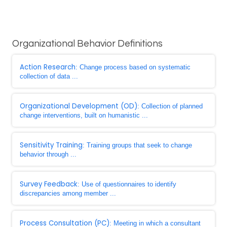
Organizational Behavior Definitions
Action Research
: Change process based on systematic
collection of data ...
Organizational Development (OD)
: Collection of planned
change interventions, built on humanistic ...
Sensitivity Training
: Training groups that seek to change
behavior through ...
Survey Feedback
: Use of questionnaires to identify
discrepancies among member ...
Process Consultation (PC)
: Meeting in which a consultant