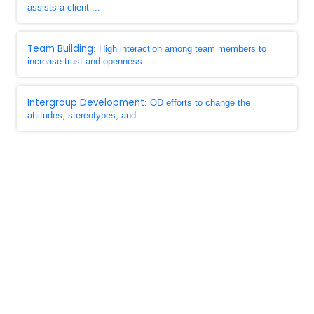
assists a client ...
Team Building
: High interaction among team members to
increase trust and openness
Intergroup Development
: OD efforts to change the
attitudes, stereotypes, and ...