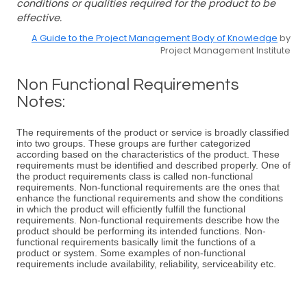
conditions or qualities required for the product to be
effective.
A Guide to the Project Management Body of Knowledge
by
Project Management Institute
Non Functional Requirements
Notes:
The requirements of the product or service is broadly classified
into two groups. These groups are further categorized
according based on the characteristics of the product. These
requirements must be identified and described properly. One of
the product requirements class is called non-functional
requirements. Non-functional requirements are the ones that
enhance the functional requirements and show the conditions
in which the product will efficiently fulfill the functional
requirements. Non-functional requirements describe how the
product should be performing its intended functions. Non-
functional requirements basically limit the functions of a
product or system. Some examples of non-functional
requirements include availability, reliability, serviceability etc.