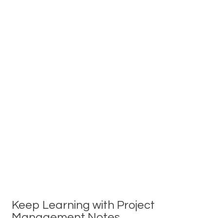
Keep Learning with Project
Management Notes