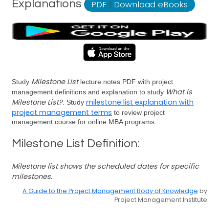
Explanations
PDF
|
Download eBooks
Milestone List
Study
lecture notes PDF with project
What is
management definitions and explanation to study
Milestone List?
milestone list explanation with
. Study
project management terms
to review project
management course for online MBA programs.
Milestone List Definition:
Milestone list shows the scheduled dates for specific
milestones.
A Guide to the Project Management Body of Knowledge
by
Project Management Institute