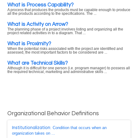
What is Process Capability?
A process that produces the products must be capable enough to produce
all the products according to the specifications. The ...
What is Activity on Arrow?
The planning phase of a project involves listing and organizing all the
project related activities in to a diagram. That ...
What is Proximity?
When the potential risks associated with the project are identified and
assessed, the most important factors to be considered are ...
What are Technical Skills?
Although it is difficult for one person (i.e. program manager) to possess all
the required technical, marketing and administrative skills ...
Organizational Behavior Definitions
Institutionalization
: Condition that occurs when an
organization takes on ...