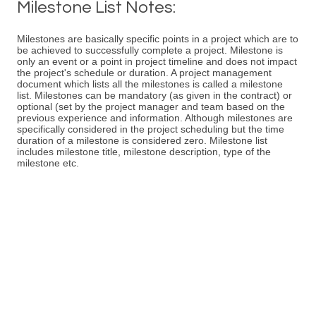
Milestone List Notes:
Milestones are basically specific points in a project which are to
be achieved to successfully complete a project. Milestone is
only an event or a point in project timeline and does not impact
the project's schedule or duration. A project management
document which lists all the milestones is called a milestone
list. Milestones can be mandatory (as given in the contract) or
optional (set by the project manager and team based on the
previous experience and information. Although milestones are
specifically considered in the project scheduling but the time
duration of a milestone is considered zero. Milestone list
includes milestone title, milestone description, type of the
milestone etc.