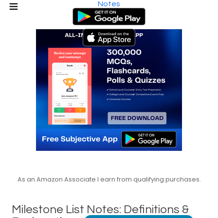
Notes
As an Amazon Associate I earn from qualifying purchases.
Milestone List Notes: Definitions &