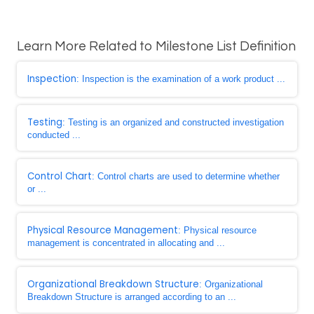
Learn More Related to Milestone List Definition
Inspection
: Inspection is the examination of a work product ...
Testing
: Testing is an organized and constructed investigation
conducted ...
Control Chart
: Control charts are used to determine whether
or ...
Physical Resource Management
: Physical resource
management is concentrated in allocating and ...
Organizational Breakdown Structure
: Organizational
Breakdown Structure is arranged according to an ...