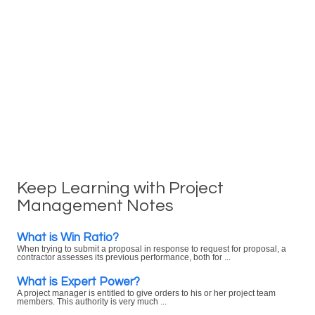
Keep Learning with Project
Management Notes
What is Win Ratio?
When trying to submit a proposal in response to request for proposal, a
contractor assesses its previous performance, both for ...
What is Expert Power?
A project manager is entitled to give orders to his or her project team
members. This authority is very much ...