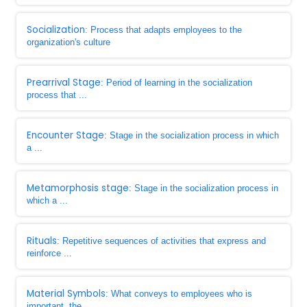
Socialization
: Process that adapts employees to the
organization's culture
Prearrival Stage
: Period of learning in the socialization
process that ...
Encounter Stage
: Stage in the socialization process in which
a ...
Metamorphosis stage
: Stage in the socialization process in
which a ...
Rituals
: Repetitive sequences of activities that express and
reinforce ...
Material Symbols
: What conveys to employees who is
important, the ...