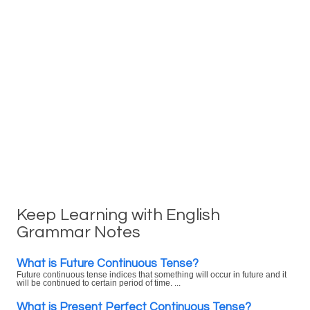
Keep Learning with English
Grammar Notes
What is Future Continuous Tense?
Future continuous tense indices that something will occur in future and it
will be continued to certain period of time. ...
What is Present Perfect Continuous Tense?