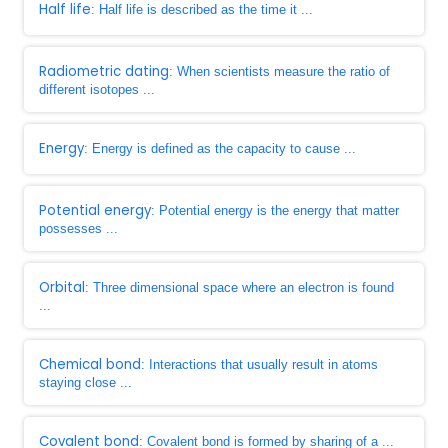
Half life
: Half life is described as the time it ...
Radiometric dating
: When scientists measure the ratio of
different isotopes ...
Energy
: Energy is defined as the capacity to cause ...
Potential energy
: Potential energy is the energy that matter
possesses ...
Orbital
: Three dimensional space where an electron is found
...
Chemical bond
: Interactions that usually result in atoms
staying close ...
Covalent bond
: Covalent bond is formed by sharing of a ...