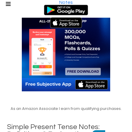
Notes
As an Amazon Associate I earn from qualifying purchases.
Simple Present Tense Notes: