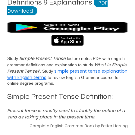
Definitions & Explanations
PDF
Download
Simple Present Tense
Study
lecture notes PDF with english
What is Simple
grammar definitions and explanation to study
Present Tense?
simple present tense explanation
. Study
with English terms
to review English Grammar course for
online degree programs.
Simple Present Tense Definition:
Present tense is mostly used to identify the action of a
verb as taking place in the present time.
Complete English Grammar Book by Petter Herring