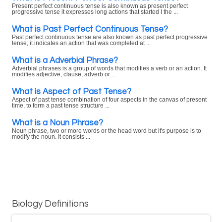
Present perfect continuous tense is also known as present perfect
progressive tense it expresses long actions that started I the ...
What is Past Perfect Continuous Tense?
Past perfect continuous tense are also known as past perfect progressive
tense, it indicates an action that was completed at ...
What is a Adverbial Phrase?
Adverbial phrases is a group of words that modifies a verb or an action. It
modifies adjective, clause, adverb or ...
What is Aspect of Past Tense?
Aspect of past tense combination of four aspects in the canvas of present
time, to form a past tense structure ...
What is a Noun Phrase?
Noun phrase, two or more words or the head word but it's purpose is to
modify the noun. It consists ...
Biology Definitions