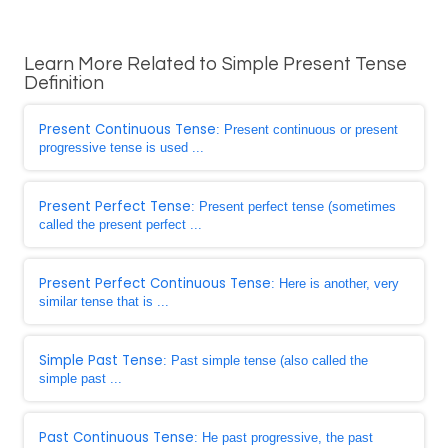
Learn More Related to Simple Present Tense
Definition
Present Continuous Tense
: Present continuous or present
progressive tense is used ...
Present Perfect Tense
: Present perfect tense (sometimes
called the present perfect ...
Present Perfect Continuous Tense
: Here is another, very
similar tense that is ...
Simple Past Tense
: Past simple tense (also called the
simple past ...
Past Continuous Tense
: He past progressive, the past