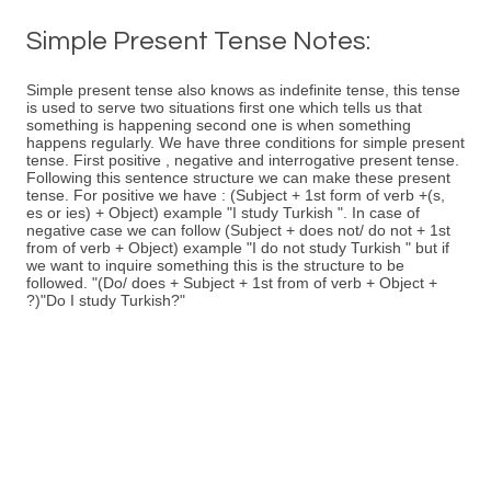
Simple Present Tense Notes:
Simple present tense also knows as indefinite tense, this tense
is used to serve two situations first one which tells us that
something is happening second one is when something
happens regularly. We have three conditions for simple present
tense. First positive , negative and interrogative present tense.
Following this sentence structure we can make these present
tense. For positive we have : (Subject + 1st form of verb +(s,
es or ies) + Object) example "I study Turkish ". In case of
negative case we can follow (Subject + does not/ do not + 1st
from of verb + Object) example "I do not study Turkish " but if
we want to inquire something this is the structure to be
followed. "(Do/ does + Subject + 1st from of verb + Object +
?)"Do I study Turkish?"