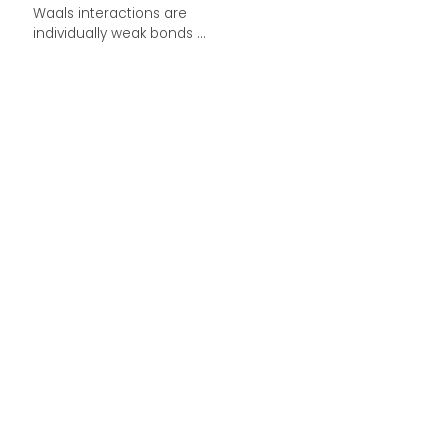
Waals interactions are
individually weak bonds ...