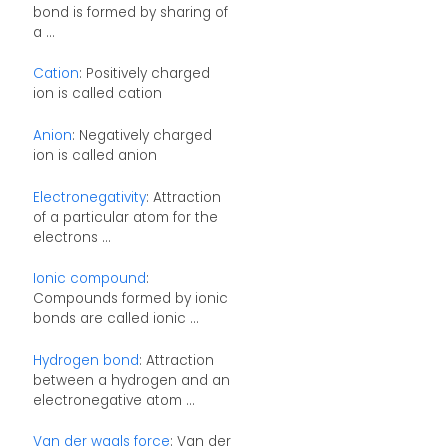
bond is formed by sharing of
a ...
Cation
: Positively charged
ion is called cation
Anion
: Negatively charged
ion is called anion
Electronegativity
: Attraction
of a particular atom for the
electrons ...
Ionic compound
:
Compounds formed by ionic
bonds are called ionic ...
Hydrogen bond
: Attraction
between a hydrogen and an
electronegative atom ...
Van der waals force
: Van der