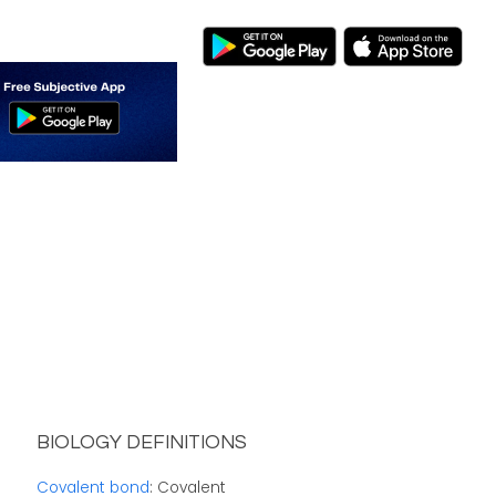
BIOLOGY DEFINITIONS
Covalent bond
: Covalent