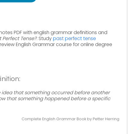
notes PDF with english grammar definitions and
t Perfect Tense?
. Study
past perfect tense
review English Grammar course for online degree
nition:
e idea that something occurred before another
 show that something happened before a specific
Complete English Grammar Book by Petter Herring