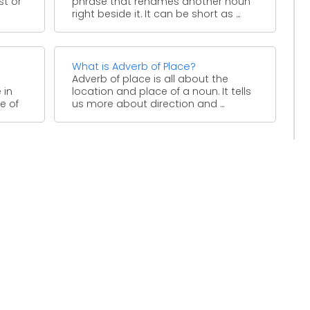
st or
phrase that renames another noun
right beside it. It can be short as ...
What is Adverb of Place?
Adverb of place is all about the
 in
location and place of a noun. It tells
e of
us more about direction and ...