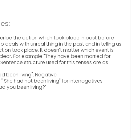
es:
scribe the action which took place in past before
o deals with unreal thing in the past and in telling us
ction took place. It doesn't matter which event is
 clear. For example "They have been married for
Sentence structure used for this tenses are as
d been living". Negative
She had not been living" for interrogatives
 you been living?"