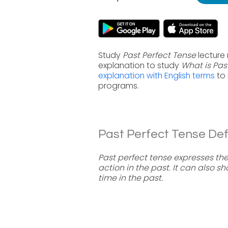
Study
Past Perfect Tense
lecture 
explanation to study
What is Pas
explanation with English terms
to 
programs.
Past Perfect Tense Defi
Past perfect tense expresses th
action in the past. It can also
time in the past.