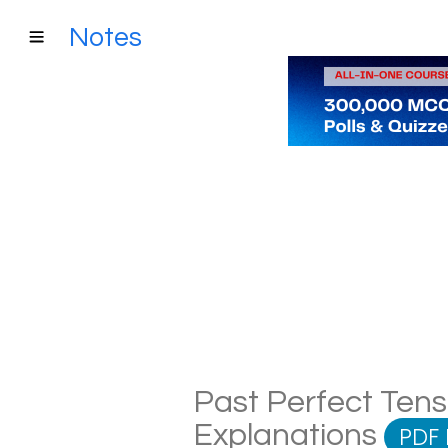
Notes
Past Perfect Tens
Explanations
PDF