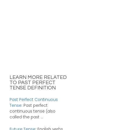
LEARN MORE RELATED
TO PAST PERFECT
TENSE DEFINITION
Past Perfect Continuous
Tense
: Past perfect
continuous tense (also
called the past ...
Future Tense
: English verbs