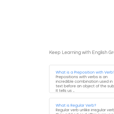
Keep Learning with English 
What is a Preposition with Verb
Prepositions with verbs is an
incredible combination used in
text before an object of the sub
It tells us ...
What is Regular Verb?
Regular verb unlike irregular ver