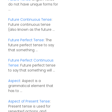
do not have unique forms for
...
Future Continuous Tense
:
Future continuous tense
(also known as the future ...
Future Perfect Tense
: The
future perfect tense to say
that something ...
Future Perfect Continuous
Tense
: Future perfect tense
to say that something will ...
Aspect
: Aspect is a
grammatical element that
has to ...
Aspect of Present Tense
:
Present tense is used for
repeated actions, and ...