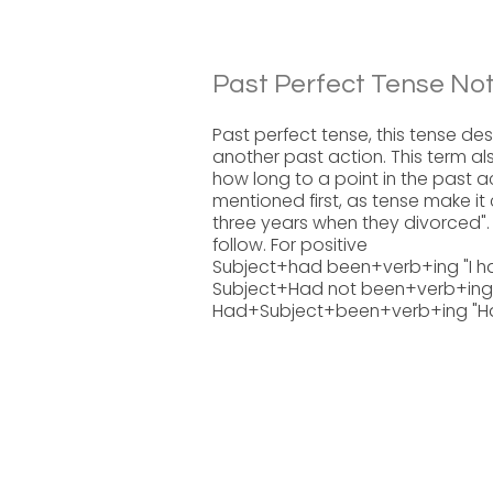
Past Perfect Tense Not
Past perfect tense, this tense de
another past action. This term als
how long to a point in the past a
mentioned first, as tense make it
three years when they divorced". 
follow. For positive
Subject+had been+verb+ing "I ha
Subject+Had not been+verb+ing " 
Had+Subject+been+verb+ing "Had