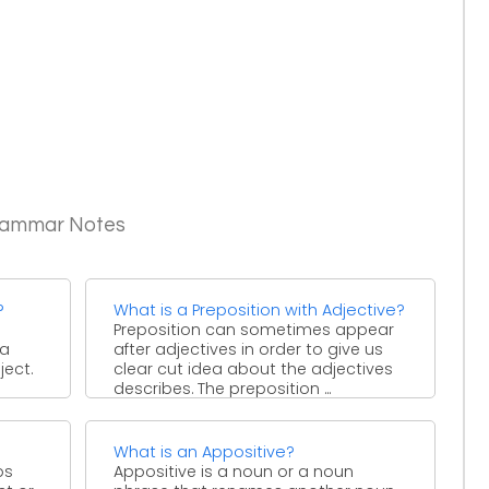
Grammar Notes
?
What is a Preposition with Adjective?
Preposition can sometimes appear
 a
after adjectives in order to give us
ject.
clear cut idea about the adjectives
describes. The preposition ...
What is an Appositive?
bs
Appositive is a noun or a noun