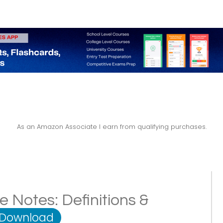
As an Amazon Associate I earn from qualifying purchases.
e Notes: Definitions &
 Download