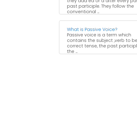
they add ed or d after every pa
past participle. They follow the
conventional ...
What is Passive Voice?
Passive voice is a term which
contains the subject ,verb to be
correct tense, the past participl
the ...