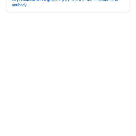
antibody ...