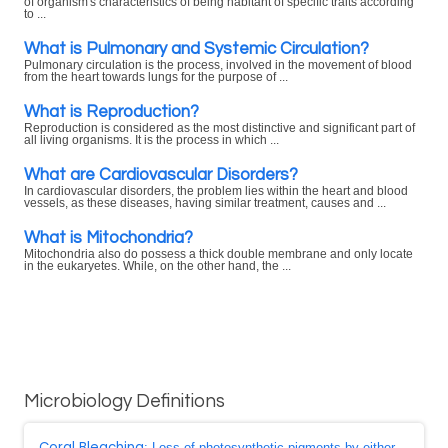
of organism's characteristics of being habitant of specific traits according
to ...
What is Pulmonary and Systemic Circulation?
Pulmonary circulation is the process, involved in the movement of blood
from the heart towards lungs for the purpose of ...
What is Reproduction?
Reproduction is considered as the most distinctive and significant part of
all living organisms. It is the process in which ...
What are Cardiovascular Disorders?
In cardiovascular disorders, the problem lies within the heart and blood
vessels, as these diseases, having similar treatment, causes and ...
What is Mitochondria?
Mitochondria also do possess a thick double membrane and only locate
in the eukaryetes. While, on the other hand, the ...
Microbiology Definitions
Coral Bleaching
: Loss of photosynthetic pigments by either