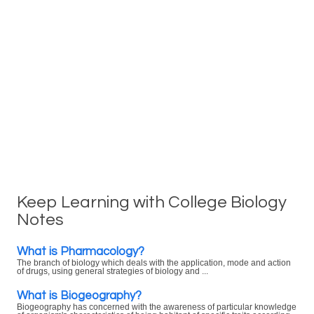
Keep Learning with College Biology
Notes
What is Pharmacology?
The branch of biology which deals with the application, mode and action
of drugs, using general strategies of biology and ...
What is Biogeography?
Biogeography has concerned with the awareness of particular knowledge