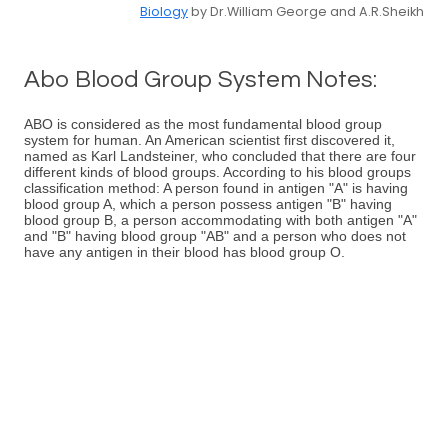
Biology
by Dr.William George and A.R.Sheikh
Abo Blood Group System Notes:
ABO is considered as the most fundamental blood group
system for human. An American scientist first discovered it,
named as Karl Landsteiner, who concluded that there are four
different kinds of blood groups. According to his blood groups
classification method: A person found in antigen "A" is having
blood group A, which a person possess antigen "B" having
blood group B, a person accommodating with both antigen "A"
and "B" having blood group "AB" and a person who does not
have any antigen in their blood has blood group O.