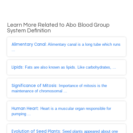
Learn More Related to Abo Blood Group
System Definition
Alimentary Canal
: Alimentary canal is a long tube which runs
...
Lipids
: Fats are also known as lipids. Like carbohydrates, ...
Significance of Mitosis
: Importance of mitosis is the
maintenance of chromosomal ...
Human Heart
: Heart is a muscular organ responsible for
pumping ...
Evolution of Seed Plants
: Seed plants appeared about one