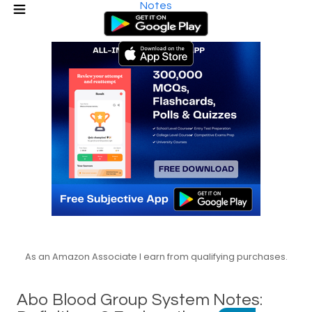
Notes
As an Amazon Associate I earn from qualifying purchases.
Abo Blood Group System Notes: