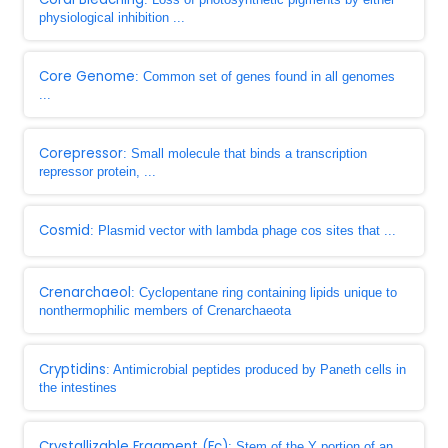
physiological inhibition ...
Core Genome
: Common set of genes found in all genomes
...
Corepressor
: Small molecule that binds a transcription
repressor protein, ...
Cosmid
: Plasmid vector with lambda phage cos sites that ...
Crenarchaeol
: Cyclopentane ring containing lipids unique to
nonthermophilic members of Crenarchaeota
Cryptidins
: Antimicrobial peptides produced by Paneth cells in
the intestines
Crystallizable Fragment (Fc)
: Stem of the Y portion of an