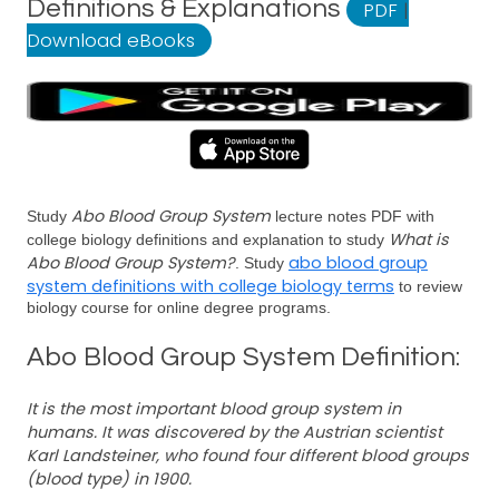
Definitions & Explanations
PDF
|
Download eBooks
Abo Blood Group System
Study
lecture notes PDF with
What is
college biology definitions and explanation to study
Abo Blood Group System?
abo blood group
. Study
system definitions with college biology terms
to review
biology course for online degree programs.
Abo Blood Group System Definition:
It is the most important blood group system in
humans. It was discovered by the Austrian scientist
Karl Landsteiner, who found four different blood groups
(blood type) in 1900.