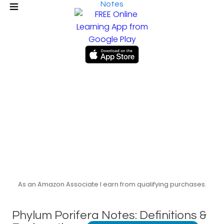
Notes
As an Amazon Associate I earn from qualifying purchases.
Phylum Porifera Notes: Definitions &