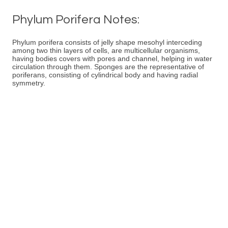
Phylum Porifera Notes:
Phylum porifera consists of jelly shape mesohyl interceding
among two thin layers of cells, are multicellular organisms,
having bodies covers with pores and channel, helping in water
circulation through them. Sponges are the representative of
poriferans, consisting of cylindrical body and having radial
symmetry.