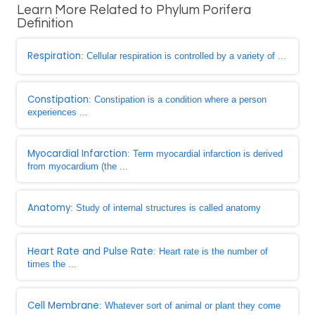
Learn More Related to Phylum Porifera
Definition
Respiration
: Cellular respiration is controlled by a variety of ...
Constipation
: Constipation is a condition where a person
experiences ...
Myocardial Infarction
: Term myocardial infarction is derived
from myocardium (the ...
Anatomy
: Study of internal structures is called anatomy
Heart Rate and Pulse Rate
: Heart rate is the number of
times the ...
Cell Membrane
: Whatever sort of animal or plant they come