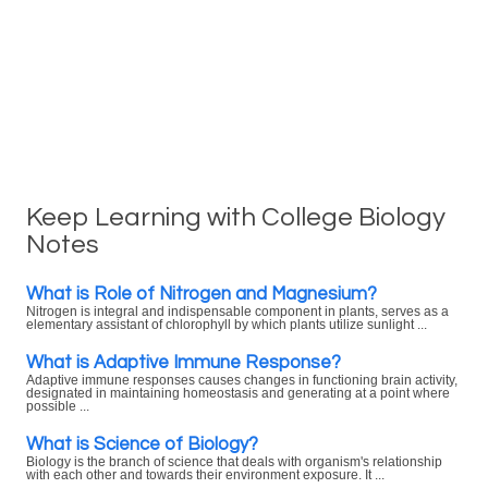
Keep Learning with College Biology
Notes
What is Role of Nitrogen and Magnesium?
Nitrogen is integral and indispensable component in plants, serves as a
elementary assistant of chlorophyll by which plants utilize sunlight ...
What is Adaptive Immune Response?
Adaptive immune responses causes changes in functioning brain activity,
designated in maintaining homeostasis and generating at a point where
possible ...
What is Science of Biology?
Biology is the branch of science that deals with organism's relationship
with each other and towards their environment exposure. It ...