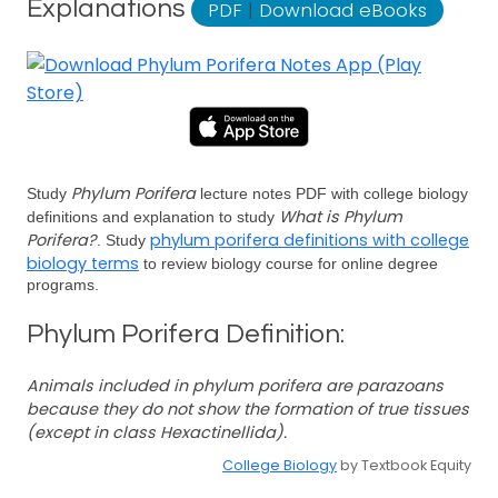
Explanations
PDF
|
Download eBooks
Phylum Porifera
Study
lecture notes PDF with college biology
What is Phylum
definitions and explanation to study
Porifera?
phylum porifera definitions with college
. Study
biology terms
to review biology course for online degree
programs.
Phylum Porifera Definition:
Animals included in phylum porifera are parazoans
because they do not show the formation of true tissues
(except in class Hexactinellida).
College Biology
by Textbook Equity