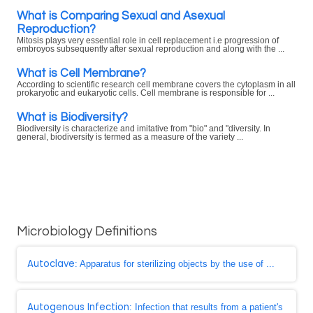
What is Comparing Sexual and Asexual
Reproduction?
Mitosis plays very essential role in cell replacement i.e progression of
embroyos subsequently after sexual reproduction and along with the ...
What is Cell Membrane?
According to scientific research cell membrane covers the cytoplasm in all
prokaryotic and eukaryotic cells. Cell membrane is responsible for ...
What is Biodiversity?
Biodiversity is characterize and imitative from "bio" and "diversity. In
general, biodiversity is termed as a measure of the variety ...
Microbiology Definitions
Autoclave
: Apparatus for sterilizing objects by the use of ...
Autogenous Infection
: Infection that results from a patient's