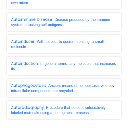
own micro ...
Autoimmune Disease
: Disease produced by the immune
system attacking self antigens
Autoinducer
: With respect to quorum sensing, a small
molecule ...
Autoinduction
: In general terms, any molecule that increases
its ...
Autophagocytosis
: Ancient means of homeostasis whereby
intracellular components are recycled
Autoradiography
: Procedure that detects radioactively
labeled materials using a photographic process