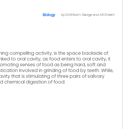
by Dr.William George and A.R.Sheikh
Biology
orming compelling activity, is the space backside of
nked to oral cavity, as food enters to oral cavity, it
 promoting senses of food as being hard, soft and
ication involved in grinding of food by teeth. While,
avity that is stimulating of three pairs of salivary
nd chemical digestion of food.