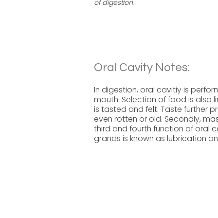
of digestion.
Oral Cavity Notes:
In digestion, oral cavitiy is perf
mouth. Selection of food is also li
is tasted and felt. Taste further
even rotten or old. Secondly, mast
third and fourth function of oral c
grands is known as lubrication a