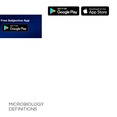
MICROBIOLOGY
DEFINITIONS