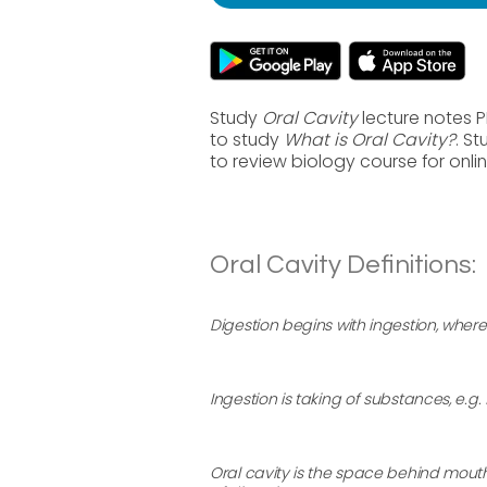
Study
Oral Cavity
lecture notes P
to study
What is Oral Cavity?
. S
to review biology course for onl
Oral Cavity Definitions:
Digestion begins with ingestion, where
Ingestion is taking of substances, e.g
Oral cavity is the space behind mout