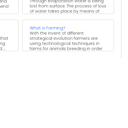
Through evaporation water is being
and
lost from surface. The process of loss
hend
of water takes place by means of
stomata ...
What is Farming?
With the invent of different
 that
strategical evolution farmers are
ing
using technological techniques in
...
farms for animals breeding in order
to ...