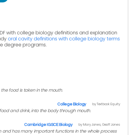
DF with college biology definitions and explanation
tudy
oral cavity definitions with college biology terms
ine degree programs.
 the food is taken in the mouth.
by Textbook Equity
College Biology
. food and drink, into the body through mouth.
by Mary Jones, Geoff Jones
Cambridge IGSCE Biology
h and has many important functions in the whole process