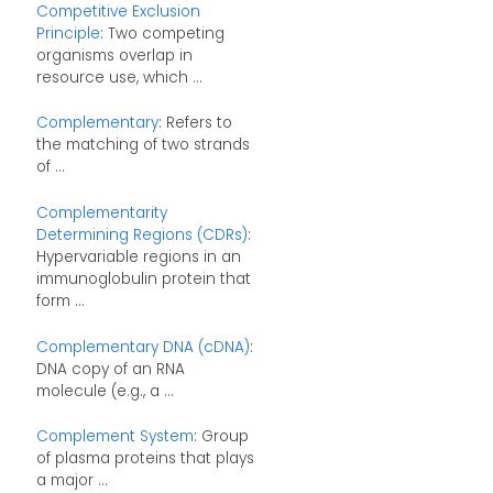
Competitive Exclusion
Principle
: Two competing
organisms overlap in
resource use, which ...
Complementary
: Refers to
the matching of two strands
of ...
Complementarity
Determining Regions (CDRs)
:
Hypervariable regions in an
immunoglobulin protein that
form ...
Complementary DNA (cDNA)
:
DNA copy of an RNA
molecule (e.g., a ...
Complement System
: Group
of plasma proteins that plays
a major ...