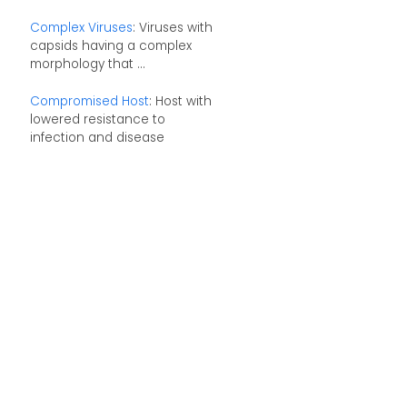
Complex Viruses
: Viruses with
capsids having a complex
morphology that ...
Compromised Host
: Host with
lowered resistance to
infection and disease