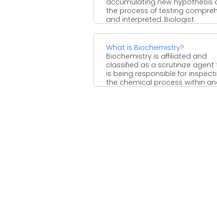
accumulating new hypothesis 
the process of testing compre
and interpreted. Biologist
acknowledged it as ...
What is Biochemistry?
Biochemistry is affiliated and
classified as a scrutinize agent
is being responsible for inspect
the chemical process within and 