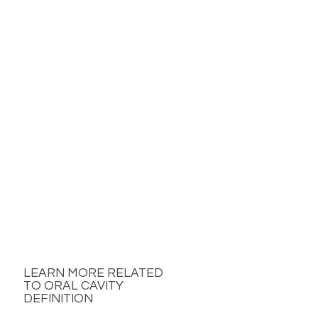
LEARN MORE RELATED
TO ORAL CAVITY
DEFINITION