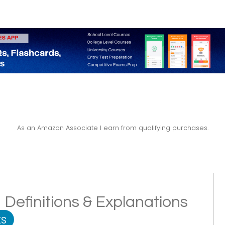
As an Amazon Associate I earn from qualifying purchases.
 Definitions & Explanations
s