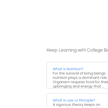
Keep Learning with College B
What is Nutrition?
For the survival of living beings
nutrition plays a dominant role.
Organism requires food for thei
upbringing and energy that ...
What is Law or Principle?
A vigorous theory keeps on