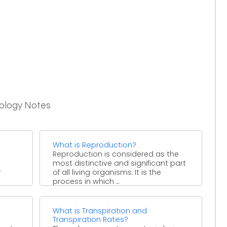
iology Notes
What is Reproduction?
Reproduction is considered as the
most distinctive and significant part
r
of all living organisms. It is the
process in which ...
What is Transpiration and
Transpiration Rates?