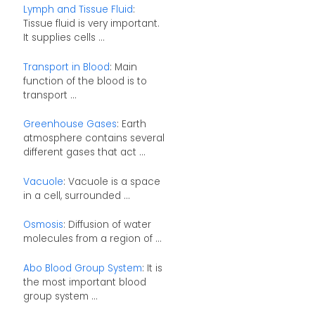
Lymph and Tissue Fluid
:
Tissue fluid is very important.
It supplies cells ...
Transport in Blood
: Main
function of the blood is to
transport ...
Greenhouse Gases
: Earth
atmosphere contains several
different gases that act ...
Vacuole
: Vacuole is a space
in a cell, surrounded ...
Osmosis
: Diffusion of water
molecules from a region of ...
Abo Blood Group System
: It is
the most important blood
group system ...