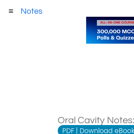
Notes
Oral Cavity Notes:
PDF
|
Download eBook