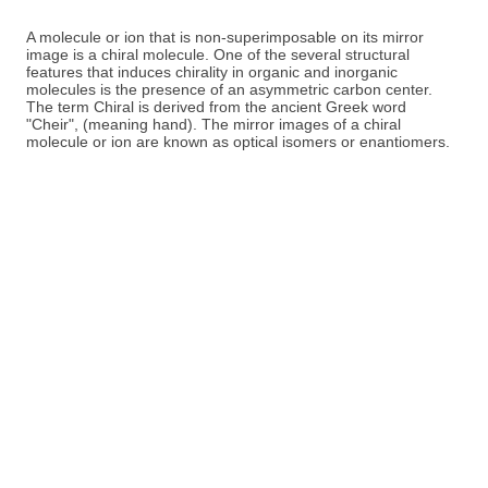
A molecule or ion that is non-superimposable on its mirror
image is a chiral molecule. One of the several structural
features that induces chirality in organic and inorganic
molecules is the presence of an asymmetric carbon center.
The term Chiral is derived from the ancient Greek word
"Cheir", (meaning hand). The mirror images of a chiral
molecule or ion are known as optical isomers or enantiomers.