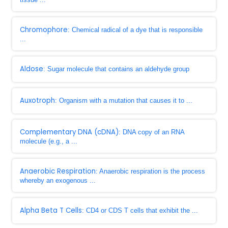
Chromophore
: Chemical radical of a dye that is responsible
...
Aldose
: Sugar molecule that contains an aldehyde group
Auxotroph
: Organism with a mutation that causes it to ...
Complementary DNA (cDNA)
: DNA copy of an RNA
molecule (e.g., a ...
Anaerobic Respiration
: Anaerobic respiration is the process
whereby an exogenous ...
Alpha Beta T Cells
: CD4 or CDS T cells that exhibit the ...