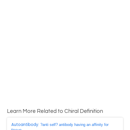
Learn More Related to Chiral Definition
Autoantibody
: ?anti self? antibody having an affinity for
tissue ...