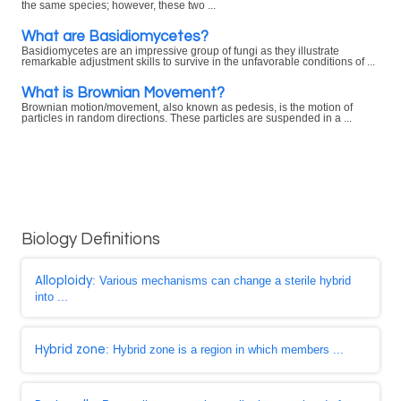
the same species; however, these two ...
What are Basidiomycetes?
Basidiomycetes are an impressive group of fungi as they illustrate
remarkable adjustment skills to survive in the unfavorable conditions of ...
What is Brownian Movement?
Brownian motion/movement, also known as pedesis, is the motion of
particles in random directions. These particles are suspended in a ...
Biology Definitions
Alloploidy
: Various mechanisms can change a sterile hybrid
into ...
Hybrid zone
: Hybrid zone is a region in which members ...