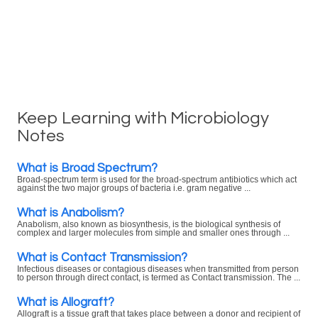
Keep Learning with Microbiology
Notes
What is Broad Spectrum?
Broad-spectrum term is used for the broad-spectrum antibiotics which act
against the two major groups of bacteria i.e. gram negative ...
What is Anabolism?
Anabolism, also known as biosynthesis, is the biological synthesis of
complex and larger molecules from simple and smaller ones through ...
What is Contact Transmission?
Infectious diseases or contagious diseases when transmitted from person
to person through direct contact, is termed as Contact transmission. The ...
What is Allograft?
Allograft is a tissue graft that takes place between a donor and recipient of