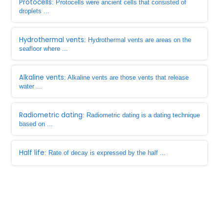
Protocells
: Protocells were ancient cells that consisted of
droplets ...
Hydrothermal vents
: Hydrothermal vents are areas on the
seafloor where ...
Alkaline vents
: Alkaline vents are those vents that release
water ...
Radiometric dating
: Radiometric dating is a dating technique
based on ...
Half life
: Rate of decay is expressed by the half ...