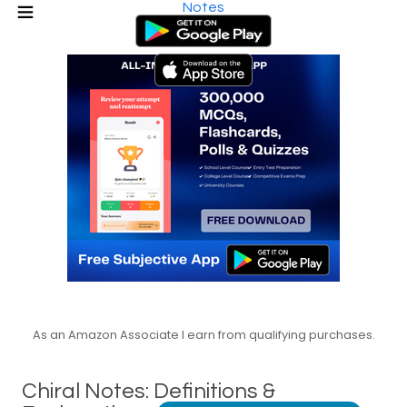
Notes
As an Amazon Associate I earn from qualifying purchases.
Chiral Notes: Definitions &