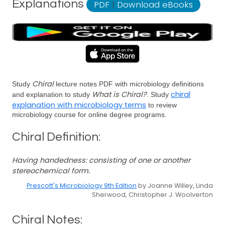
Explanations
PDF
|
Download eBooks
Chiral
Study
lecture notes PDF with microbiology definitions
What is Chiral?
chiral
and explanation to study
. Study
explanation with microbiology terms
to review
microbiology course for online degree programs.
Chiral Definition:
Having handedness: consisting of one or another
stereochemical form.
Prescott's Microbiology 9th Edition
by Joanne Willey, Linda
Sherwood, Christopher J. Woolverton
Chiral Notes: