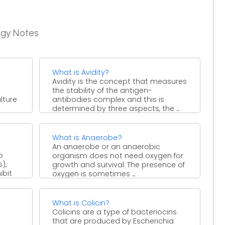
ogy Notes
What is Avidity?
Avidity is the concept that measures
the stability of the antigen-
lture
antibodies complex and this is
determined by three aspects, the ...
What is Anaerobe?
An anaerobe or an anaerobic
o
organism does not need oxygen for
),
growth and survival. The presence of
ibit
oxygen is sometimes ...
What is Colicin?
Colicins are a type of bacteriocins
that are produced by Escherichia