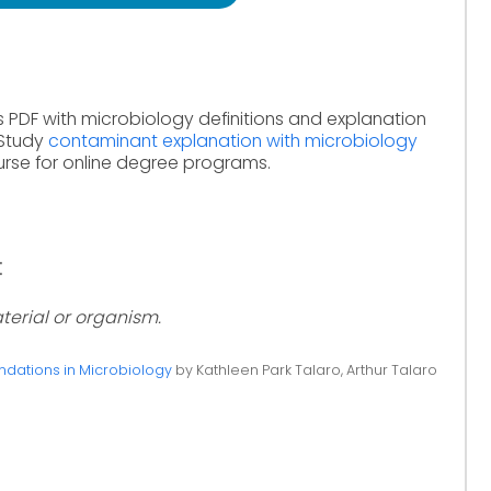
s PDF with microbiology definitions and explanation
 Study
contaminant explanation with microbiology
rse for online degree programs.
:
terial or organism.
ndations in Microbiology
by Kathleen Park Talaro, Arthur Talaro