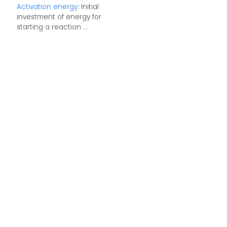
Activation energy
: Initial
investment of energy for
starting a reaction ...