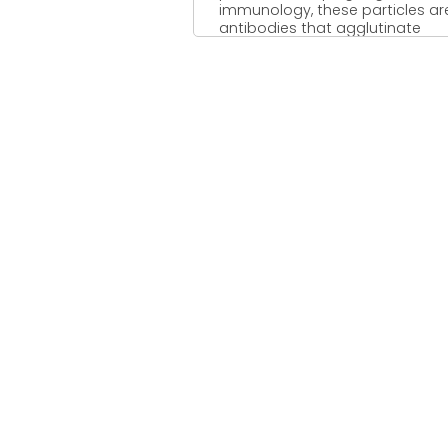
immunology, these particles ar
antibodies that agglutinate
together when a corresponding .