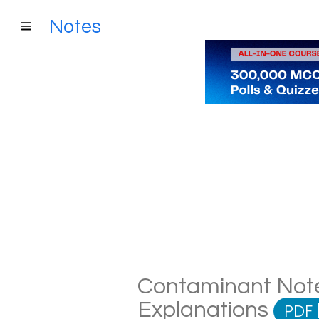
Notes
Contaminant Notes
Explanations
PDF