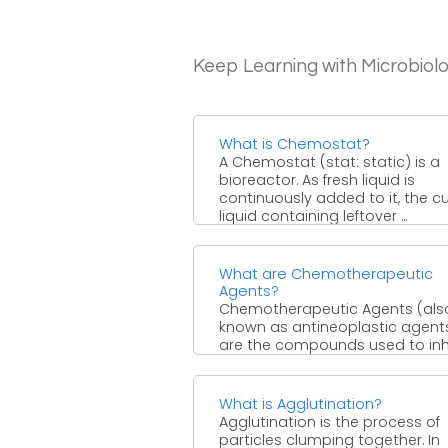
Keep Learning with Microbiol
What is Chemostat?
A Chemostat (stat: static) is a
bioreactor. As fresh liquid is
continuously added to it, the cu
liquid containing leftover ...
What are Chemotherapeutic
Agents?
Chemotherapeutic Agents (als
known as antineoplastic agents
are the compounds used to inh
the proliferation of rapidly
multiplying cells, normally ...
What is Agglutination?
Agglutination is the process of
particles clumping together. In