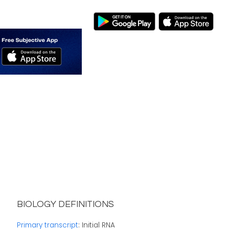
BIOLOGY DEFINITIONS
Primary transcript
: Initial RNA