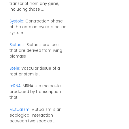
transcript from any gene,
including those ...
Systole
: Contraction phase
of the cardiac cycle is called
systole
Biofuels
: Biofuels are fuels
that are derived from living
biomass
Stele
: Vascular tissue of a
root or stem is ...
mRNA
: MRNA is a molecule
produced by transcription
that ...
Mutualism
: Mutualism is an
ecological interaction
between two species ...