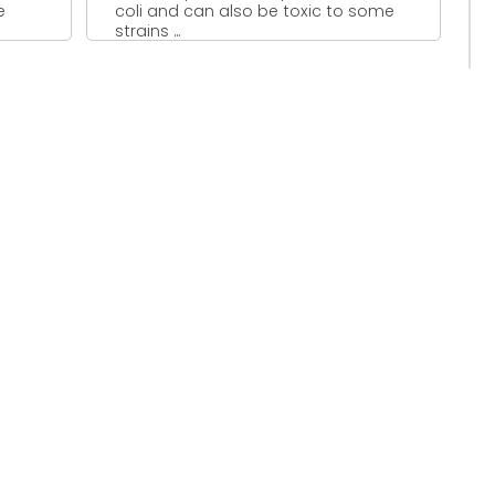
e
coli and can also be toxic to some
strains ...
..