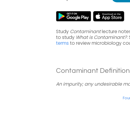
Study
Contaminant
lecture note
to study
What is Contaminant?
.
terms
to review microbiology cou
Contaminant Definition
An impurity; any undesirable ma
Fou