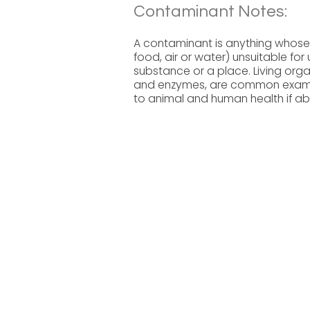
Contaminant Notes:
A contaminant is anything whose
food, air or water) unsuitable fo
substance or a place. Living organ
and enzymes, are common examp
to animal and human health if ab