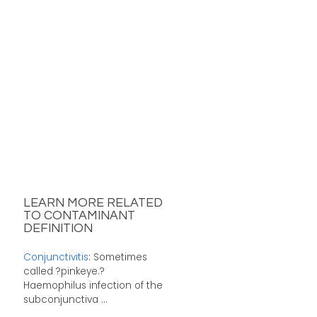
LEARN MORE RELATED
TO CONTAMINANT
DEFINITION
Conjunctivitis
: Sometimes
called ?pinkeye.?
Haemophilus infection of the
subconjunctiva ...