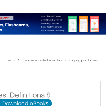
As an Amazon Associate I earn from qualifying purchases.
: Definitions &
|
Download eBooks