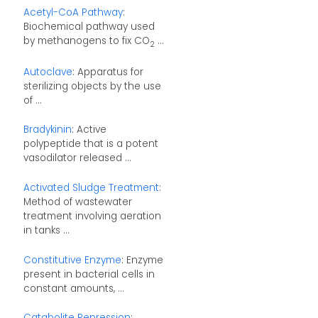
Acetyl-CoA Pathway
:
Biochemical pathway used
by methanogens to fix CO
...
2
Autoclave
: Apparatus for
sterilizing objects by the use
of ...
Bradykinin
: Active
polypeptide that is a potent
vasodilator released ...
Activated Sludge Treatment
:
Method of wastewater
treatment involving aeration
in tanks ...
Constitutive Enzyme
: Enzyme
present in bacterial cells in
constant amounts, ...
Catabolite Repression
: