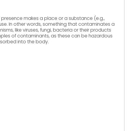
 presence makes a place or a substance (e.g.,
r use. In other words, something that contaminates a
isms, like viruses, fungi, bacteria or their products
les of contaminants, as these can be hazardous
sorbed into the body.